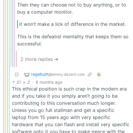
Then they can choose not to buy anything, or to
buy a computer monitor.
it won’t make a lick of difference in the market.
This is the defeatist mentality that keeps them so
successful.
2 more replies ➔
ragebutt
@lemmy.dbzer0.com
21
2
·
8 months ago
This ethical position is such crap in the modern era
and if you take it you simply aren’t going to be
contributing to this conversation much longer.
Unless you go full stallman and get a specific
laptop from 15 years ago with very specific
hardware that you can flash and install very specific
software onto it you have to make peace with the