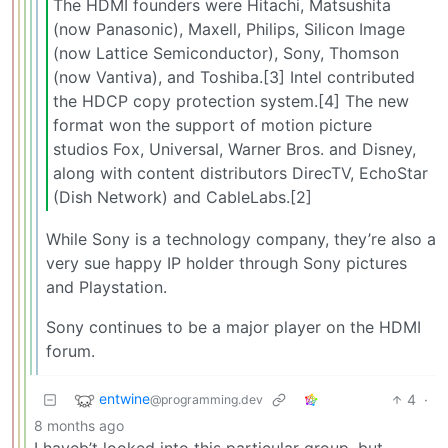
The HDMI founders were Hitachi, Matsushita
(now Panasonic), Maxell, Philips, Silicon Image
(now Lattice Semiconductor), Sony, Thomson
(now Vantiva), and Toshiba.[3] Intel contributed
the HDCP copy protection system.[4] The new
format won the support of motion picture
studios Fox, Universal, Warner Bros. and Disney,
along with content distributors DirecTV, EchoStar
(Dish Network) and CableLabs.[2]
While Sony is a technology company, they’re also a
very sue happy IP holder through Sony pictures
and Playstation.
Sony continues to be a major player on the HDMI
forum.
entwine
4
·
@programming.dev
8 months ago