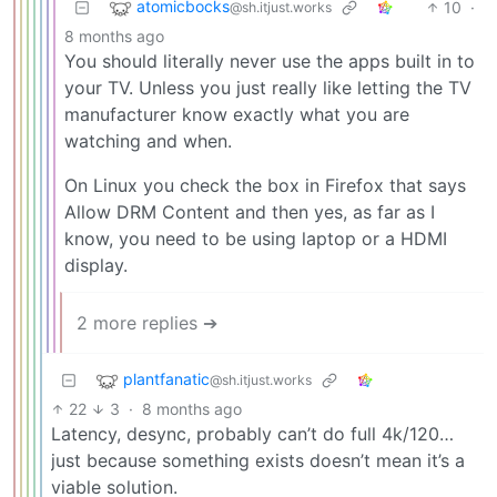
atomicbocks
10
·
@sh.itjust.works
8 months ago
You should literally never use the apps built in to
your TV. Unless you just really like letting the TV
manufacturer know exactly what you are
watching and when.
On Linux you check the box in Firefox that says
Allow DRM Content and then yes, as far as I
know, you need to be using laptop or a HDMI
display.
2 more replies ➔
plantfanatic
@sh.itjust.works
22
3
·
8 months ago
Latency, desync, probably can’t do full 4k/120…
just because something exists doesn’t mean it’s a
viable solution.