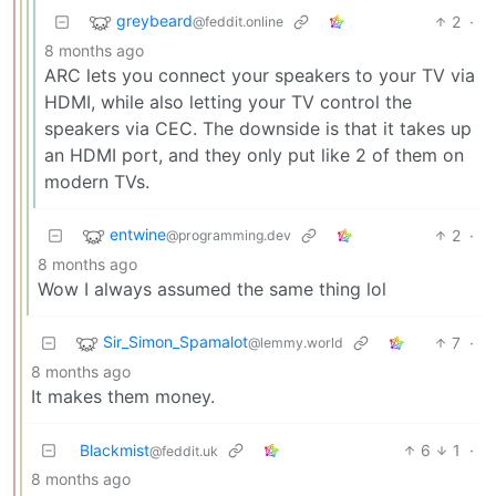
greybeard
2
·
@feddit.online
8 months ago
ARC lets you connect your speakers to your TV via
HDMI, while also letting your TV control the
speakers via CEC. The downside is that it takes up
an HDMI port, and they only put like 2 of them on
modern TVs.
entwine
2
·
@programming.dev
8 months ago
Wow I always assumed the same thing lol
Sir_Simon_Spamalot
7
·
@lemmy.world
8 months ago
It makes them money.
Blackmist
6
1
·
@feddit.uk
8 months ago