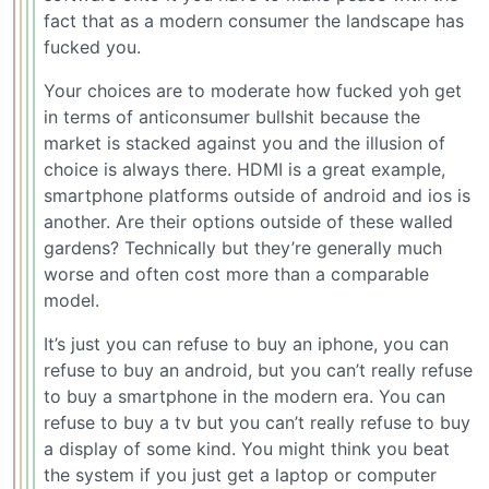
fact that as a modern consumer the landscape has
fucked you.
Your choices are to moderate how fucked yoh get
in terms of anticonsumer bullshit because the
market is stacked against you and the illusion of
choice is always there. HDMI is a great example,
smartphone platforms outside of android and ios is
another. Are their options outside of these walled
gardens? Technically but they’re generally much
worse and often cost more than a comparable
model.
It’s just you can refuse to buy an iphone, you can
refuse to buy an android, but you can’t really refuse
to buy a smartphone in the modern era. You can
refuse to buy a tv but you can’t really refuse to buy
a display of some kind. You might think you beat
the system if you just get a laptop or computer