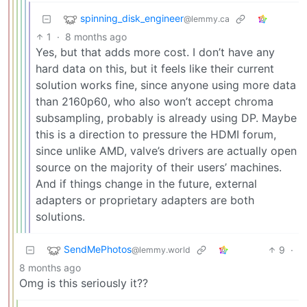
spinning_disk_engineer
@lemmy.ca
1
·
8 months ago
Yes, but that adds more cost. I don’t have any
hard data on this, but it feels like their current
solution works fine, since anyone using more data
than 2160p60, who also won’t accept chroma
subsampling, probably is already using DP. Maybe
this is a direction to pressure the HDMI forum,
since unlike AMD, valve’s drivers are actually open
source on the majority of their users’ machines.
And if things change in the future, external
adapters or proprietary adapters are both
solutions.
SendMePhotos
9
·
@lemmy.world
8 months ago
Omg is this seriously it??