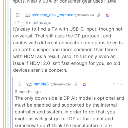
inputs. Nearly 99% of consumer gear uses HDMI.
spinning_disk_engineer
@lemmy.ca
1
·
8 months ago
It’s easy to find a TV with USB-C input, though not
universal. That still uses the DP protocol, and
cables with different connectors on opposite ends
are both cheaper and more common than those
with HDMI as a result. Also, this is only even an
issue if HDMI 2.0 isn’t fast enough for you, so old
devices aren’t a concern.
ramble81
1
·
@lemmy.zip
8 months ago
The only down side is DP Alt mode is optional and
must be enabled and supported by the internal
controller and system. In order to do that, you
might as well just go full DP at that point and
somehow I don’t think the manufacturers are