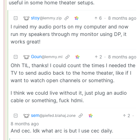
useful in some home theater setups.
stoy
6
·
8 months ago
@lemmy.zip
I ruined my audio ports on my computer and now
run my speakers through my monitor using DP, it
works great!
Goun
2
·
8 months ago
@lemmy.ml
Ohh TIL, thanks! I could count the times I needed the
TV to send audio back to the home theater, like if I
want to watch open channels or something.
I think we could live without it, just plug an audio
cable or something, fuck hdmi.
sem
2
·
@piefed.blahaj.zone
8 months ago
And cec. Idk what arc is but I use cec daily.