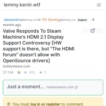
lemmy.keniir.wtf
alessandro
to
PC Gaming
·
8
@lemmy.ca
@lemmy.ca
English
months ago
Valve Responds To Steam
Machine's HDMI 2.1 Display
Support Controversy [HW
support is there, but "The HDMI
forum" doesn’t allow with
OpenSource drivers]
hothardware.com
134
462
2
Just a moment...
hothardware.com
You must
log in or register
to comment.