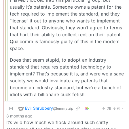
I haveb’t looked into this particular group, but
usually it’s patents. Someone owns a patent for the
tech required to implement the standard, and they
“license” it out to anyone who wants to implement
that standard. Obviously, they won’t agree to terms
that hurt their ability to collect rent on their patent.
Qualcomm is famously guilty of this in the modem
space.
Does that seem stupid, to adopt an industry
standard that requires patented technology to
implement? That’s because it is, and were we a sane
society we would invalidate any patents that
become an industry standard, but we’re a bunch of
idiots with a billionaire cuck fetish.
Evil_Shrubbery
29
6
·
@lemmy.zip
8 months ago
It’s wild how much we flock around such shitty