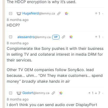
The HDCP encryption is why it’s used.
HugeNerd
1
·
@lemmy.ca
8 months ago
HDCP?
alessandro
1
·
@lemmy.ca
OP
8 months ago
Conglomerate like Sony pushes it with their business
in selling TV and collateral interest in media DRM for
their services.
Other TV OEM companies follow Sony&co. lead
because… uhm… “Oh! They make customers… spend
money”
broadly shake hands in air
Godort
1
7
·
@lemmy.ca
8 months ago
I don’t think you can send audio over DisplayPort