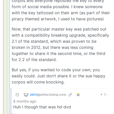
corpos and everyone reposted the key to every
form of social media possible. I knew someone
with the key tattooed on their arm (as part of their
piracy themed artwork, I used to have pictures)
Now, that particular master key was patched out
with a compatibility breaking upgrade, specifically
2.1 of the standard, which was proven to be
broken in 2012, but there was less coming
together to share it the second time, or the third
for 2.2 of the standard.
But yes, if you wanted to code your own, you
easily could. Just don’t share it or the sue happy
corpos will come knocking.
sem
1
·
@piefed.blahaj.zone
8 months ago
Huh I though that was hd-dvd