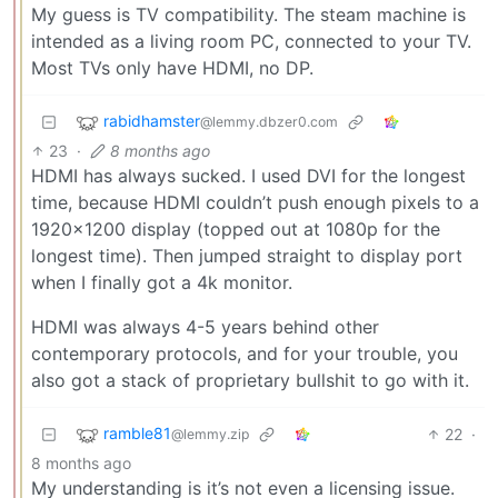
My guess is TV compatibility. The steam machine is
intended as a living room PC, connected to your TV.
Most TVs only have HDMI, no DP.
rabidhamster
@lemmy.dbzer0.com
23
·
8 months ago
HDMI has always sucked. I used DVI for the longest
time, because HDMI couldn’t push enough pixels to a
1920x1200 display (topped out at 1080p for the
longest time). Then jumped straight to display port
when I finally got a 4k monitor.
HDMI was always 4-5 years behind other
contemporary protocols, and for your trouble, you
also got a stack of proprietary bullshit to go with it.
ramble81
22
·
@lemmy.zip
8 months ago
My understanding is it’s not even a licensing issue.