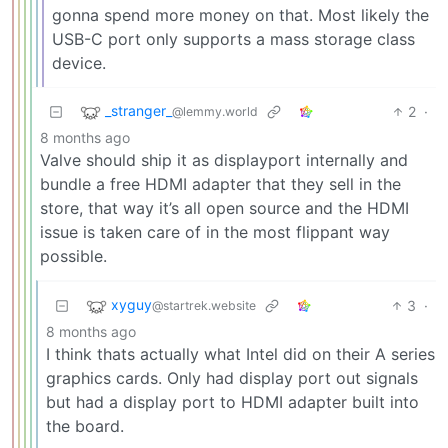
gonna spend more money on that. Most likely the
USB-C port only supports a mass storage class
device.
_stranger_
2
·
@lemmy.world
8 months ago
Valve should ship it as displayport internally and
bundle a free HDMI adapter that they sell in the
store, that way it’s all open source and the HDMI
issue is taken care of in the most flippant way
possible.
xyguy
3
·
@startrek.website
8 months ago
I think thats actually what Intel did on their A series
graphics cards. Only had display port out signals
but had a display port to HDMI adapter built into
the board.