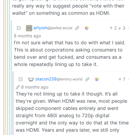
really any way to suggest people “vote with their
wallet” on something as common as HDMI.
artyom
2
3
·
@piefed.social
8 months ago
I’m not sure what that has to do with what I said.
This is about corporations asking consumers to
bend over and get fucked, and consumers as a
whole repeatedly lining up to take it.
otacon239
7
·
@lemmy.world
8 months ago
They’re not lining up to take it though. It’s all
they’re given. When HDMI was new, most people
skipped component cables entirely and went
straight from 480i analog to 720p digital
overnight and the only way to do that at the time
was HDMI. Years and years later, we still only