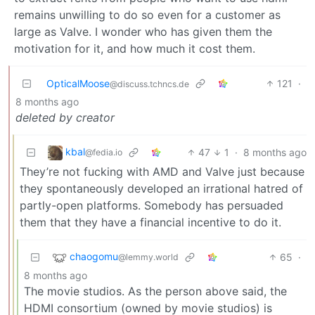
remains unwilling to do so even for a customer as
large as Valve. I wonder who has given them the
motivation for it, and how much it cost them.
OpticalMoose
121
·
@discuss.tchncs.de
8 months ago
deleted by creator
kbal
47
1
·
8 months ago
@fedia.io
They’re not fucking with AMD and Valve just because
they spontaneously developed an irrational hatred of
partly-open platforms. Somebody has persuaded
them that they have a financial incentive to do it.
chaogomu
65
·
@lemmy.world
8 months ago
The movie studios. As the person above said, the
HDMI consortium (owned by movie studios) is