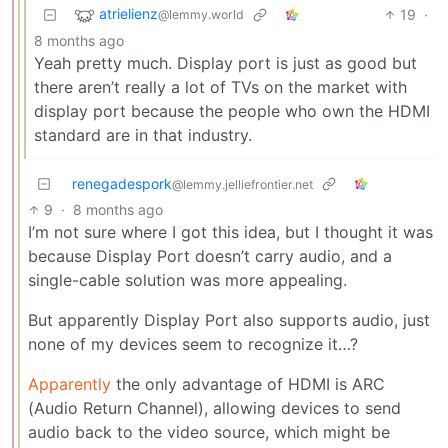
atrielienz
19
·
@lemmy.world
8 months ago
Yeah pretty much. Display port is just as good but
there aren’t really a lot of TVs on the market with
display port because the people who own the HDMI
standard are in that industry.
renegadespork
@lemmy.jelliefrontier.net
9
·
8 months ago
I’m not sure where I got this idea, but I thought it was
because Display Port doesn’t carry audio, and a
single-cable solution was more appealing.
But apparently Display Port also supports audio, just
none of my devices seem to recognize it…?
Apparently
the only advantage of HDMI is ARC
(Audio Return Channel), allowing devices to send
audio back to the video source, which might be