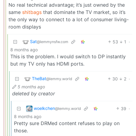
No real technical advantage; it’s just owned by the
same
shitbags
that dominate the TV market, so it’s
the only way to connect to a lot of consumer living-
room displays
Sat
53
1
·
@lemmynsfw.com
8 months ago
This is the problem. I would switch to DP instantly
but my TV only has HDMI ports.
TheBat
30
2
·
@lemmy.world
5 months ago
deleted by creator
woelkchen
39
·
@lemmy.world
8 months ago
Pretty sure DRMed content refuses to play on
those.