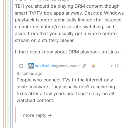
TBH you should be playing DRM content though
smart TV/TV box apps anyway. Desktop Windows
playback is more technically limited (for instance,
no auto resolution/refresh rate switching) and
aside from that you usually get a worse bitrate
stream on a stuttery player.
I don’t even
know
about DRM playback on Linux.
woelkchen
17
·
@lemmy.world
8 months ago
People who connect TVs to the Internet only
invite malware. They usually don’t receive big
fixes after a few years and tend to spy on all
watched content.
1 more reply ➔