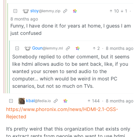
stoy
10
1
·
@lemmy.zip
8 months ago
Funny, I have done it for years at home, I guess I am
just confused
Goun
2
·
8 months ago
@lemmy.ml
Somebody replied to other comment, but it seems
like hdmi allows audio to be sent back, like, if you
wanted your screen to send audio to the
computer… which would be weird in most PC
scenarios, but not so much on TVs.
kbal
144
·
8 months ago
@fedia.io
https://www.phoronix.com/news/HDMI-2.1-OSS-
Rejected
It’s pretty weird that this organization that exists only
to extract rents from people who want to use hdmi