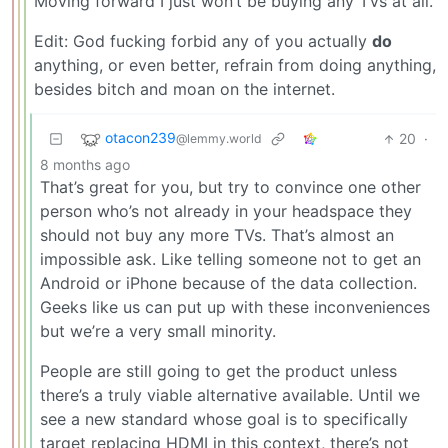
Moving forward I just won’t be buying any TVs at all.
Edit: God fucking forbid any of you actually
do
anything, or even better, refrain from doing anything,
besides bitch and moan on the internet.
otacon239
20
·
@lemmy.world
8 months ago
That’s great for you, but try to convince one other
person who’s not already in your headspace they
should not buy any more TVs. That’s almost an
impossible ask. Like telling someone not to get an
Android or iPhone because of the data collection.
Geeks like us can put up with these inconveniences
but we’re a very small minority.
People are still going to get the product unless
there’s a truly viable alternative available. Until we
see a new standard whose goal is to specifically
target replacing HDMI in this context, there’s not