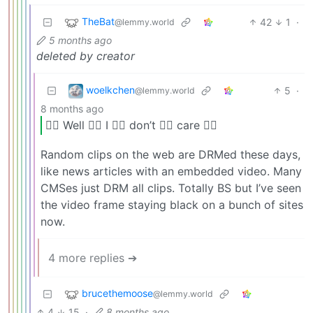
TheBat
42
1
·
@lemmy.world
5 months ago
deleted by creator
woelkchen
5
·
@lemmy.world
8 months ago
🏴‍☠️ Well 🏴‍☠️ I 🏴‍☠️ don’t 🏴‍☠️ care 🏴‍☠️
Random clips on the web are DRMed these days,
like news articles with an embedded video. Many
CMSes just DRM all clips. Totally BS but I’ve seen
the video frame staying black on a bunch of sites
now.
4 more replies ➔
brucethemoose
@lemmy.world
4
15
·
8 months ago