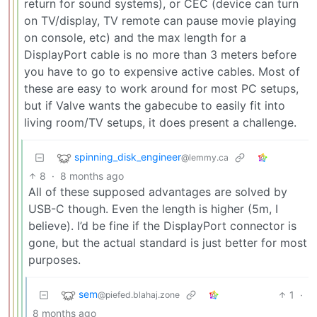
return for sound systems), or CEC (device can turn
on TV/display, TV remote can pause movie playing
on console, etc) and the max length for a
DisplayPort cable is no more than 3 meters before
you have to go to expensive active cables. Most of
these are easy to work around for most PC setups,
but if Valve wants the gabecube to easily fit into
living room/TV setups, it does present a challenge.
spinning_disk_engineer
@lemmy.ca
8
·
8 months ago
All of these supposed advantages are solved by
USB-C though. Even the length is higher (5m, I
believe). I’d be fine if the DisplayPort connector is
gone, but the actual standard is just better for most
purposes.
sem
1
·
@piefed.blahaj.zone
8 months ago