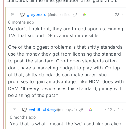
standards all the time, generation after generation.
greybeard
78
·
@feddit.online
8 months ago
We don’t flock to it, they are forced upon us. Finding
TVs that support DP is almost impossible.
One of the biggest problems is that shitty standards
use the money they get from licensing the standard
to push the standard. Good open standards often
don’t have a marketing budget to play with. On top
of that, shitty standards can make unrealistic
promises to gain an advantage. Like HDMI does with
DRM. “If every device uses this standard, piracy will
be a thing of the past!”
Evil_Shrubbery
12
1
·
@lemmy.zip
8 months ago
Yes, that is what I meant, the ‘we’ used like an alien