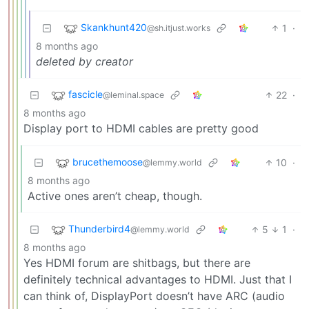
Skankhunt420
1
·
@sh.itjust.works
8 months ago
deleted by creator
fascicle
22
·
@leminal.space
8 months ago
Display port to HDMI cables are pretty good
brucethemoose
10
·
@lemmy.world
8 months ago
Active ones aren’t cheap, though.
Thunderbird4
5
1
·
@lemmy.world
8 months ago
Yes HDMI forum are shitbags, but there are
definitely technical advantages to HDMI. Just that I
can think of, DisplayPort doesn’t have ARC (audio