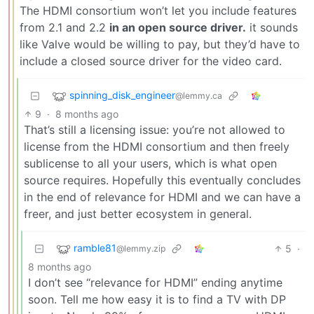
The HDMI consortium won’t let you include features
from 2.1 and 2.2
in an open source driver.
it sounds
like Valve would be willing to pay, but they’d have to
include a closed source driver for the video card.
spinning_disk_engineer
@lemmy.ca
9
·
8 months ago
That’s still a licensing issue: you’re not allowed to
license from the HDMI consortium and then freely
sublicense to all your users, which is what open
source requires. Hopefully this eventually concludes
in the end of relevance for HDMI and we can have a
freer, and just better ecosystem in general.
ramble81
5
·
@lemmy.zip
8 months ago
I don’t see “relevance for HDMI” ending anytime
soon. Tell me how easy it is to find a TV with DP