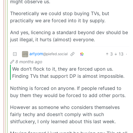
might observe us.
Theoretically we could stop buying TVs, but
practically we are forced into it by supply.
And yes, licencing a standard beyond dev should be
just illegal, it hurts (almost) everyone.
artyom
3
13
·
@piefed.social
8 months ago
We don’t flock to it, they are forced upon us.
Finding TVs that support DP is almost impossible.
Nothing is forced on anyone. If people refused to
buy them they would be forced to add other ports.
However as someone who considers themselves
fairly techy and doesn’t comply with such
shitfuckery, I only learned about this last week.