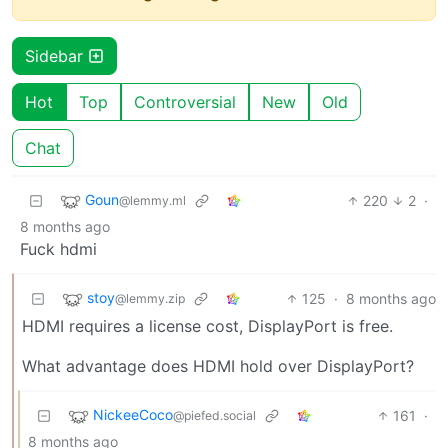
Sidebar
Hot
Top
Controversial
New
Old
Chat
Goun
220
2
·
@lemmy.ml
8 months ago
Fuck hdmi
stoy
125
·
8 months ago
@lemmy.zip
HDMI requires a license cost, DisplayPort is free.
What advantage does HDMI hold over DisplayPort?
NickeeCoco
161
·
@piefed.social
8 months ago