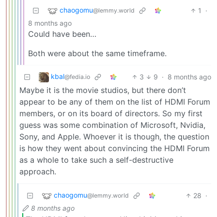
chaogomu
1
·
@lemmy.world
8 months ago
Could have been…
Both were about the same timeframe.
kbal
3
9
·
8 months ago
@fedia.io
Maybe it is the movie studios, but there don’t
appear to be any of them on the list of HDMI Forum
members, or on its board of directors. So my first
guess was some combination of Microsoft, Nvidia,
Sony, and Apple. Whoever it is though, the question
is how they went about convincing the HDMI Forum
as a whole to take such a self-destructive
approach.
chaogomu
28
·
@lemmy.world
8 months ago