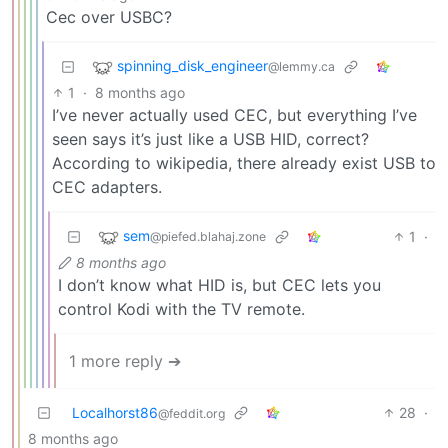
Cec over USBC?
spinning_disk_engineer
@lemmy.ca
1
·
8 months ago
I’ve never actually used CEC, but everything I’ve
seen says it’s just like a USB HID, correct?
According to wikipedia, there already exist USB to
CEC adapters.
sem
1
·
@piefed.blahaj.zone
8 months ago
I don’t know what HID is, but CEC lets you
control Kodi with the TV remote.
1 more reply ➔
Localhorst86
28
·
@feddit.org
8 months ago