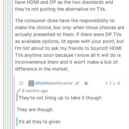
have HDMI and DP as the two standards and
they’re not putting the alternative on TVs.
The consumer
does
have the responsibility to
make the choice, but
only
when those choices are
actually presented to them. If there were DP TVs
as available options, I’d agree with your point, but
I’m not about to ask my friends to boycott HDMI
TVs anytime soon because I know all it will do is
inconvenience them and it won’t make a lick of
difference in the market.
artyom
1
3
·
@piefed.social
8 months ago
They’re not lining up to take it though
They are though.
It’s all they’re given