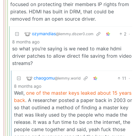
focused on protecting their members IP rights from
pirates. HDMI has built in DRM, that could be
removed from an open source driver.
ozymandias
2
·
@lemmy.dbzer0.com
8 months ago
so what you’re saying is we need to make hdmi
driver patches to allow direct file saving from video
streams?
chaogomu
11
·
@lemmy.world
8 months ago
Well,
one of the master keys leaked about 15 years
back
. A researcher posted a paper back in 2003 or
so that outlined a method of finding a master key
that was likely used by the people who made the
release. It was a fun time to be on the internet, the
people came together and said, yeah fuck those