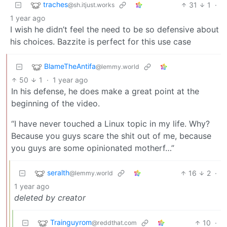
traches
31
1
·
@sh.itjust.works
1 year ago
I wish he didn’t feel the need to be so defensive about
his choices. Bazzite is perfect for this use case
BlameTheAntifa
@lemmy.world
50
1
·
1 year ago
In his defense, he does make a great point at the
beginning of the video.
“I have never touched a Linux topic in my life. Why?
Because you guys scare the shit out of me, because
you guys are some opinionated motherf…”
seralth
16
2
·
@lemmy.world
1 year ago
deleted by creator
Trainguyrom
10
·
@reddthat.com