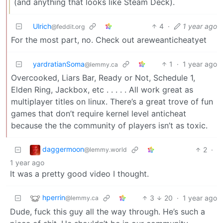
(and anything that looks like Steam Deck).
Ulrich
4
·
1 year ago
@feddit.org
For the most part, no. Check out areweanticheatyet
yardratianSoma
1
·
1 year ago
@lemmy.ca
Overcooked, Liars Bar, Ready or Not, Schedule 1,
Elden Ring, Jackbox, etc . . . . . All work great as
multiplayer titles on linux. There’s a great trove of fun
games that don’t require kernel level anticheat
because the the community of players isn’t as toxic.
daggermoon
2
·
@lemmy.world
1 year ago
It was a pretty good video I thought.
hperrin
3
20
·
1 year ago
@lemmy.ca
Dude, fuck this guy all the way through. He’s such a