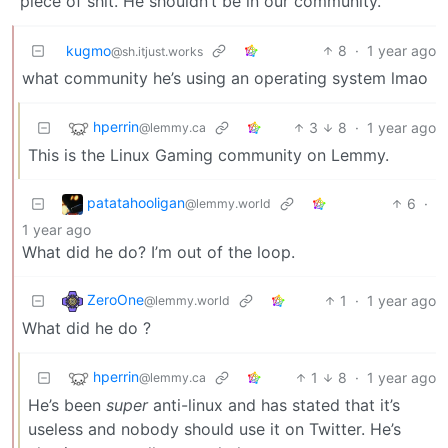
piece of shit. He shouldn’t be in our community.
kugmo
8
·
1 year ago
@sh.itjust.works
what community he’s using an operating system lmao
hperrin
3
8
·
1 year ago
@lemmy.ca
This is the Linux Gaming community on Lemmy.
patatahooligan
6
·
@lemmy.world
1 year ago
What did he do? I’m out of the loop.
ZeroOne
1
·
1 year ago
@lemmy.world
What did he do ?
hperrin
1
8
·
1 year ago
@lemmy.ca
He’s been
super
anti-linux and has stated that it’s
useless and nobody should use it on Twitter. He’s