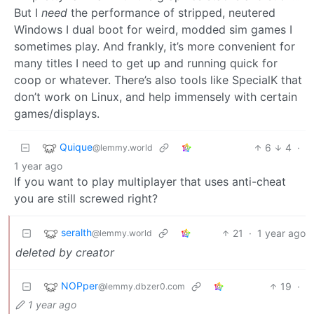
But I
need
the performance of stripped, neutered
Windows I dual boot for weird, modded sim games I
sometimes play. And frankly, it’s more convenient for
many titles I need to get up and running quick for
coop or whatever. There’s also tools like SpecialK that
don’t work on Linux, and help immensely with certain
games/displays.
Quique
6
4
·
@lemmy.world
1 year ago
If you want to play multiplayer that uses anti-cheat
you are still screwed right?
seralth
21
·
1 year ago
@lemmy.world
deleted by creator
NOPper
19
·
@lemmy.dbzer0.com
1 year ago