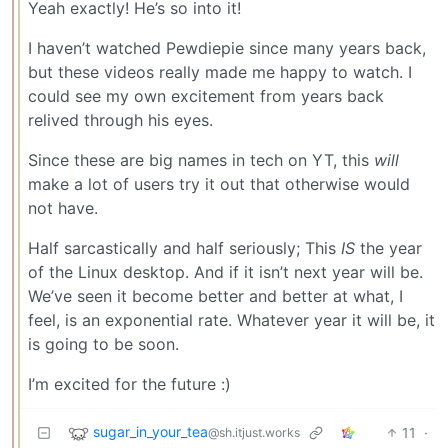
Yeah exactly! He’s so into it!
I haven’t watched Pewdiepie since many years back,
but these videos really made me happy to watch. I
could see my own excitement from years back
relived through his eyes.
Since these are big names in tech on YT, this
will
make a lot of users try it out that otherwise would
not have.
Half sarcastically and half seriously; This
IS
the year
of the Linux desktop. And if it isn’t next year will be.
We’ve seen it become better and better at what, I
feel, is an exponential rate. Whatever year it will be, it
is going to be soon.
I’m excited for the future :)
sugar_in_your_tea
11
·
@sh.itjust.works