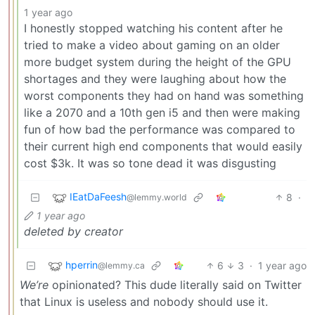
1 year ago
I honestly stopped watching his content after he
tried to make a video about gaming on an older
more budget system during the height of the GPU
shortages and they were laughing about how the
worst components they had on hand was something
like a 2070 and a 10th gen i5 and then were making
fun of how bad the performance was compared to
their current high end components that would easily
cost $3k. It was so tone dead it was disgusting
IEatDaFeesh
8
·
@lemmy.world
1 year ago
deleted by creator
hperrin
6
3
·
1 year ago
@lemmy.ca
We’re
opinionated? This dude literally said on Twitter
that Linux is useless and nobody should use it.