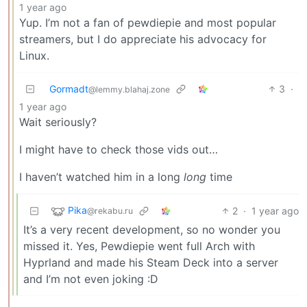
1 year ago
Yup. I’m not a fan of pewdiepie and most popular
streamers, but I do appreciate his advocacy for
Linux.
Gormadt
3
·
@lemmy.blahaj.zone
1 year ago
Wait seriously?
I might have to check those vids out…
I haven’t watched him in a long
long
time
Pika
2
·
1 year ago
@rekabu.ru
It’s a very recent development, so no wonder you
missed it. Yes, Pewdiepie went full Arch with
Hyprland and made his Steam Deck into a server
and I’m not even joking :D