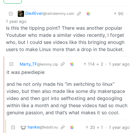
Die4Ever
90
·
@retrolemmy.com
1 year ago
Is this the tipping point? There was another popular
Youtuber who made a similar video recently, I forget
who, but I could see videos like this bringing enough
users to make Linux more than a drop in the bucket.
Marty_TF
114
2
·
1 year ago
@lemmy.zip
it was pewdiepie
and he not only made his “im switching to linux”
video, but then also made like some diy makerspace
video and then got into selfhosting and degoogling
within like a month and ngl these videos had so much
genuine passion, and that’s what makes it so cool.
hanke
20
1
·
1 year ago
@feddit.nu