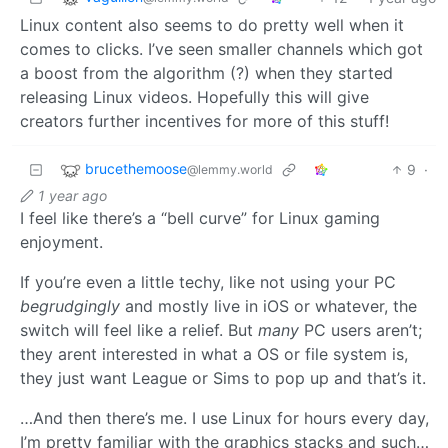
Linux content also seems to do pretty well when it
comes to clicks. I’ve seen smaller channels which got
a boost from the algorithm (?) when they started
releasing Linux videos. Hopefully this will give
creators further incentives for more of this stuff!
brucethemoose
9
·
@lemmy.world
1 year ago
I feel like there’s a “bell curve” for Linux gaming
enjoyment.
If you’re even a little techy, like not using your PC
begrudgingly
and mostly live in iOS or whatever, the
switch will feel like a relief. But
many
PC users aren’t;
they arent interested in what a OS or file system is,
they just want League or Sims to pop up and that’s it.
…And then there’s me. I use Linux for hours every day,
I’m pretty familiar with the graphics stacks and such…