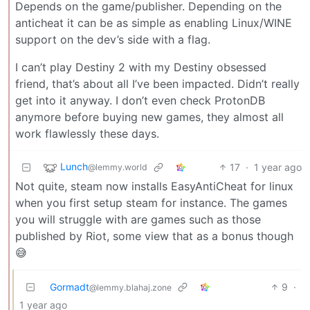
Depends on the game/publisher. Depending on the
anticheat it can be as simple as enabling Linux/WINE
support on the dev’s side with a flag.
I can’t play Destiny 2 with my Destiny obsessed
friend, that’s about all I’ve been impacted. Didn’t really
get into it anyway. I don’t even check ProtonDB
anymore before buying new games, they almost all
work flawlessly these days.
Lunch
17
·
1 year ago
@lemmy.world
Not quite, steam now installs EasyAntiCheat for linux
when you first setup steam for instance. The games
you will struggle with are games such as those
published by Riot, some view that as a bonus though
😅
Gormadt
9
·
@lemmy.blahaj.zone
1 year ago