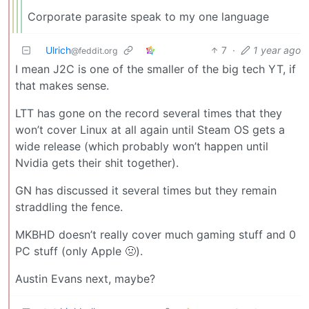
Corporate parasite speak to my one language
Ulrich
7
·
1 year ago
@feddit.org
I mean J2C is one of the smaller of the big tech YT, if
that makes sense.
LTT has gone on the record several times that they
won’t cover Linux at all again until Steam OS gets a
wide release (which probably won’t happen until
Nvidia gets their shit together).
GN has discussed it several times but they remain
straddling the fence.
MKBHD doesn’t really cover much gaming stuff and 0
PC stuff (only Apple 🤢).
Austin Evans next, maybe?