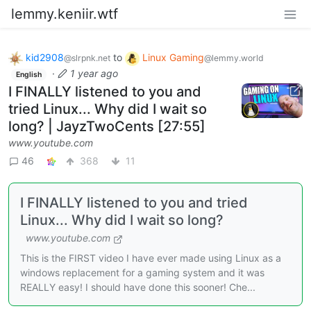
lemmy.keniir.wtf
kid2908
to
Linux Gaming
@slrpnk.net
@lemmy.world
·
1 year ago
English
I FINALLY listened to you and
tried Linux... Why did I wait so
long? | JayzTwoCents [27:55]
www.youtube.com
46
368
11
I FINALLY listened to you and tried
Linux... Why did I wait so long?
www.youtube.com
This is the FIRST video I have ever made using Linux as a
windows replacement for a gaming system and it was
REALLY easy! I should have done this sooner! Che...