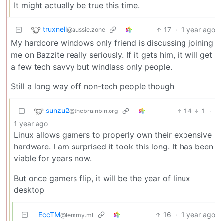
It might actually be true this time.
truxnell
17
·
1 year ago
@aussie.zone
My hardcore windows only friend is discussing joining
me on Bazzite really seriously. If it gets him, it will get
a few tech savvy but windlass only people.
Still a long way off non-tech people though
sunzu2
14
1
·
@thebrainbin.org
1 year ago
Linux allows gamers to properly own their expensive
hardware. I am surprised it took this long. It has been
viable for years now.
But once gamers flip, it will be the year of linux
desktop
EccTM
16
·
1 year ago
@lemmy.ml