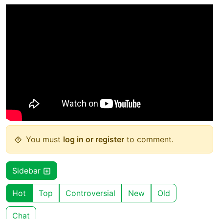
You must
log in or register
to comment.
Sidebar
Hot
Top
Controversial
New
Old
Chat