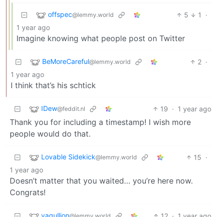
offspec
5
1
·
@lemmy.world
1 year ago
Imagine knowing what people post on Twitter
BeMoreCareful
2
·
@lemmy.world
1 year ago
I think that’s his schtick
IDew
19
·
1 year ago
@feddit.nl
Thank you for including a timestamp! I wish more
people would do that.
Lovable Sidekick
15
·
@lemmy.world
1 year ago
Doesn’t matter that you waited… you’re here now.
Congrats!
vagullion
12
·
1 year ago
@lemmy.world