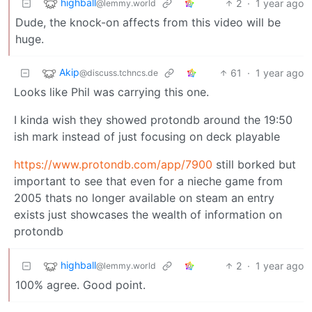
highball
2
·
1 year ago
@lemmy.world
Dude, the knock-on affects from this video will be
huge.
Akip
61
·
1 year ago
@discuss.tchncs.de
Looks like Phil was carrying this one.
I kinda wish they showed protondb around the 19:50
ish mark instead of just focusing on deck playable
https://www.protondb.com/app/7900
still borked but
important to see that even for a nieche game from
2005 thats no longer available on steam an entry
exists just showcases the wealth of information on
protondb
highball
2
·
1 year ago
@lemmy.world
100% agree. Good point.