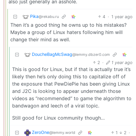
also just generally an asshole.
Pika
4
·
1 year ago
@rekabu.ru
Then it’s a good thing he owns up to his mistakes?
Maybe a group of Linux haters following him will
change their mind as well.
DoucheBagMcSwag
@lemmy.dbzer0.com
2
·
1 year ago
This is good for Linux, but if that is actually true it’s
likely then he’s only doing this to capitalize off of
the exposure that PewDiePie has been giving Linux
and J2C is looking to appear underneath those
videos as “recommended” to game the algorithm to
bandwagon and leech of a viral topic.
Still good for Linux community though…
ZeroOne
1
2
·
@lemmy.world