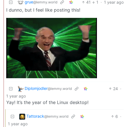
grue
41
1
·
1 year ago
@lemmy.world
I dunno, but I feel like posting this!
Diplomjodler
24
·
@lemmy.world
1 year ago
Yay! It’s the year of the Linux desktop!
Tattorack
6
·
@lemmy.world
1 year ago