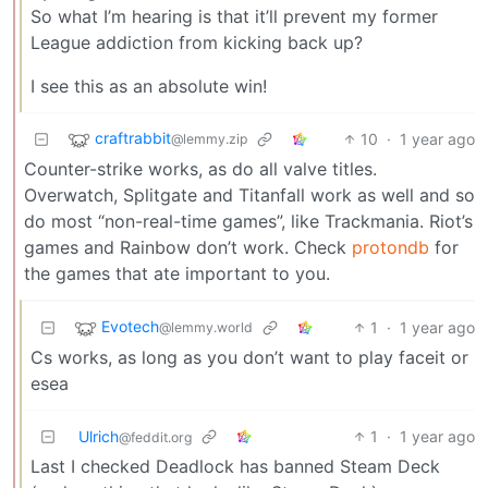
So what I’m hearing is that it’ll prevent my former
League addiction from kicking back up?
I see this as an absolute win!
craftrabbit
10
·
1 year ago
@lemmy.zip
Counter-strike works, as do all valve titles.
Overwatch, Splitgate and Titanfall work as well and so
do most “non-real-time games”, like Trackmania. Riot’s
games and Rainbow don’t work. Check
protondb
for
the games that ate important to you.
Evotech
1
·
1 year ago
@lemmy.world
Cs works, as long as you don’t want to play faceit or
esea
Ulrich
1
·
1 year ago
@feddit.org
Last I checked Deadlock has banned Steam Deck