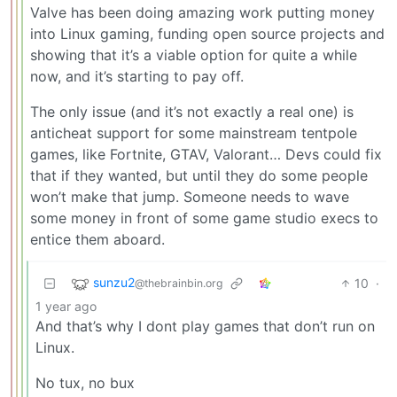
Valve has been doing amazing work putting money
into Linux gaming, funding open source projects and
showing that it’s a viable option for quite a while
now, and it’s starting to pay off.
The only issue (and it’s not exactly a real one) is
anticheat support for some mainstream tentpole
games, like Fortnite, GTAV, Valorant… Devs could fix
that if they wanted, but until they do some people
won’t make that jump. Someone needs to wave
some money in front of some game studio execs to
entice them aboard.
sunzu2
10
·
@thebrainbin.org
1 year ago
And that’s why I dont play games that don’t run on
Linux.
No tux, no bux