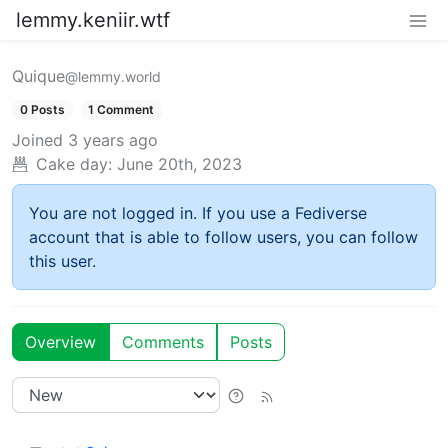
lemmy.keniir.wtf
Quique
@lemmy.world
0 Posts
1 Comment
Joined
3 years ago
Cake day:
June 20th, 2023
You are not logged in. If you use a Fediverse
account that is able to follow users, you can follow
this user.
Overview
Comments
Posts