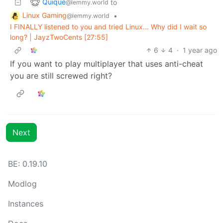
Quique
to
@lemmy.world
Linux Gaming
•
@lemmy.world
I FINALLY listened to you and tried Linux... Why did I wait so
long? | JayzTwoCents [27:55]
6
4
·
1 year ago
If you want to play multiplayer that uses anti-cheat
you are still screwed right?
Next
BE:
0.19.10
Modlog
Instances