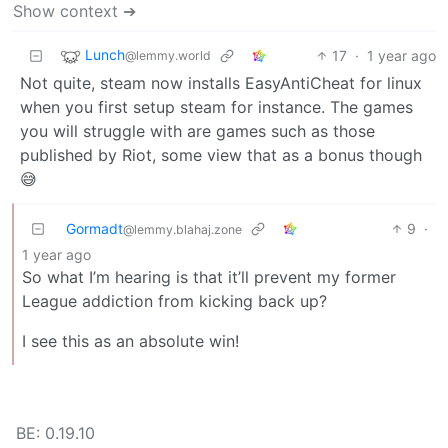
Show context ➔
Lunch
17
·
1 year ago
@lemmy.world
Not quite, steam now installs EasyAntiCheat for linux
when you first setup steam for instance. The games
you will struggle with are games such as those
published by Riot, some view that as a bonus though
😅
Gormadt
9
·
@lemmy.blahaj.zone
1 year ago
So what I’m hearing is that it’ll prevent my former
League addiction from kicking back up?
I see this as an absolute win!
BE: 0.19.10