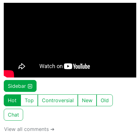
Sidebar
Hot
Top
Controversial
New
Old
Chat
View all comments ➔