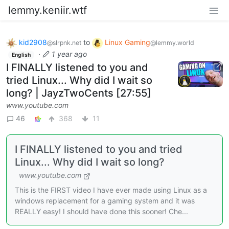
lemmy.keniir.wtf
kid2908
to
Linux Gaming
@slrpnk.net
@lemmy.world
·
1 year ago
English
I FINALLY listened to you and
tried Linux... Why did I wait so
long? | JayzTwoCents [27:55]
www.youtube.com
46
368
11
I FINALLY listened to you and tried
Linux... Why did I wait so long?
www.youtube.com
This is the FIRST video I have ever made using Linux as a
windows replacement for a gaming system and it was
REALLY easy! I should have done this sooner! Che...