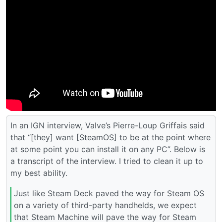
In an IGN interview, Valve’s Pierre-Loup Griffais said
that “[they] want [SteamOS] to be at the point where
at some point you can install it on any PC”. Below is
a transcript of the interview. I tried to clean it up to
my best ability.
Just like Steam Deck paved the way for Steam OS
on a variety of third-party handhelds, we expect
that Steam Machine will pave the way for Steam