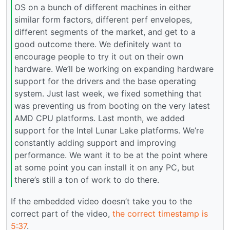
OS on a bunch of different machines in either
similar form factors, different perf envelopes,
different segments of the market, and get to a
good outcome there. We definitely want to
encourage people to try it out on their own
hardware. We’ll be working on expanding hardware
support for the drivers and the base operating
system. Just last week, we fixed something that
was preventing us from booting on the very latest
AMD CPU platforms. Last month, we added
support for the Intel Lunar Lake platforms. We’re
constantly adding support and improving
performance. We want it to be at the point where
at some point you can install it on any PC, but
there’s still a ton of work to do there.
If the embedded video doesn’t take you to the
correct part of the video,
the correct timestamp is
5:37
.