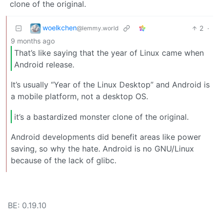
clone of the original.
woelkchen
2
·
@lemmy.world
9 months ago
That’s like saying that the year of Linux came when
Android release.
It’s usually “Year of the Linux Desktop” and Android is
a mobile platform, not a desktop OS.
it’s a bastardized monster clone of the original.
Android developments did benefit areas like power
saving, so why the hate. Android is no GNU/Linux
because of the lack of glibc.
BE: 0.19.10