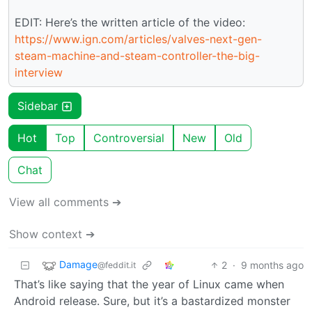
EDIT: Here’s the written article of the video:
https://www.ign.com/articles/valves-next-gen-
steam-machine-and-steam-controller-the-big-
interview
Sidebar
Hot
Top
Controversial
New
Old
Chat
View all comments ➔
Show context ➔
Damage
2
·
9 months ago
@feddit.it
That’s like saying that the year of Linux came when
Android release. Sure, but it’s a bastardized monster