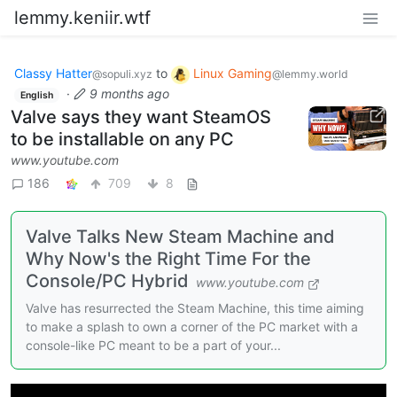
lemmy.keniir.wtf
Classy Hatter
to
Linux Gaming
@sopuli.xyz
@lemmy.world
·
9 months ago
English
Valve says they want SteamOS
to be installable on any PC
www.youtube.com
186
709
8
Valve Talks New Steam Machine and
Why Now's the Right Time For the
Console/PC Hybrid
www.youtube.com
Valve has resurrected the Steam Machine, this time aiming
to make a splash to own a corner of the PC market with a
console-like PC meant to be a part of your...