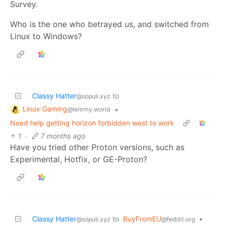
Survey.
Who is the one who betrayed us, and switched from
Linux to Windows?
Classy Hatter
to
@sopuli.xyz
Linux Gaming
•
@lemmy.world
Need help getting horizon forbidden west to work
1
·
7 months ago
Have you tried other Proton versions, such as
Experimental, Hotfix, or GE-Proton?
Classy Hatter
to
BuyFromEU
•
@sopuli.xyz
@feddit.org