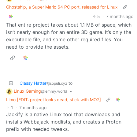
Ghostship, a Super Mario 64 PC port, released for Linux
5
·
7 months ago
That entire project takes about 1.1 MB of space, which
isn’t nearly enough for an entire 3D game. It’s only the
executable file, and some other required files. You
need to provide the assets.
Classy Hatter
to
@sopuli.xyz
Linux Gaming
•
@lemmy.world
Limo [EDIT: project looks dead, stick with MO2]
1
·
7 months ago
Jackify is a native Linux tool that downloads and
installs Wabbajack modlists, and creates a Proton
prefix with needed tweaks.