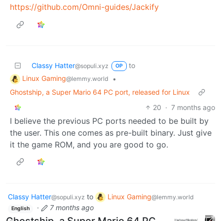
https://github.com/Omni-guides/Jackify
Classy Hatter
to
@sopuli.xyz
OP
Linux Gaming
•
@lemmy.world
Ghostship, a Super Mario 64 PC port, released for Linux
20
·
7 months ago
I believe the previous PC ports needed to be built by
the user. This one comes as pre-built binary. Just give
it the game ROM, and you are good to go.
Classy Hatter
to
Linux Gaming
@sopuli.xyz
@lemmy.world
·
7 months ago
English