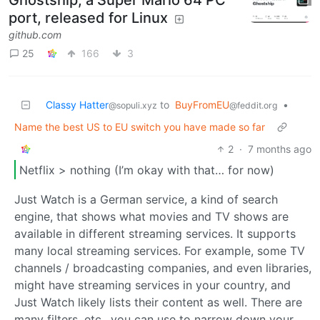
Ghostship, a Super Mario 64 PC
port, released for Linux
github.com
25
166
3
Classy Hatter
to
BuyFromEU
•
@sopuli.xyz
@feddit.org
Name the best US to EU switch you have made so far
2
·
7 months ago
Netflix > nothing (I’m okay with that… for now)
Just Watch is a German service, a kind of search
engine, that shows what movies and TV shows are
available in different streaming services. It supports
many local streaming services. For example, some TV
channels / broadcasting companies, and even libraries,
might have streaming services in your country, and
Just Watch likely lists their content as well. There are
many filters, etc., you can use to narrow down your