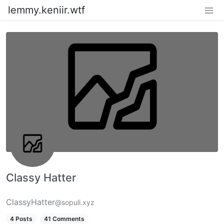
lemmy.keniir.wtf
Classy Hatter
ClassyHatter
@sopuli.xyz
4 Posts
41 Comments