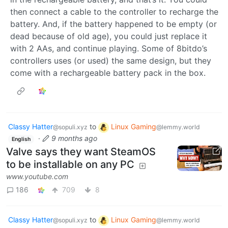
then connect a cable to the controller to recharge the
battery. And, if the battery happened to be empty (or
dead because of old age), you could just replace it
with 2 AAs, and continue playing. Some of 8bitdo’s
controllers uses (or used) the same design, but they
come with a rechargeable battery pack in the box.
Classy Hatter
to
Linux Gaming
@sopuli.xyz
@lemmy.world
·
9 months ago
English
Valve says they want SteamOS
to be installable on any PC
www.youtube.com
186
709
8
Classy Hatter
to
Linux Gaming
@sopuli.xyz
@lemmy.world