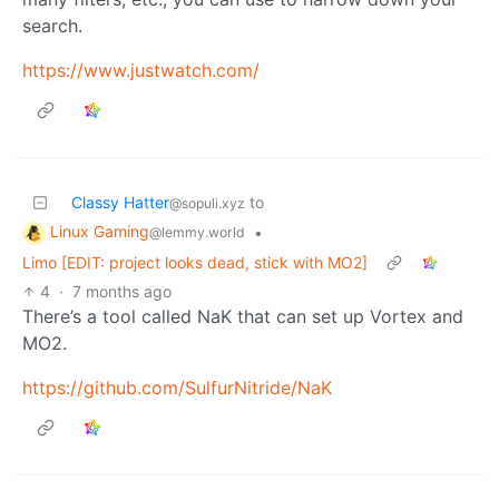
search.
https://www.justwatch.com/
Classy Hatter
to
@sopuli.xyz
Linux Gaming
•
@lemmy.world
Limo [EDIT: project looks dead, stick with MO2]
4
·
7 months ago
There’s a tool called NaK that can set up Vortex and
MO2.
https://github.com/SulfurNitride/NaK