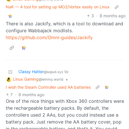
NaK — A tool for setting up MO2/Vortex easily on Linux
3
·
8 months ago
There is also Jackify, which is a tool to download and
configure Wabbajack modlists.
https://github.com/Omni-guides/Jackify
Classy Hatter
to
@sopuli.xyz
Linux Gaming
•
@lemmy.world
I wish the Steam Controller used AA batteries
7
·
9 months ago
One of the nice things with Xbox 360 controllers were
the rechargeable battery packs. By default, the
controllers used 2 AAs, but you could instead use a
battery pack. Just remove the AA battery cover, pop
in the rechargeable battery, and that’s it. You could