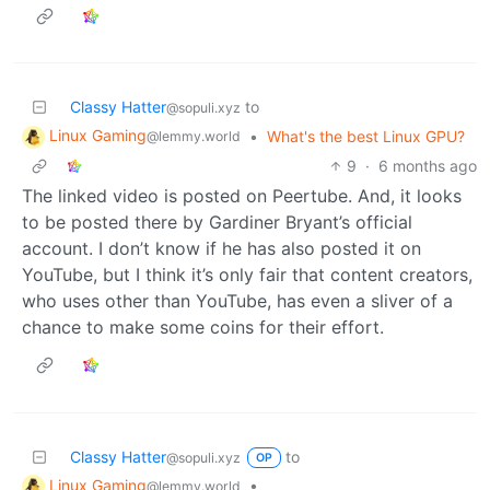
Classy Hatter
to
@sopuli.xyz
Linux Gaming
•
What's the best Linux GPU?
@lemmy.world
9
·
6 months ago
The linked video is posted on Peertube. And, it looks
to be posted there by Gardiner Bryant’s official
account. I don’t know if he has also posted it on
YouTube, but I think it’s only fair that content creators,
who uses other than YouTube, has even a sliver of a
chance to make some coins for their effort.
Classy Hatter
to
@sopuli.xyz
OP
Linux Gaming
•
@lemmy.world