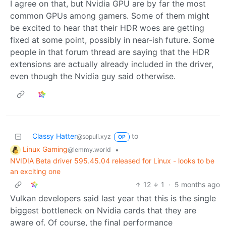
I agree on that, but Nvidia GPU are by far the most
common GPUs among gamers. Some of them might
be excited to hear that their HDR woes are getting
fixed at some point, possibly in near-ish future. Some
people in that forum thread are saying that the HDR
extensions are actually already included in the driver,
even though the Nvidia guy said otherwise.
Classy Hatter
to
@sopuli.xyz
OP
Linux Gaming
•
@lemmy.world
NVIDIA Beta driver 595.45.04 released for Linux - looks to be
an exciting one
12
1
·
5 months ago
Vulkan developers said last year that this is the single
biggest bottleneck on Nvidia cards that they are
aware of. Of course, the final performance