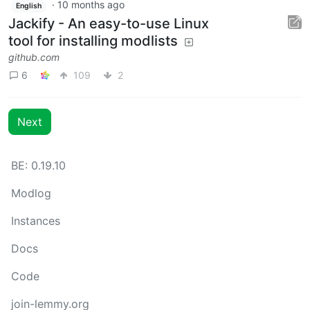
·
10 months ago
English
Jackify - An easy-to-use Linux
tool for installing modlists
github.com
6
109
2
Next
BE: 0.19.10
Modlog
Instances
Docs
Code
join-lemmy.org