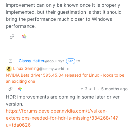
improvement can only be known once it is properly
implemented, but their guestimation is that it should
bring the performance much closer to Windows
performance.
Classy Hatter
to
@sopuli.xyz
OP
Linux Gaming
•
@lemmy.world
NVIDIA Beta driver 595.45.04 released for Linux - looks to be
an exciting one
3
1
·
5 months ago
HDR improvements are coming in some later driver
version.
https://forums.developer.nvidia.com/t/vulkan-
extensions-needed-for-hdr-is-missing/334268/14?
u=tda0626