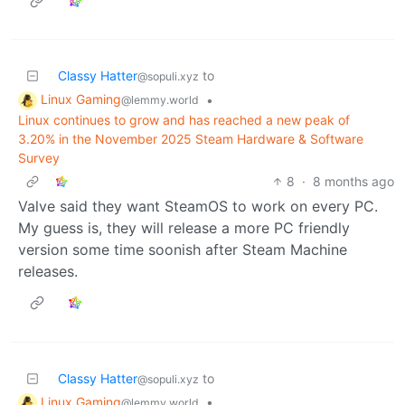
Classy Hatter
to
@sopuli.xyz
Linux Gaming
•
@lemmy.world
Linux continues to grow and has reached a new peak of
3.20% in the November 2025 Steam Hardware & Software
Survey
8
·
8 months ago
Valve said they want SteamOS to work on every PC.
My guess is, they will release a more PC friendly
version some time soonish after Steam Machine
releases.
Classy Hatter
to
@sopuli.xyz
Linux Gaming
•
@lemmy.world