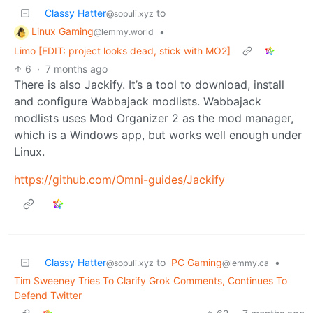
Classy Hatter
to
@sopuli.xyz
Linux Gaming
•
@lemmy.world
Limo [EDIT: project looks dead, stick with MO2]
6
·
7 months ago
There is also Jackify. It’s a tool to download, install
and configure Wabbajack modlists. Wabbajack
modlists uses Mod Organizer 2 as the mod manager,
which is a Windows app, but works well enough under
Linux.
https://github.com/Omni-guides/Jackify
Classy Hatter
to
PC Gaming
•
@sopuli.xyz
@lemmy.ca
Tim Sweeney Tries To Clarify Grok Comments, Continues To
Defend Twitter