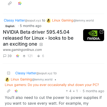
Classy Hatter
to
Linux Gaming
@sopuli.xyz
@lemmy.world
·
5 months ago
English
NVIDIA Beta driver 595.45.04
released for Linux - looks to be
an exciting one
www.gamingonlinux.com
39
121
6
Classy Hatter
to
@sopuli.xyz
Linux Gaming
•
@lemmy.world
Linux gamers: Do you ever occasionally shut down your PC?
4
1
·
5 months ago
You’ll also need to cut the power to power supplies if
you want to save every watt. For example, my