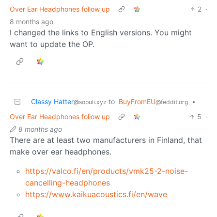
Over Ear Headphones follow up
2
·
8 months ago
I changed the links to English versions. You might
want to update the OP.
Classy Hatter
to
BuyFromEU
•
@sopuli.xyz
@feddit.org
Over Ear Headphones follow up
5
·
8 months ago
There are at least two manufacturers in Finland, that
make over ear headphones.
https://valco.fi/en/products/vmk25-2-noise-
cancelling-headphones
https://www.kaikuacoustics.fi/en/wave