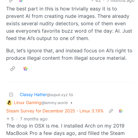
62
·
7 months ago
The best part in this is how trivially easy it is to
prevent AI from creating nude images. There already
exists several nudity detectors, some of them even
use everyone’s favorite buzz word of the day: AI. Just
feed the AI’s output to one of them.
But, let’s ignore that, and instead focus on AI’s right to
produce illegal content from illegal source material.
Classy Hatter
to
@sopuli.xyz
Linux Gaming
•
@lemmy.world
Steam Survey for December 2025 - Linux 3.19%
5
·
7 months ago
The drop in OSX is me. I installed Arch on my 2019
MacBook Pro a few days ago, and filled the Steam