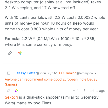
desktop computer (display et al. not included) takes
2.2 W sleeping, and 1.7 W powered off.
With 10 cents per kilowatt, 2.2 W costs 0.00022 whole
units of money per hour. 10 hours of sleep would
come to cost 0.803 whole units of money per year.
Formula: 2.2 W * (0.1 M/kWh / 1000) * 10 h * 365,
where M is some currency of money.
Classy Hatter
to
PC Gaming
•
@sopuli.xyz
@lemmy.ca
Anyone can recommend some good European Indie Devs /
Games?
4
·
6 months ago
Sektori
is a dual-stick shooter (similar to Geometry
Wars) made by two Finns.