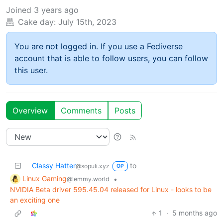
Joined
3 years ago
Cake day:
July 15th, 2023
You are not logged in. If you use a Fediverse
account that is able to follow users, you can follow
this user.
Overview
Comments
Posts
Classy Hatter
to
@sopuli.xyz
OP
Linux Gaming
•
@lemmy.world
NVIDIA Beta driver 595.45.04 released for Linux - looks to be
an exciting one
1
·
5 months ago