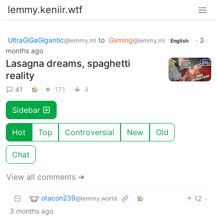
lemmy.keniir.wtf
UltraGiGaGigantic
to
Gaming
·
3
@lemmy.ml
@lemmy.ml
English
months ago
Lasagna dreams, spaghetti
reality
41
171
4
Sidebar
Hot
Top
Controversial
New
Old
Chat
View all comments ➔
otacon239
12
·
@lemmy.world
3 months ago