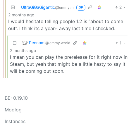
UltraGiGaGigantic
2
·
@lemmy.ml
OP
2 months ago
I would hesitate telling people 1.2 is “about to come
out”. I think its a year+ away last time I checked.
Pennomi
1
·
@lemmy.world
2 months ago
I mean you can play the prerelease for it right now in
Steam, but yeah that might be a little hasty to say it
will be coming out soon.
BE: 0.19.10
Modlog
Instances