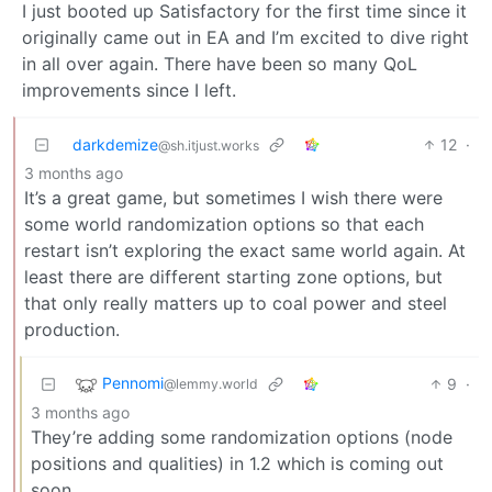
I just booted up Satisfactory for the first time since it
originally came out in EA and I’m excited to dive right
in all over again. There have been so many QoL
improvements since I left.
darkdemize
12
·
@sh.itjust.works
3 months ago
It’s a great game, but sometimes I wish there were
some world randomization options so that each
restart isn’t exploring the exact same world again. At
least there are different starting zone options, but
that only really matters up to coal power and steel
production.
Pennomi
9
·
@lemmy.world
3 months ago
They’re adding some randomization options (node
positions and qualities) in 1.2 which is coming out
soon.