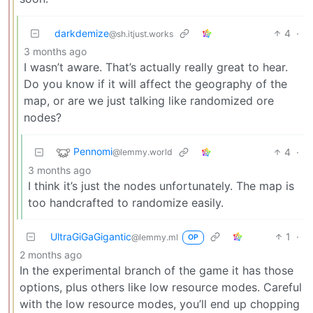
darkdemize
4
·
@sh.itjust.works
3 months ago
I wasn’t aware. That’s actually really great to hear.
Do you know if it will affect the geography of the
map, or are we just talking like randomized ore
nodes?
Pennomi
4
·
@lemmy.world
3 months ago
I think it’s just the nodes unfortunately. The map is
too handcrafted to randomize easily.
UltraGiGaGigantic
1
·
@lemmy.ml
OP
2 months ago
In the experimental branch of the game it has those
options, plus others like low resource modes. Careful
with the low resource modes, you’ll end up chopping