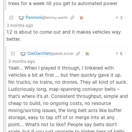
trees for a week till you get to automated power
Pennomi
3
·
@lemmy.world
3 months ago
1.2 is about to come out and it makes vehicles way
better.
OwOarchist
6
·
@pawb.social
3 months ago
Yeah… When I played it through, I tinkered with
vehicles a bit at first … but then quickly gave it up.
No trucks, no trains, no drones. They all kind of suck.
Ludicriously long, map-spanning conveyor belts –
that’s where it’s at. Consistent throughput, simple and
cheap to build, no ongoing costs, no resource
mixing/sorting issues, the long belt acts like buffer
storage, easy to tap off of or merge into at any
point… What’s not to like? People say belts don’t
scale, but if you just upgrade to higher tiers of belts