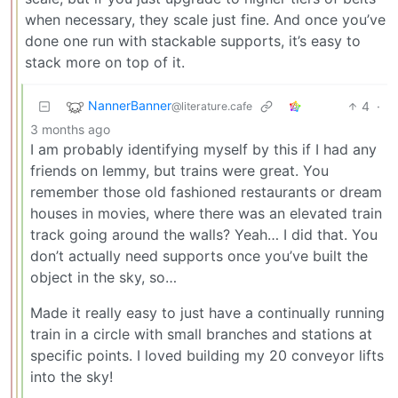
when necessary, they scale just fine. And once you’ve
done one run with stackable supports, it’s easy to
stack more on top of it.
NannerBanner
4
·
@literature.cafe
3 months ago
I am probably identifying myself by this if I had any
friends on lemmy, but trains were great. You
remember those old fashioned restaurants or dream
houses in movies, where there was an elevated train
track going around the walls? Yeah… I did that. You
don’t actually need supports once you’ve built the
object in the sky, so…
Made it really easy to just have a continually running
train in a circle with small branches and stations at
specific points. I loved building my 20 conveyor lifts
into the sky!