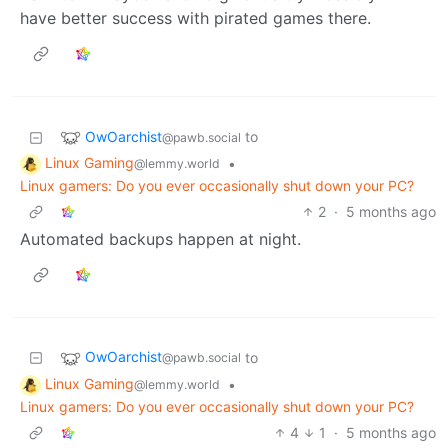
have better success with pirated games there.
OwOarchist
to
@pawb.social
Linux Gaming
•
@lemmy.world
Linux gamers: Do you ever occasionally shut down your PC?
2
·
5 months ago
Automated backups happen at night.
OwOarchist
to
@pawb.social
Linux Gaming
•
@lemmy.world
Linux gamers: Do you ever occasionally shut down your PC?
4
1
·
5 months ago