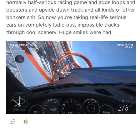
normally half-serious racing game and adds loops and
boosters and upside down track and all kinds of other
bonkers shit. So now you’re taking real-life serious
cars on completely ludicrous, impossible tracks
through cool scenery. Huge smiles were had.