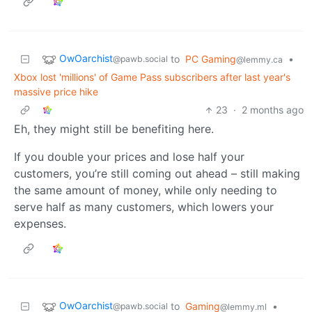
OwOarchist
to
PC Gaming
•
@pawb.social
@lemmy.ca
Xbox lost 'millions' of Game Pass subscribers after last year's
massive price hike
23
·
2 months ago
Eh, they might still be benefiting here.
If you double your prices and lose half your
customers, you’re still coming out ahead – still making
the same amount of money, while only needing to
serve half as many customers, which lowers your
expenses.
OwOarchist
to
Gaming
•
@pawb.social
@lemmy.ml