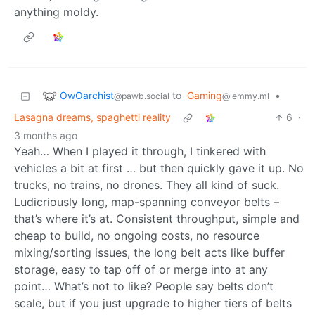
anything moldy.
OwOarchist
to
Gaming
•
@pawb.social
@lemmy.ml
Lasagna dreams, spaghetti reality
6
·
3 months ago
Yeah… When I played it through, I tinkered with
vehicles a bit at first … but then quickly gave it up. No
trucks, no trains, no drones. They all kind of suck.
Ludicriously long, map-spanning conveyor belts –
that’s where it’s at. Consistent throughput, simple and
cheap to build, no ongoing costs, no resource
mixing/sorting issues, the long belt acts like buffer
storage, easy to tap off of or merge into at any
point… What’s not to like? People say belts don’t
scale, but if you just upgrade to higher tiers of belts