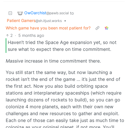
OwOarchist
to
@pawb.social
Patient Gamers
•
@sh.itjust.works
Which game have you been most patient for?
2
·
5 months ago
Haven’t tried the Space Age expansion yet, so not
sure what to expect there on time commitment.
Massive
increase in time commitment there.
You still start the same way, but now launching a
rocket isn’t the end of the game … it’s just the end of
the first act. Now you also build orbiting space
stations and interplanetary spaceships (which require
launching dozens of rockets to build), so you can go
colonize 4 more planets, each with their own new
challenges and new resources to gather and exploit.
Each one of those can easily take just as much time to
colonize as your original planet, if not more. You’ll