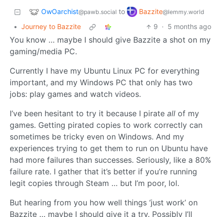
OwOarchist
Bazzite
to
@pawb.social
@lemmy.world
•
Journey to Bazzite
9
·
5 months ago
You know … maybe I should give Bazzite a shot on my
gaming/media PC.
Currently I have my Ubuntu Linux PC for everything
important, and my Windows PC that only has two
jobs: play games and watch videos.
I’ve been hesitant to try it because I pirate
all
of my
games. Getting pirated copies to work correctly can
sometimes be tricky even on Windows. And my
experiences trying to get them to run on Ubuntu have
had more failures than successes. Seriously, like a 80%
failure rate. I gather that it’s better if you’re running
legit copies through Steam … but I’m poor, lol.
But hearing from you how well things ‘just work’ on
Bazzite … maybe I should give it a try. Possibly I’ll