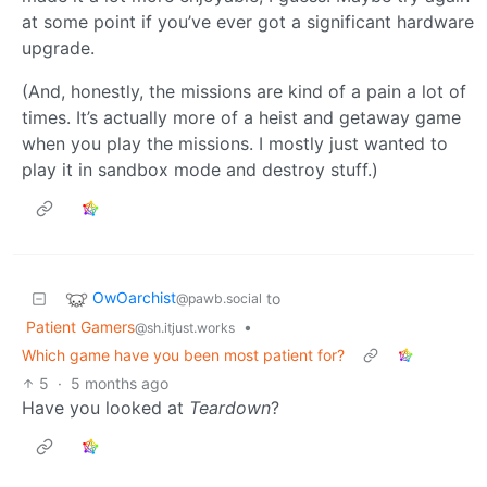
at some point if you’ve ever got a significant hardware
upgrade.
(And, honestly, the missions are kind of a pain a lot of
times. It’s actually more of a heist and getaway game
when you play the missions. I mostly just wanted to
play it in sandbox mode and destroy stuff.)
OwOarchist
to
@pawb.social
Patient Gamers
•
@sh.itjust.works
Which game have you been most patient for?
5
·
5 months ago
Have you looked at
Teardown
?