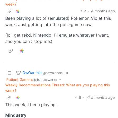
week?
2
·
4 months ago
Been playing a lot of (emulated) Pokemon Violet this
week. Just getting into the post-game now.
(lol, get rekd, Nintendo. I’ll emulate whatever I want,
and you can’t stop me.)
OwOarchist
to
@pawb.social
Patient Gamers
•
@sh.itjust.works
Weekly Recommendations Thread: What are you playing this
week?
6
·
5 months ago
This week, I been playing…
Mindustry