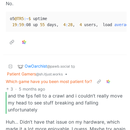
No.
o5
@TR5
:~
$ 
uptime

19
:
59
:
08 up 
55
 days,  
4
:
28
,  
4
 users,  load 
averag
OwOarchist
to
@pawb.social
Patient Gamers
•
@sh.itjust.works
Which game have you been most patient for?
3
·
5 months ago
and the fps fell to a crawl and i couldn’t really move
my head to see stuff breaking and falling
unfortunately
Huh… Didn’t have that issue on my hardware, which
made it a lot more enjoyable, I guess. Maybe try again