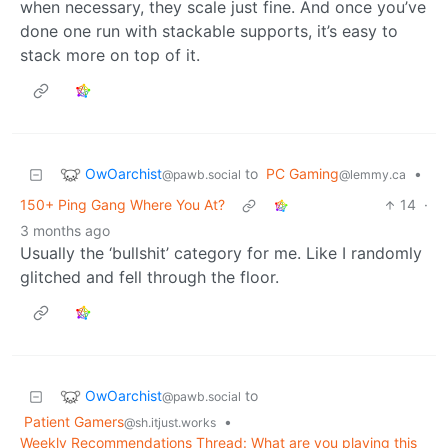
when necessary, they scale just fine. And once you’ve
done one run with stackable supports, it’s easy to
stack more on top of it.
OwOarchist
to
PC Gaming
•
@pawb.social
@lemmy.ca
150+ Ping Gang Where You At?
14
·
3 months ago
Usually the ‘bullshit’ category for me. Like I randomly
glitched and fell through the floor.
OwOarchist
to
@pawb.social
Patient Gamers
•
@sh.itjust.works
Weekly Recommendations Thread: What are you playing this