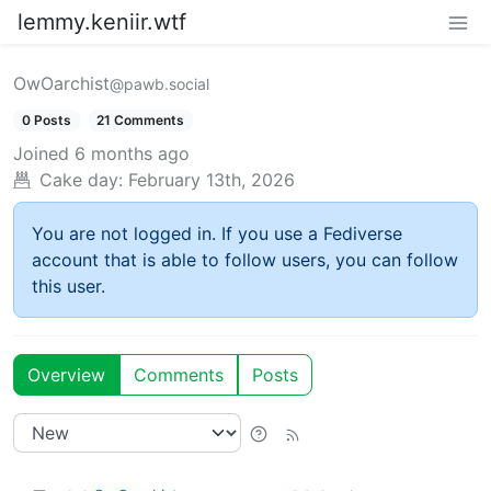
lemmy.keniir.wtf
OwOarchist
@pawb.social
0 Posts
21 Comments
Joined
6 months ago
Cake day:
February 13th, 2026
You are not logged in. If you use a Fediverse
account that is able to follow users, you can follow
this user.
Overview
Comments
Posts