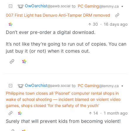
OwOarchist
to
PC Gaming
•
@pawb.social
@lemmy.ca
007 First Light has Denuvo Anti-Tamper DRM removed
30
·
16 days ago
Don’t ever pre-order a digital download.
It’s not like they’re going to run out of copies. You can
just buy it (or not) when it comes out.
OwOarchist
to
PC Gaming
•
@pawb.social
@lemmy.ca
Philippine town closes all 'Pisonet' computer rental shops in
wake of school shooting — incident blamed on violent video
games, shops closed 'for the safety of the youth'
14
·
1 month ago
Surely
that
will prevent kids from becoming violent!