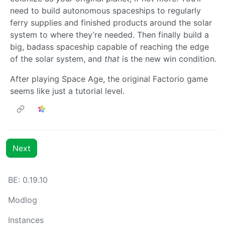
need to build autonomous spaceships to regularly
ferry supplies and finished products around the solar
system to where they’re needed. Then finally build a
big, badass spaceship capable of reaching the edge
of the solar system, and
that
is the new win condition.
After playing Space Age, the original Factorio game
seems like just a tutorial level.
Next
BE: 0.19.10
Modlog
Instances