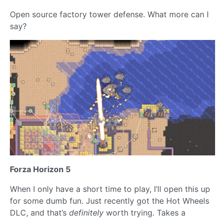
Open source factory tower defense. What more can I
say?
Forza Horizon 5
When I only have a short time to play, I’ll open this up
for some dumb fun. Just recently got the Hot Wheels
DLC, and that’s
definitely
worth trying. Takes a