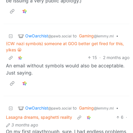
be issuing a very public apology.)
OwOarchist
to
Gaming
•
@pawb.social
@lemmy.ml
(CW: nazi symbols) someone at GOG better get fired for this,
yikes 😬
15
·
2 months ago
An email without symbols would also be acceptable.
Just saying.
OwOarchist
to
Gaming
•
@pawb.social
@lemmy.ml
Lasagna dreams, spaghetti reality
6
·
3 months ago
On my first playthrough, sure. I had endless problems