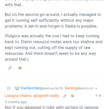
with that.
But on the second go-around, I actually managed to
get it running self-sufficiently without any major
problems. A set-it-and-forget-it Gleba is possible.
(Fulgora was actually the one I had to keep coming
back to. Damn resource nodes were too shallow and
kept running out, cutting off the supply of raw
resources. And there doesn’t seem to be any way
around that.)
OwOarchist
to
Gaming
•
@pawb.social
@lemmy.ml
Lasagna dreams, spaghetti reality
8
·
3 months ago
Not if you designed it right with sorters to remove