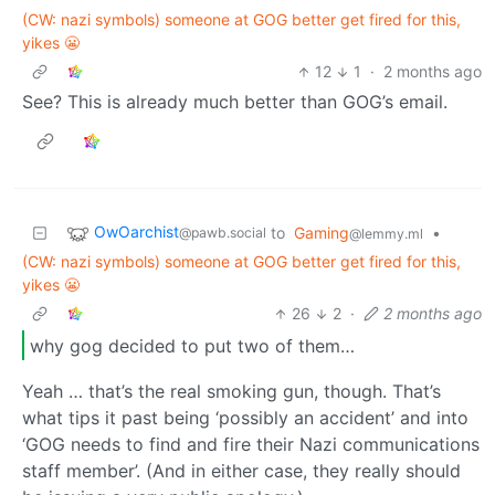
(CW: nazi symbols) someone at GOG better get fired for this,
yikes 😬
12
1
·
2 months ago
See? This is already much better than GOG’s email.
OwOarchist
to
Gaming
•
@pawb.social
@lemmy.ml
(CW: nazi symbols) someone at GOG better get fired for this,
yikes 😬
26
2
·
2 months ago
why gog decided to put two of them…
Yeah … that’s the real smoking gun, though. That’s
what tips it past being ‘possibly an accident’ and into
‘GOG needs to find and fire their Nazi communications
staff member’. (And in either case, they really should