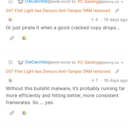
OwOarchist
to
PC Gaming
•
@pawb.social
@lemmy.ca
007 First Light has Denuvo Anti-Tamper DRM removed
4
·
16 days ago
Or just pirate it when a good cracked copy drops…
OwOarchist
to
PC Gaming
•
@pawb.social
@lemmy.ca
007 First Light has Denuvo Anti-Tamper DRM removed
7
·
16 days ago
Without this bullshit malware, it’s probably running far
more efficiently and hitting better, more consistent
framerates. So … yes.