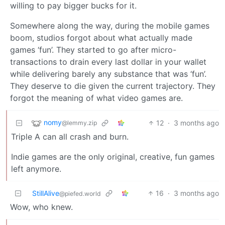
willing to pay bigger bucks for it.
Somewhere along the way, during the mobile games
boom, studios forgot about what actually made
games ‘fun’. They started to go after micro-
transactions to drain every last dollar in your wallet
while delivering barely any substance that was ‘fun’.
They deserve to die given the current trajectory. They
forgot the meaning of what video games are.
nomy
12
·
3 months ago
@lemmy.zip
Triple A can all crash and burn.
Indie games are the only original, creative, fun games
left anymore.
StillAlive
16
·
3 months ago
@piefed.world
Wow, who knew.