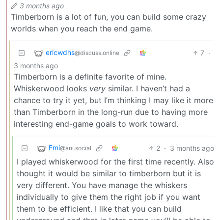
3 months ago
Timberborn is a lot of fun, you can build some crazy
worlds when you reach the end game.
ericwdhs
7
·
@discuss.online
3 months ago
Timberborn is a definite favorite of mine.
Whiskerwood looks
very
similar. I haven’t had a
chance to try it yet, but I’m thinking I may like it more
than Timberborn in the long-run due to having more
interesting end-game goals to work toward.
Emi
2
·
3 months ago
@ani.social
I played whiskerwood for the first time recently. Also
thought it would be similar to timberborn but it is
very different. You have manage the whiskers
individually to give them the right job if you want
them to be efficient. I like that you can build