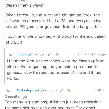
Weren’t they always?
When I grew up, the surgeon’s kid had an Xbox, the
software engineer’s kid had a PS, and everyone else
pirated PC games or got them from the bargain bin.
I got the whole Blitzkrieg Anthology for the equivalent
of 5 EUR
tiberius
2
·
3 months ago
@lemmy.ca
I think the idea was consoles were the cheap upfront
alternative to gaming and you paid a premium for
games… Now it’s reduced to ease of use and it just
works.
Washedupcynic
10
·
@lemmy.ca
3 months ago
Too many big studios/publishers just keep releasing
the same shit over and over and over. They don’t