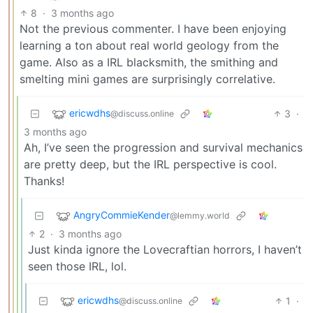
8
·
3 months ago
Not the previous commenter. I have been enjoying
learning a ton about real world geology from the
game. Also as a IRL blacksmith, the smithing and
smelting mini games are surprisingly correlative.
ericwdhs
3
·
@discuss.online
3 months ago
Ah, I’ve seen the progression and survival mechanics
are pretty deep, but the IRL perspective is cool.
Thanks!
AngryCommieKender
@lemmy.world
2
·
3 months ago
Just kinda ignore the Lovecraftian horrors, I haven’t
seen those IRL, lol.
ericwdhs
1
·
@discuss.online