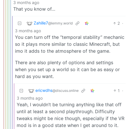
3 months ago
That you know of…
Zahille7
2
·
@lemmy.world
3 months ago
You can turn off the “temporal stability” mechanic
so it plays more similar to classic Minecraft, but
imo it adds to the atmosphere of the game.
There are also plenty of options and settings
when you set up a world so it can be as easy or
hard as you want.
ericwdhs
1
·
@discuss.online
3 months ago
Yeah, I wouldn’t be turning anything like that off
until at least a second playthrough. Difficulty
tweaks might be nice though, especially if the VR
mod is in a good state when I get around to it.