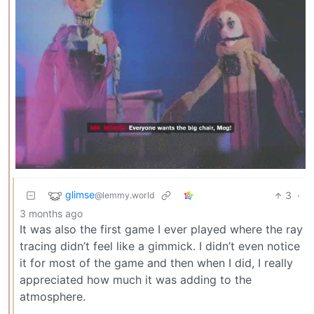
glimse
3
·
@lemmy.world
3 months ago
It was also the first game I ever played where the ray
tracing didn’t feel like a gimmick. I didn’t even notice
it for most of the game and then when I did, I really
appreciated how much it was adding to the
atmosphere.