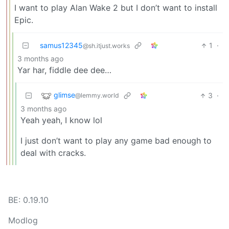
I want to play Alan Wake 2 but I don’t want to install
Epic.
samus12345
1
·
@sh.itjust.works
3 months ago
Yar har, fiddle dee dee…
glimse
3
·
@lemmy.world
3 months ago
Yeah yeah, I know lol
I just don’t want to play any game bad enough to
deal with cracks.
BE: 0.19.10
Modlog