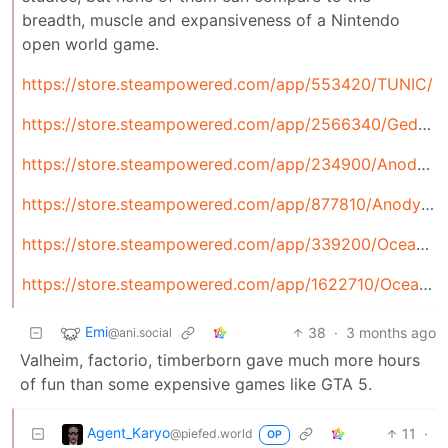
breadth, muscle and expansiveness of a Nintendo
open world game.
https://store.steampowered.com/app/553420/TUNIC/
https://store.steampowered.com/app/2566340/Gedonia_2/
https://store.steampowered.com/app/234900/Anodyne/
https://store.steampowered.com/app/877810/Anodyne_2_Return_to_Dust/
https://store.steampowered.com/app/339200/Oceanhorn_Monster_of_Uncharted_Seas/
https://store.steampowered.com/app/1622710/Oceanhorn_2_Knights_of_the_Lost_Realm
Emi
38
·
3 months ago
@ani.social
Valheim, factorio, timberborn gave much more hours
of fun than some expensive games like GTA 5.
Agent_Karyo
11
·
@piefed.world
OP