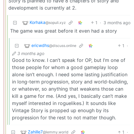
Story is planned to have 8 chapters of story and
development is currently at 2.
Korhaka
1
·
3 months ago
@sopuli.xyz
The game was great before it even had a story
ericwdhs
1
·
@discuss.online
3 months ago
Good to know. I can’t speak for OP, but I’m one of
those people for whom a good gameplay loop
alone isn’t enough. I need some lasting justification
in long-term progression, story and world-building,
or whatever, so anything that weakens those can
kill a game for me. (And yes, I basically can’t make
myself interested in roguelikes.) It sounds like
Vintage Story is propped up enough by its
progression for the rest to not matter though.
Zahille7
1
·
@lemmy.world