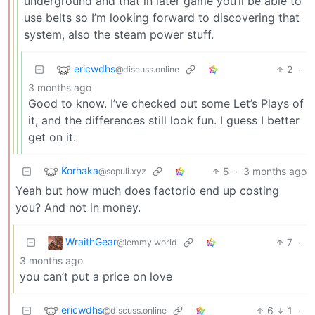
underground and that in later game you’ll be able to
use belts so I’m looking forward to discovering that
system, also the steam power stuff.
ericwdhs
2
·
@discuss.online
3 months ago
Good to know. I’ve checked out some Let’s Plays of
it, and the differences still look fun. I guess I better
get on it.
Korhaka
5
·
3 months ago
@sopuli.xyz
Yeah but how much does factorio end up costing
you? And not in money.
WraithGear
7
·
@lemmy.world
3 months ago
you can’t put a price on love
ericwdhs
6
1
·
@discuss.online