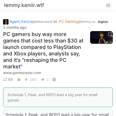
lemmy.keniir.wtf
Agent_Karyo
to
PC Gaming
·
@piefed.world
@lemmy.ca
English
3 months ago
PC gamers buy way more
games that cost less than $30 at
launch compared to PlayStation
and Xbox players, analysts say,
and it's "reshaping the PC
market"
www.gamesradar.com
68
260
2
Schedule 1, Peak, and REPO lead a big year for small
games
Schedule 1, Peak, and REPO lead a big year for small