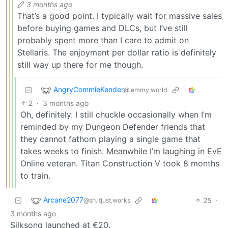
3 months ago
That’s a good point. I typically wait for massive sales
before buying games and DLCs, but I’ve still
probably spent more than I care to admit on
Stellaris. The enjoyment per dollar ratio is definitely
still way up there for me though.
AngryCommieKender
@lemmy.world
2
·
3 months ago
Oh, definitely. I still chuckle occasionally when I’m
reminded by my Dungeon Defender friends that
they cannot fathom playing a single game that
takes weeks to finish. Meanwhile I’m laughing in EvE
Online veteran. Titan Construction V took 8 months
to train.
Arcane2077
25
·
@sh.itjust.works
3 months ago
Silksong launched at €20.