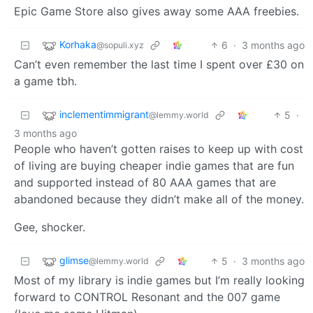
Epic Game Store also gives away some AAA freebies.
Korhaka
6
·
3 months ago
@sopuli.xyz
Can’t even remember the last time I spent over £30 on
a game tbh.
inclementimmigrant
5
·
@lemmy.world
3 months ago
People who haven’t gotten raises to keep up with cost
of living are buying cheaper indie games that are fun
and supported instead of 80 AAA games that are
abandoned because they didn’t make all of the money.
Gee, shocker.
glimse
5
·
3 months ago
@lemmy.world
Most of my library is indie games but I’m really looking
forward to CONTROL Resonant and the 007 game