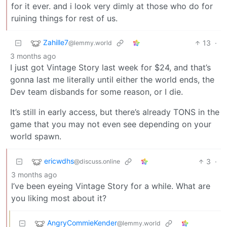
for it ever. and i look very dimly at those who do for
ruining things for rest of us.
Zahille7
13
·
@lemmy.world
3 months ago
I just got Vintage Story last week for $24, and that’s
gonna last me literally until either the world ends, the
Dev team disbands for some reason, or I die.
It’s still in early access, but there’s already TONS in the
game that you may not even see depending on your
world spawn.
ericwdhs
3
·
@discuss.online
3 months ago
I’ve been eyeing Vintage Story for a while. What are
you liking most about it?
AngryCommieKender
@lemmy.world