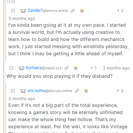
Zahille7
2
·
@lemmy.world
3 months ago
I’ve kinda been going at it at my own pace. I started
a survival world, but I’m actually using creative to
learn how to build and how the different mechanics
work. I just started messing with windmills yesterday,
but I think I may be getting a little ahead of myself.
Korhaka
1
·
3 months ago
@sopuli.xyz
Why would you stop playing it if they disband?
ericwdhs
3
·
@discuss.online
3 months ago
Even if it’s not a big part of the total experience,
knowing a game’s story will be eternally unfinished
can make the whole thing feel hollow. That’s my
experience at least. Per the wiki, it looks like Vintage