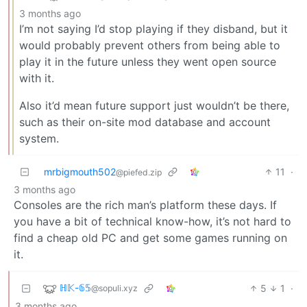
3 months ago
I’m not saying I’d stop playing if they disband, but it
would probably prevent others from being able to
play it in the future unless they went open source
with it.
Also it’d mean future support just wouldn’t be there,
such as their on-site mod database and account
system.
mrbigmouth502
11
·
@piefed.zip
3 months ago
Consoles are the rich man’s platform these days. If
you have a bit of technical know-how, it’s not hard to
find a cheap old PC and get some games running on
it.
ℍ𝕂-𝟞𝟝
5
1
·
@sopuli.xyz
3 months ago