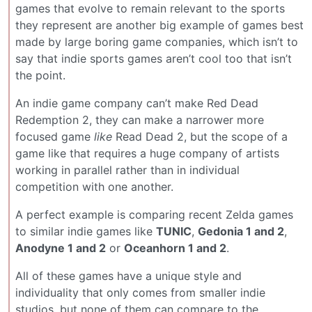
games that evolve to remain relevant to the sports
they represent are another big example of games best
made by large boring game companies, which isn’t to
say that indie sports games aren’t cool too that isn’t
the point.
An indie game company can’t make Red Dead
Redemption 2, they can make a narrower more
focused game
like
Read Dead 2, but the scope of a
game like that requires a huge company of artists
working in parallel rather than in individual
competition with one another.
A perfect example is comparing recent Zelda games
to similar indie games like
TUNIC
,
Gedonia 1 and 2
,
Anodyne 1 and 2
or
Oceanhorn 1 and 2
.
All of these games have a unique style and
individuality that only comes from smaller indie
studios, but none of them can compare to the