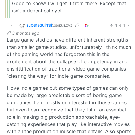
Good to know! I will get it from there. Except that
isn’t a decent sale yet
supersquirrel
4
1
·
@sopuli.xyz
3 months ago
Large game studios have different inherent strengths
than smaller game studios, unfortuntately I think much
of the gaming world has forgotten this in the
excitement about the collapse of competency in and
enshittification of traditional video game companies
“clearing the way” for indie game companies.
I love indie games but some types of games can only
be made by large predictable sort of boring game
companies, I am mostly uninterested in those games
but even I can recognize that they fulfill an essential
role in making big production approachable, eye-
catching experiences that play like interactive movies
with all the production muscle that entails. Also sports