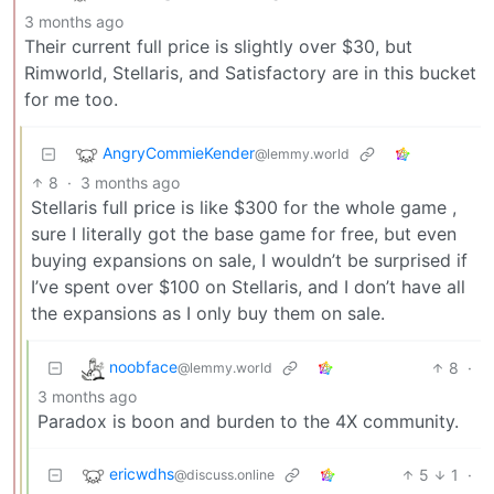
3 months ago
Their current full price is slightly over $30, but
Rimworld, Stellaris, and Satisfactory are in this bucket
for me too.
AngryCommieKender
@lemmy.world
8
·
3 months ago
Stellaris full price is like $300 for the whole game ,
sure I literally got the base game for free, but even
buying expansions on sale, I wouldn’t be surprised if
I’ve spent over $100 on Stellaris, and I don’t have all
the expansions as I only buy them on sale.
noobface
8
·
@lemmy.world
3 months ago
Paradox is boon and burden to the 4X community.
ericwdhs
5
1
·
@discuss.online