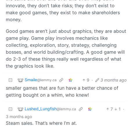
innovate, they don’t take risks; they don’t exist to
make good games, they exist to make shareholders
money.
Good games aren’t just about graphics, they are about
game play. Game play involves mechanics like
collecting, exploration, story, strategy, challenging
bosses, and world building/crafting. A good game will
do 2-3 of these things really well regardless of what
the graphics look like.
Smaile
9
·
3 months ago
@lemmy.ca
smaller games that are fun have a better chance of
getting bought on a whim, who knew!
Lushed_Lungfish
7
1
·
@lemmy.ca
3 months ago
Steam sales. That’s where I’m at.