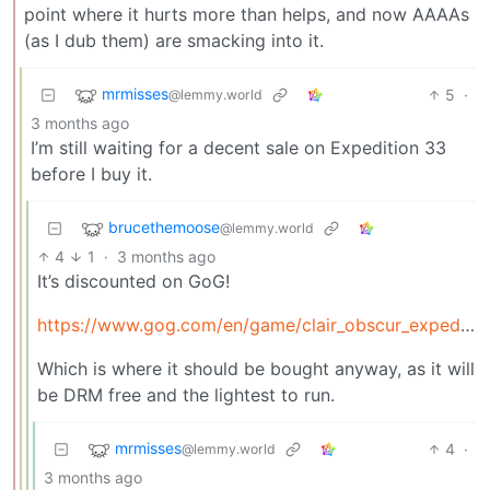
point where it hurts more than helps, and now AAAAs
(as I dub them) are smacking into it.
mrmisses
5
·
@lemmy.world
3 months ago
I’m still waiting for a decent sale on Expedition 33
before I buy it.
brucethemoose
@lemmy.world
4
1
·
3 months ago
It’s discounted on GoG!
https://www.gog.com/en/game/clair_obscur_expedition_33
Which is where it should be bought anyway, as it will
be DRM free and the lightest to run.
mrmisses
4
·
@lemmy.world
3 months ago