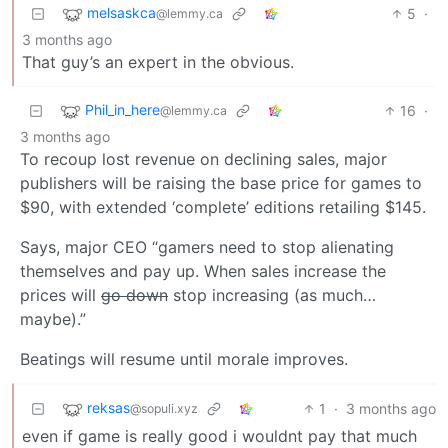
melsaskca
5
·
@lemmy.ca
3 months ago
That guy’s an expert in the obvious.
Phil_in_here
16
·
@lemmy.ca
3 months ago
To recoup lost revenue on declining sales, major
publishers will be raising the base price for games to
$90, with extended ‘complete’ editions retailing $145.
Says, major CEO “gamers need to stop alienating
themselves and pay up. When sales increase the
prices will
go down
stop increasing (as much…
maybe).”
Beatings will resume until morale improves.
reksas
1
·
3 months ago
@sopuli.xyz
even if game is really good i wouldnt pay that much