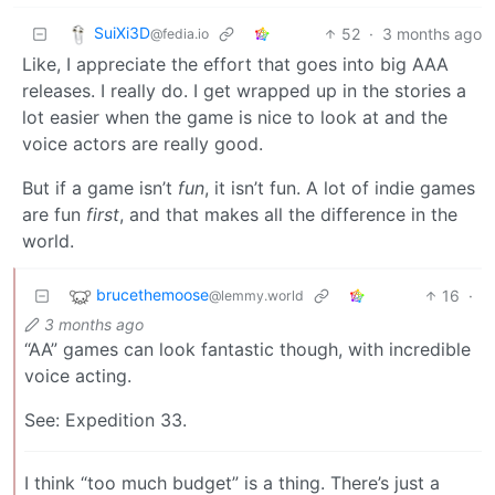
SuiXi3D
52
·
3 months ago
@fedia.io
Like, I appreciate the effort that goes into big AAA
releases. I really do. I get wrapped up in the stories a
lot easier when the game is nice to look at and the
voice actors are really good.
But if a game isn’t
fun
, it isn’t fun. A lot of indie games
are fun
first
, and that makes all the difference in the
world.
brucethemoose
16
·
@lemmy.world
3 months ago
“AA” games can look fantastic though, with incredible
voice acting.
See: Expedition 33.
I think “too much budget” is a thing. There’s just a