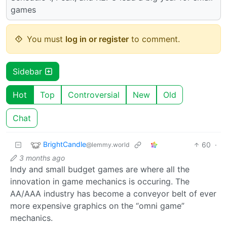
games
You must
log in or register
to comment.
Sidebar
Hot
Top
Controversial
New
Old
Chat
BrightCandle
60
·
@lemmy.world
3 months ago
Indy and small budget games are where all the
innovation in game mechanics is occuring. The
AA/AAA industry has become a conveyor belt of ever
more expensive graphics on the “omni game”
mechanics.