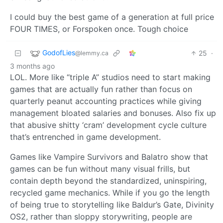
I could buy the best game of a generation at full price
FOUR TIMES, or Forspoken once. Tough choice
GodofLies
25
·
@lemmy.ca
3 months ago
LOL. More like “triple A” studios need to start making
games that are actually fun rather than focus on
quarterly peanut accounting practices while giving
management bloated salaries and bonuses. Also fix up
that abusive shitty ‘cram’ development cycle culture
that’s entrenched in game development.
Games like Vampire Survivors and Balatro show that
games can be fun without many visual frills, but
contain depth beyond the standardized, uninspiring,
recycled game mechanics. While if you go the length
of being true to storytelling like Baldur’s Gate, Divinity
OS2, rather than sloppy storywriting, people are