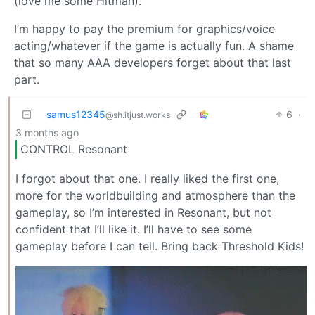
(love me some Hitman).
I’m happy to pay the premium for graphics/voice
acting/whatever if the game is actually fun. A shame
that so many AAA developers forget about that last
part.
samus12345
6
·
@sh.itjust.works
3 months ago
CONTROL Resonant
I forgot about that one. I really liked the first one,
more for the worldbuilding and atmosphere than the
gameplay, so I’m interested in Resonant, but not
confident that I’ll like it. I’ll have to see some
gameplay before I can tell. Bring back Threshold Kids!