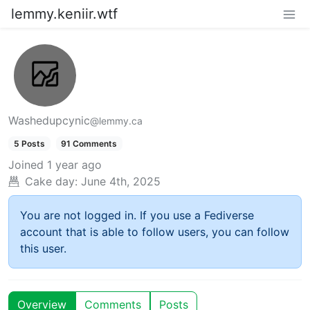
lemmy.keniir.wtf
Washedupcynic
@lemmy.ca
5 Posts
91 Comments
Joined
1 year ago
Cake day:
June 4th, 2025
You are not logged in. If you use a Fediverse
account that is able to follow users, you can follow
this user.
Overview
Comments
Posts