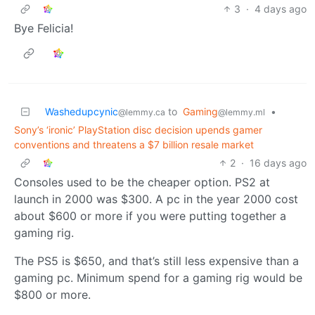
3
·
4 days ago
Bye Felicia!
Washedupcynic
to
Gaming
•
@lemmy.ca
@lemmy.ml
Sony’s ‘ironic’ PlayStation disc decision upends gamer
conventions and threatens a $7 billion resale market
2
·
16 days ago
Consoles used to be the cheaper option. PS2 at
launch in 2000 was $300. A pc in the year 2000 cost
about $600 or more if you were putting together a
gaming rig.
The PS5 is $650, and that’s still less expensive than a
gaming pc. Minimum spend for a gaming rig would be
$800 or more.