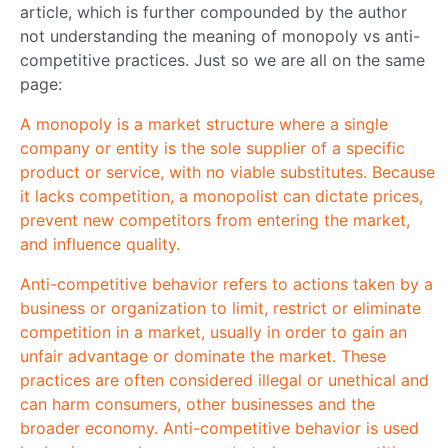
article, which is further compounded by the author
not understanding the meaning of monopoly vs anti-
competitive practices. Just so we are all on the same
page:
A monopoly is a market structure where a single
company or entity is the sole supplier of a specific
product or service, with no viable substitutes. Because
it lacks competition, a monopolist can dictate prices,
prevent new competitors from entering the market,
and influence quality.
Anti-competitive behavior refers to actions taken by a
business or organization to limit, restrict or eliminate
competition in a market, usually in order to gain an
unfair advantage or dominate the market. These
practices are often considered illegal or unethical and
can harm consumers, other businesses and the
broader economy. Anti-competitive behavior is used