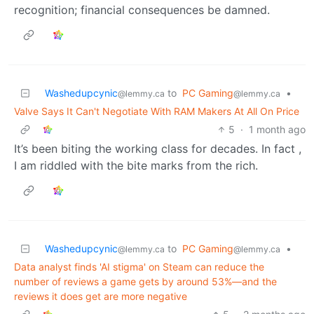
recognition; financial consequences be damned.
Washedupcynic
to
PC Gaming
•
@lemmy.ca
@lemmy.ca
Valve Says It Can't Negotiate With RAM Makers At All On Price
5
·
1 month ago
It’s been biting the working class for decades. In fact ,
I am riddled with the bite marks from the rich.
Washedupcynic
to
PC Gaming
•
@lemmy.ca
@lemmy.ca
Data analyst finds 'AI stigma' on Steam can reduce the
number of reviews a game gets by around 53%—and the
reviews it does get are more negative