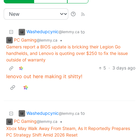
Washedupcynic
to
@lemmy.ca
PC Gaming
•
@lemmy.ca
Gamers report a BIOS update is bricking their Legion Go
handhelds, and Lenovo is quoting over $250 to fix the issue
outside of warranty
5
·
3 days ago
lenovo out here making it shitty!
Washedupcynic
to
@lemmy.ca
PC Gaming
•
@lemmy.ca
Xbox May Walk Away From Steam, As It Reportedly Prepares
PC Strategy Shift Amid 2026 Reset