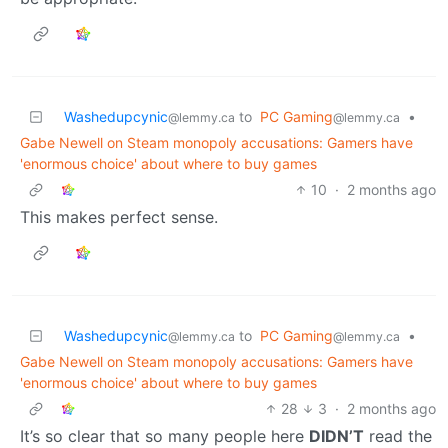
Washedupcynic
to
PC Gaming
•
@lemmy.ca
@lemmy.ca
Gabe Newell on Steam monopoly accusations: Gamers have
'enormous choice' about where to buy games
10
·
2 months ago
This makes perfect sense.
Washedupcynic
to
PC Gaming
•
@lemmy.ca
@lemmy.ca
Gabe Newell on Steam monopoly accusations: Gamers have
'enormous choice' about where to buy games
28
3
·
2 months ago
It’s so clear that so many people here
DIDN’T
read the