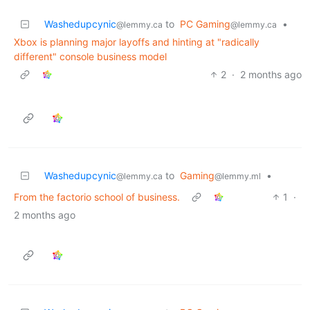
Washedupcynic
to
PC Gaming
•
@lemmy.ca
@lemmy.ca
Xbox is planning major layoffs and hinting at "radically
different" console business model
2
·
2 months ago
Washedupcynic
to
Gaming
•
@lemmy.ca
@lemmy.ml
From the factorio school of business.
1
·
2 months ago