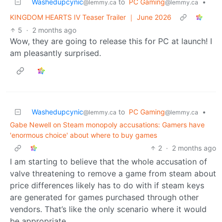
Washedupcynic
to
PC Gaming
•
@lemmy.ca
@lemmy.ca
KINGDOM HEARTS IV Teaser Trailer ｜ June 2026
5
·
2 months ago
Wow, they are going to release this for PC at launch! I
am pleasantly surprised.
Washedupcynic
to
PC Gaming
•
@lemmy.ca
@lemmy.ca
Gabe Newell on Steam monopoly accusations: Gamers have
'enormous choice' about where to buy games
2
·
2 months ago
I am starting to believe that the whole accusation of
valve threatening to remove a game from steam about
price differences likely has to do with if steam keys
are generated for games purchased through other
vendors. That’s like the only scenario where it would
be appropriate.