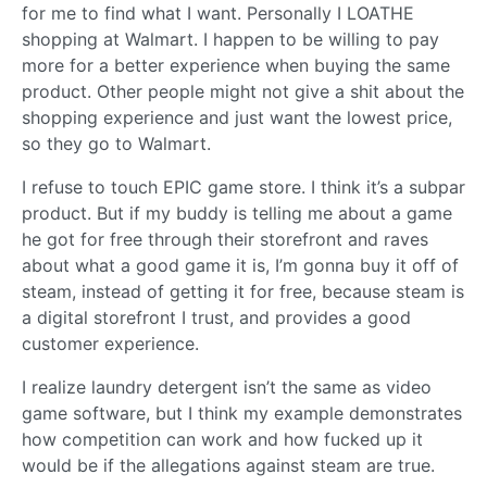
for me to find what I want. Personally I LOATHE
shopping at Walmart. I happen to be willing to pay
more for a better experience when buying the same
product. Other people might not give a shit about the
shopping experience and just want the lowest price,
so they go to Walmart.
I refuse to touch EPIC game store. I think it’s a subpar
product. But if my buddy is telling me about a game
he got for free through their storefront and raves
about what a good game it is, I’m gonna buy it off of
steam, instead of getting it for free, because steam is
a digital storefront I trust, and provides a good
customer experience.
I realize laundry detergent isn’t the same as video
game software, but I think my example demonstrates
how competition can work and how fucked up it
would be if the allegations against steam are true.