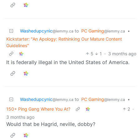
Washedupcynic
to
PC Gaming
•
@lemmy.ca
@lemmy.ca
Kickstarter: "An Apology: Rethinking Our Mature Content
Guidelines"
5
1
·
3 months ago
It is federally illegal in the United States of America.
Washedupcynic
to
PC Gaming
•
@lemmy.ca
@lemmy.ca
150+ Ping Gang Where You At?
2
·
3 months ago
Would that be Hagrid, neville, dobby?