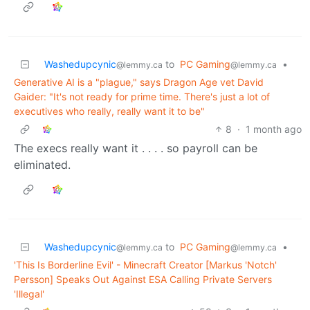
Washedupcynic
to
PC Gaming
•
@lemmy.ca
@lemmy.ca
Generative AI is a "plague," says Dragon Age vet David
Gaider: "It's not ready for prime time. There's just a lot of
executives who really, really want it to be"
8
·
1 month ago
The execs really want it . . . . so payroll can be
eliminated.
Washedupcynic
to
PC Gaming
•
@lemmy.ca
@lemmy.ca
'This Is Borderline Evil' - Minecraft Creator [Markus 'Notch'
Persson] Speaks Out Against ESA Calling Private Servers
'Illegal'