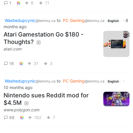
1
8
11
Washedupcynic
to
PC Gaming
·
8
@lemmy.ca
@lemmy.ca
English
months ago
Atari Gamestation Go $180 -
Thoughts?
atari.com
16
31
3
Washedupcynic
to
PC Gaming
·
@lemmy.ca
@lemmy.ca
English
10 months ago
Nintendo sues Reddit mod for
$4.5M
www.polygon.com
68
162
7