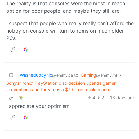
The reality is that consoles were the most in reach
option for poor people, and maybe they still are.
I suspect that people who really really can’t afford the
hobby on console will turn to roms on much older
PCs.
Washedupcynic
to
Gaming
•
@lemmy.ca
@lemmy.ml
Sony’s ‘ironic’ PlayStation disc decision upends gamer
conventions and threatens a $7 billion resale market
4
2
·
16 days ago
I appreciate your optimism.