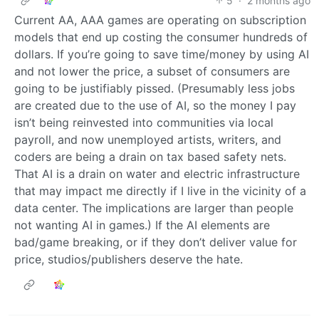
5
·
2 months ago
Current AA, AAA games are operating on subscription
models that end up costing the consumer hundreds of
dollars. If you’re going to save time/money by using AI
and not lower the price, a subset of consumers are
going to be justifiably pissed. (Presumably less jobs
are created due to the use of AI, so the money I pay
isn’t being reinvested into communities via local
payroll, and now unemployed artists, writers, and
coders are being a drain on tax based safety nets.
That AI is a drain on water and electric infrastructure
that may impact me directly if I live in the vicinity of a
data center. The implications are larger than people
not wanting AI in games.) If the AI elements are
bad/game breaking, or if they don’t deliver value for
price, studios/publishers deserve the hate.