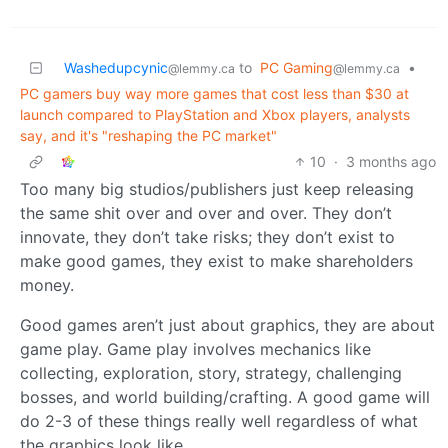
Washedupcynic
to
PC Gaming
•
@lemmy.ca
@lemmy.ca
PC gamers buy way more games that cost less than $30 at
launch compared to PlayStation and Xbox players, analysts
say, and it's "reshaping the PC market"
10
·
3 months ago
Too many big studios/publishers just keep releasing
the same shit over and over and over. They don’t
innovate, they don’t take risks; they don’t exist to
make good games, they exist to make shareholders
money.
Good games aren’t just about graphics, they are about
game play. Game play involves mechanics like
collecting, exploration, story, strategy, challenging
bosses, and world building/crafting. A good game will
do 2-3 of these things really well regardless of what
the graphics look like.