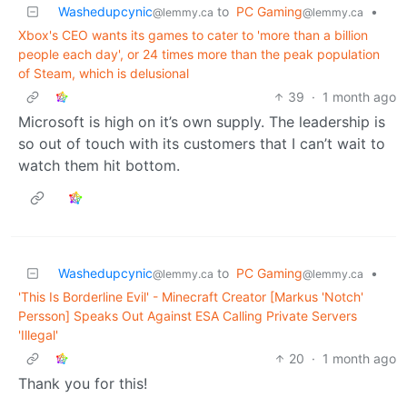
Washedupcynic
to
PC Gaming
•
@lemmy.ca
@lemmy.ca
Xbox's CEO wants its games to cater to 'more than a billion
people each day', or 24 times more than the peak population
of Steam, which is delusional
39
·
1 month ago
Microsoft is high on it’s own supply. The leadership is
so out of touch with its customers that I can’t wait to
watch them hit bottom.
Washedupcynic
to
PC Gaming
•
@lemmy.ca
@lemmy.ca
'This Is Borderline Evil' - Minecraft Creator [Markus 'Notch'
Persson] Speaks Out Against ESA Calling Private Servers
'Illegal'
20
·
1 month ago
Thank you for this!