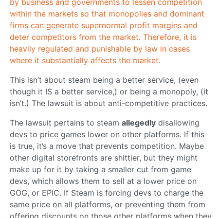
by business and governments to lessen competition
within the markets so that monopolies and dominant
firms can generate supernormal profit margins and
deter competitors from the market. Therefore, it is
heavily regulated and punishable by law in cases
where it substantially affects the market.
This isn’t about steam being a better service, (even
though it IS a better service,) or being a monopoly, (it
isn’t.) The lawsuit is about anti-competitive practices.
The lawsuit pertains to steam
allegedly
disallowing
devs to price games lower on other platforms. If this
is true, it’s a move that prevents competition. Maybe
other digital storefronts are shittier, but they might
make up for it by taking a smaller cut from game
devs, which allows them to sell at a lower price on
GOG, or EPIC. If Steam is forcing devs to charge the
same price on all platforms, or preventing them from
offering discounts on those other platforms when they