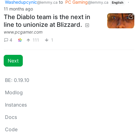
Washedupcynic
to
PC Gaming
·
@lemmy.ca
@lemmy.ca
English
11 months ago
The Diablo team is the next in
line to unionize at Blizzard.
www.pcgamer.com
4
111
1
Next
BE: 0.19.10
Modlog
Instances
Docs
Code