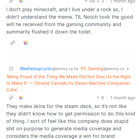
58
3
·
1 month ago
I don’t play minecraft, and I live under a rock so, I
didn’t understand the meme. TIL Notch took the good
will he received from the gaming community and
summarily flushed it down the toilet.
Washedupcynic
to
PC Gaming
•
@lemmy.ca
@lemmy.ca
'Being Proud of the Thing We Made Did Not Give Us the Right
to Make It' — Dbrand Cancels Its Steam Machine Companion
Cube
9
·
1 month ago
They make skins for the steam deck, so it’s not like
they didn’t know how to get permission to do this kind
of thing. I sort of feel like this company does stupid
shit on purpose to generate media coverage and
considers the media coverage a win for brand