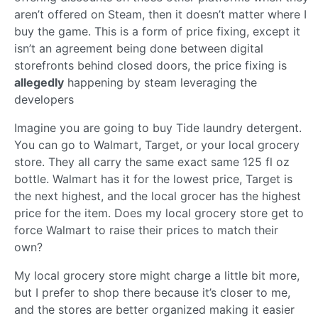
aren’t offered on Steam, then it doesn’t matter where I
buy the game. This is a form of price fixing, except it
isn’t an agreement being done between digital
storefronts behind closed doors, the price fixing is
allegedly
happening by steam leveraging the
developers
Imagine you are going to buy Tide laundry detergent.
You can go to Walmart, Target, or your local grocery
store. They all carry the same exact same 125 fl oz
bottle. Walmart has it for the lowest price, Target is
the next highest, and the local grocer has the highest
price for the item. Does my local grocery store get to
force Walmart to raise their prices to match their
own?
My local grocery store might charge a little bit more,
but I prefer to shop there because it’s closer to me,
and the stores are better organized making it easier