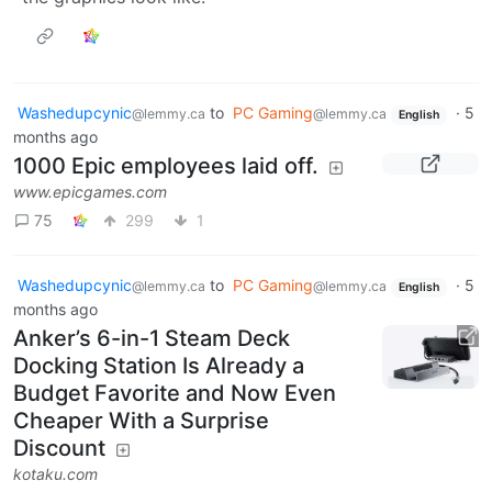
Washedupcynic
to
PC Gaming
·
5
@lemmy.ca
@lemmy.ca
English
months ago
1000 Epic employees laid off.
www.epicgames.com
75
299
1
Washedupcynic
to
PC Gaming
·
5
@lemmy.ca
@lemmy.ca
English
months ago
Anker’s 6-in-1 Steam Deck
Docking Station Is Already a
Budget Favorite and Now Even
Cheaper With a Surprise
Discount
kotaku.com