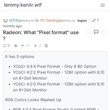
lemmy.keniir.wtf
tdTrX
to
PC Gaming
·
7
@lemmy.ml
@lemmy.ca
English
months ago
Radeon: What "Pixel format" use
?
5
11
2
It has 5 options
YCbCr 4:4:4 Pixel Format - Only 8 Bit Option
YCbCr 4:2:2 Pixel Format - 12Bit option with 8,10
on 8+2bit Monitor
YCbCr 4:2:0 Pixel Format - 12Bit option with 8,10
on 8+2bit Monitor
RGB Colors Looks Washed Up
RGB 4:4:4 Pixel Format Studio (Limited RGB) -