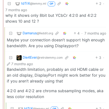
tdTrX
2
·
@lemmy.ml
OP
7 months ago
why it shows only 8bit but YCbCr 4:2:0 and 4:2:2
shows 10 and 12 ?
Damarus
4
·
7 months ago
@feddit.org
Maybe your connection doesn’t support high enough
bandwidth. Are you using Displayport?
Die4Ever
3
·
@retrolemmy.com
7 months ago
Bandwidth limitation, probably an old HDMI cable or
an old display, DisplayPort might work better for you
if you aren’t already using that
4:2:0 and 4:2:2 are chroma subsampling modes, aka
less color resolution
tdTrX
2
·
@lemmy.ml
OP