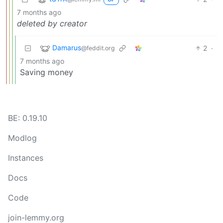
7 months ago
deleted by creator
Damarus
2
·
@feddit.org
7 months ago
Saving money
BE: 0.19.10
Modlog
Instances
Docs
Code
join-lemmy.org