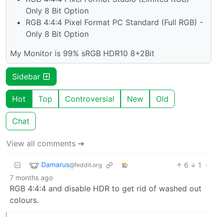
Only 8 Bit Option
RGB 4:4:4 Pixel Format PC Standard (Full RGB) -
Only 8 Bit Option
My Monitor is 99% sRGB HDR10 8+2Bit
Sidebar
Hot
Top
Controversial
New
Old
Chat
View all comments ➔
Damarus
6
1
·
@feddit.org
7 months ago
RGB 4:4:4 and disable HDR to get rid of washed out
colours.