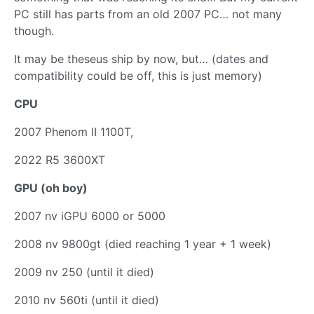
PC still has parts from an old 2007 PC… not many
though.
It may be theseus ship by now, but… (dates and
compatibility could be off, this is just memory)
CPU
2007 Phenom II 1100T,
2022 R5 3600XT
GPU (oh boy)
2007 nv iGPU 6000 or 5000
2008 nv 9800gt (died reaching 1 year + 1 week)
2009 nv 250 (until it died)
2010 nv 560ti (until it died)