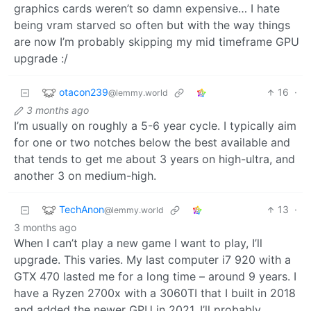
graphics cards weren’t so damn expensive… I hate
being vram starved so often but with the way things
are now I’m probably skipping my mid timeframe GPU
upgrade :/
otacon239
16
·
@lemmy.world
3 months ago
I’m usually on roughly a 5-6 year cycle. I typically aim
for one or two notches below the best available and
that tends to get me about 3 years on high-ultra, and
another 3 on medium-high.
TechAnon
13
·
@lemmy.world
3 months ago
When I can’t play a new game I want to play, I’ll
upgrade. This varies. My last computer i7 920 with a
GTX 470 lasted me for a long time – around 9 years. I
have a Ryzen 2700x with a 3060TI that I built in 2018
and added the newer GPU in 2021. I’ll probably