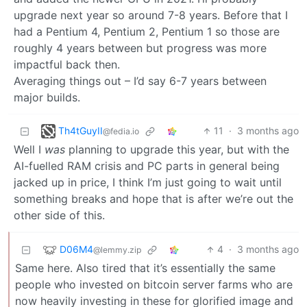
upgrade next year so around 7-8 years. Before that I
had a Pentium 4, Pentium 2, Pentium 1 so those are
roughly 4 years between but progress was more
impactful back then.
Averaging things out – I’d say 6-7 years between
major builds.
Th4tGuyII
11
·
3 months ago
@fedia.io
Well I
was
planning to upgrade this year, but with the
AI-fuelled RAM crisis and PC parts in general being
jacked up in price, I think I’m just going to wait until
something breaks and hope that is after we’re out the
other side of this.
D06M4
4
·
3 months ago
@lemmy.zip
Same here. Also tired that it’s essentially the same
people who invested on bitcoin server farms who are
now heavily investing in these for glorified image and