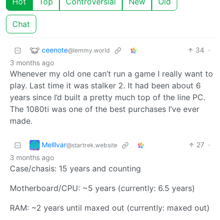
Hot
Top
Controversial
New
Old
Chat
ceenote
34
·
@lemmy.world
3 months ago
Whenever my old one can’t run a game I really want to
play. Last time it was stalker 2. It had been about 6
years since I’d built a pretty much top of the line PC.
The 1080ti was one of the best purchases I’ve ever
made.
Melllvar
27
·
@startrek.website
3 months ago
Case/chasis: 15 years and counting
Motherboard/CPU: ~5 years (currently: 6.5 years)
RAM: ~2 years until maxed out (currently: maxed out)