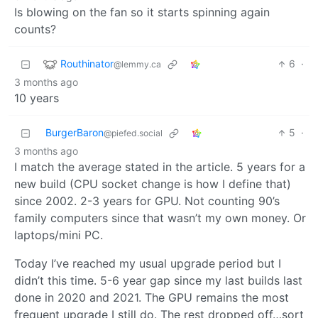
Is blowing on the fan so it starts spinning again
counts?
Routhinator
6
·
@lemmy.ca
3 months ago
10 years
BurgerBaron
5
·
@piefed.social
3 months ago
I match the average stated in the article. 5 years for a
new build (CPU socket change is how I define that)
since 2002. 2-3 years for GPU. Not counting 90’s
family computers since that wasn’t my own money. Or
laptops/mini PC.
Today I’ve reached my usual upgrade period but I
didn’t this time. 5-6 year gap since my last builds last
done in 2020 and 2021. The GPU remains the most
frequent upgrade I still do. The rest dropped off…sort