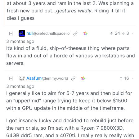
at about 3 years and ram in the last 2. Was planning a
fresh new build but…
gestures wildly
. Riding it till it
dies i guess
null
24
3
·
@piefed.nullspace.lol
3 months ago
It’s kind of a fluid, ship-of-theseus thing where parts
flow in and out of a horde of various workstations and
servers.
Asafum
16
·
@lemmy.world
3 months ago
I generally like to aim for 5-7 years and then build for
an “upper/mid” range trying to keep it below $1500
with a GPU update in the middle of the timeframe.
I got insanely lucky and decided to rebuild just before
the ram crisis, so I’m set with a Ryzen 7 9800X3D,
64GB ddr5 ram, and a 4070ti. I really really really wish