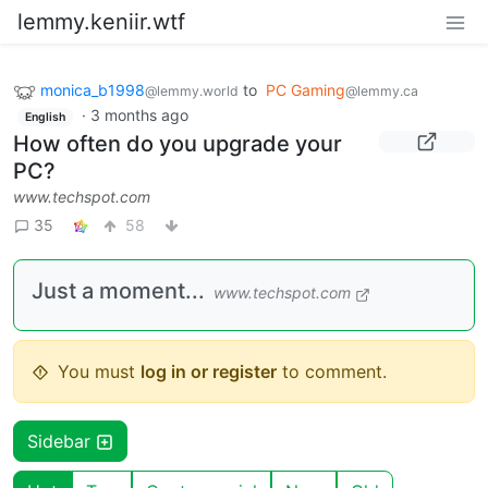
lemmy.keniir.wtf
monica_b1998
to
PC Gaming
@lemmy.world
@lemmy.ca
·
3 months ago
English
How often do you upgrade your
PC?
www.techspot.com
35
58
Just a moment...
www.techspot.com
You must
log in or register
to comment.
Sidebar