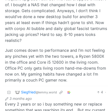
of. I bought a NAS that changed how I deal with
storage. Gets complicated. Anyways, I don’t think I
would’ve done a new desktop build for another 3
years at least even if things hadn’t gone to shit. Now
with corpo AI bubble and daily global fascist tantrums
jacking up prices? Hard to say. 8-10 years looks
realistic?
Just comes down to performance and I’m not feeling
any pinches yet with the two towers, a Ryzen 5800X
in the office and Core i5 12600 in the living room.
Office PC only gets living room hand-me-downs from
now on. My gaming habits have changed a lot I’m
primarily a couch PC gamer now.
Siegfried
4
·
@lemmy.world
3 months ago
Every 2 years or so i buy something new or replace
something that was reaching its end… But my current