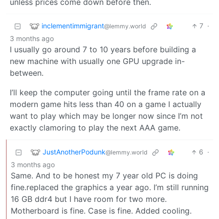
unless prices come down before then.
inclementimmigrant
7
·
@lemmy.world
3 months ago
I usually go around 7 to 10 years before building a
new machine with usually one GPU upgrade in-
between.
I’ll keep the computer going until the frame rate on a
modern game hits less than 40 on a game I actually
want to play which may be longer now since I’m not
exactly clamoring to play the next AAA game.
JustAnotherPodunk
6
·
@lemmy.world
3 months ago
Same. And to be honest my 7 year old PC is doing
fine.replaced the graphics a year ago. I’m still running
16 GB ddr4 but I have room for two more.
Motherboard is fine. Case is fine. Added cooling.