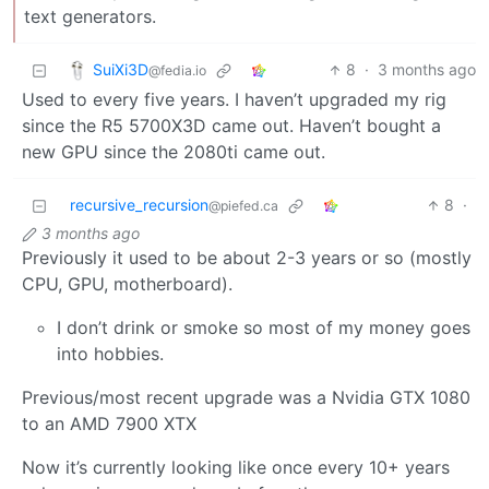
text generators.
SuiXi3D
8
·
3 months ago
@fedia.io
Used to every five years. I haven’t upgraded my rig
since the R5 5700X3D came out. Haven’t bought a
new GPU since the 2080ti came out.
recursive_recursion
8
·
@piefed.ca
3 months ago
Previously it used to be about 2-3 years or so (mostly
CPU, GPU, motherboard).
I don’t drink or smoke so most of my money goes
into hobbies.
Previous/most recent upgrade was a Nvidia GTX 1080
to an AMD 7900 XTX
Now it’s currently looking like once every 10+ years