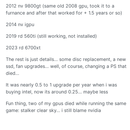
2012 nv 9800gt (same old 2008 gpu, took it to a
furnance and after that worked for + 1.5 years or so)
2014 nv igpu
2019 rd 560ti (still working, not installed)
2023 rd 6700xt
The rest is just details… some disc replacement, a new
ssd, fan upgrades… well, of course, changing a PS that
died…
It was nearly 0.5 to 1 upgrade per year when i was
buying intel, now its around 0.25… maybe less
Fun thing, two of my gpus died while running the same
game: stalker clear sky… i still blame nvidia