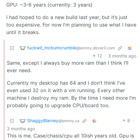
GPU: ~3-6 years (currently: 3 years)
I had hoped to do a new build last year, but it’s just
too expensive. For now I’m planning to use what I have
until it breaks.
fuckwit_mcbumcrumble
@lemmy.dbzer0.com
12
·
3 months ago
Same, except I always buy more ram than I think I’ll
ever need.
Currently my desktop has 64 and I don’t think I’ve
even used 32 on it with a vm running. Every other
machine I destroy my ram. By the time I need more I’m
probably going to upgrade CPU/board too.
ShaggyBlarney
8
·
@lemmy.ca
3 months ago
This is me. Case/chasis/cpu all 10ish years old. Gpu is