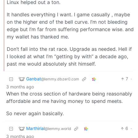
Linux helped out a ton.
It handles everything I want. I game casually , maybe
on the higher end of the bell curve. I’m not bleeding
edge but I’m far from suffering performance wise. and
my wallet has thanked me.
Don’t fall into the rat race. Upgrade as needed. Hell if
I looked at what I’m “getting by with” a decade ago,
past me would absolutely shit himself.
Ganbat
7
·
@lemmy.dbzer0.com
3 months ago
When the cross section of hardware being reasonably
affordable and me having money to spend meets.
So never again basically.
Marthirial
6
·
@lemmy.world
3 months ago