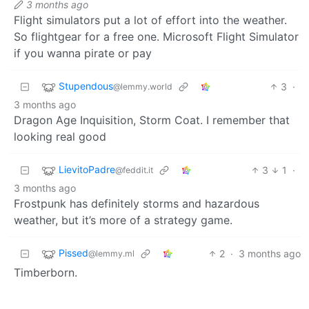
3 months ago
Flight simulators put a lot of effort into the weather.
So flightgear for a free one. Microsoft Flight Simulator
if you wanna pirate or pay
Stupendous
3
·
@lemmy.world
3 months ago
Dragon Age Inquisition, Storm Coat. I remember that
looking real good
LievitoPadre
3
1
·
@feddit.it
3 months ago
Frostpunk has definitely storms and hazardous
weather, but it’s more of a strategy game.
Pissed
2
·
3 months ago
@lemmy.ml
Timberborn.