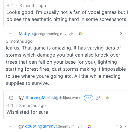
2
·
3 months ago
Looks good, I’m usually not a fan of voxel games but I
do see the aesthetic hitting hard in some screenshots
Matty_r
3
·
@programming.dev
3 months ago
Icarus. That game is amazing. It has varying tiers of
storms which damage you but can also knock over
trees that can fall on your base (or you), lightning
starting forest fires, dust storms making it impossible
to see where youre going etc. All the while needing
supplies to survive.
StarvingMartist
@sh.itjust.works
OP
1
·
3 months ago
Wishlisted for sure
doubtingtammy
3
·
@lemmy.ml