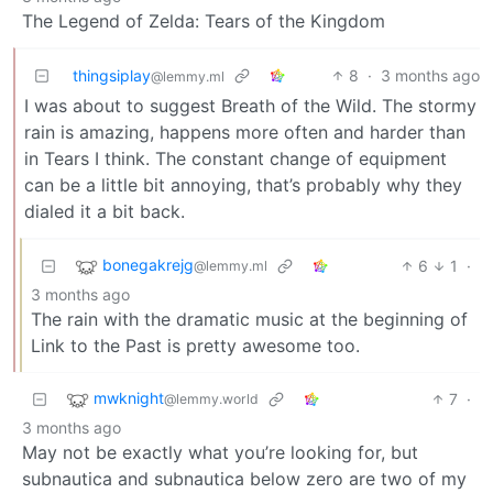
The Legend of Zelda: Tears of the Kingdom
thingsiplay
8
·
3 months ago
@lemmy.ml
I was about to suggest Breath of the Wild. The stormy
rain is amazing, happens more often and harder than
in Tears I think. The constant change of equipment
can be a little bit annoying, that’s probably why they
dialed it a bit back.
bonegakrejg
6
1
·
@lemmy.ml
3 months ago
The rain with the dramatic music at the beginning of
Link to the Past is pretty awesome too.
mwknight
7
·
@lemmy.world
3 months ago
May not be exactly what you’re looking for, but
subnautica and subnautica below zero are two of my