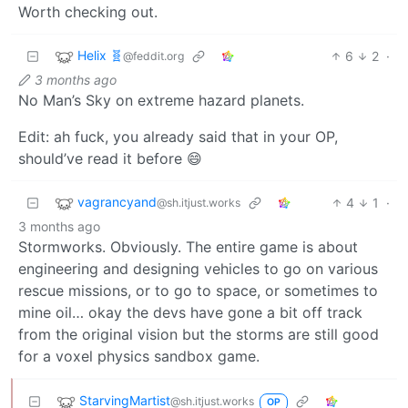
Worth checking out.
Helix 🧬
6
2
·
@feddit.org
3 months ago
No Man’s Sky on extreme hazard planets.
Edit: ah fuck, you already said that in your OP,
should’ve read it before 😄
vagrancyand
4
1
·
@sh.itjust.works
3 months ago
Stormworks. Obviously. The entire game is about
engineering and designing vehicles to go on various
rescue missions, or to go to space, or sometimes to
mine oil… okay the devs have gone a bit off track
from the original vision but the storms are still good
for a voxel physics sandbox game.
StarvingMartist
@sh.itjust.works
OP