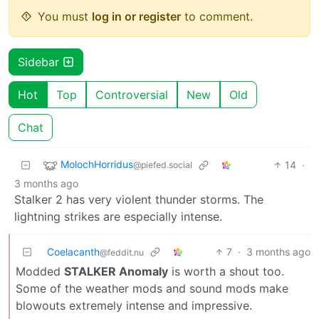
You must
log in or register
to comment.
Sidebar
Hot
Top
Controversial
New
Old
Chat
MolochHorridus
14
·
@piefed.social
3 months ago
Stalker 2 has very violent thunder storms. The
lightning strikes are especially intense.
Coelacanth
7
·
3 months ago
@feddit.nu
Modded
STALKER Anomaly
is worth a shout too.
Some of the weather mods and sound mods make
blowouts extremely intense and impressive.