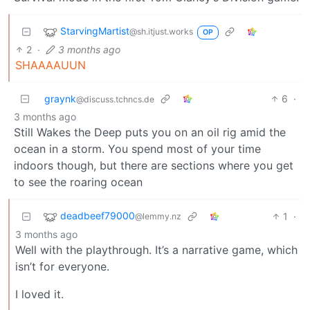
StarvingMartist
@sh.itjust.works
OP
2
·
3 months ago
SHAAAAUUN
graynk
6
·
@discuss.tchncs.de
3 months ago
Still Wakes the Deep puts you on an oil rig amid the
ocean in a storm. You spend most of your time
indoors though, but there are sections where you get
to see the roaring ocean
deadbeef79000
1
·
@lemmy.nz
3 months ago
Well with the playthrough. It’s a narrative game, which
isn’t for everyone.
I loved it.