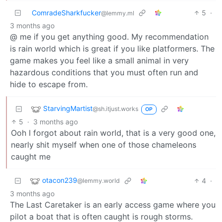
ComradeSharkfucker
5
·
@lemmy.ml
3 months ago
@ me if you get anything good. My recommendation
is rain world which is great if you like platformers. The
game makes you feel like a small animal in very
hazardous conditions that you must often run and
hide to escape from.
StarvingMartist
@sh.itjust.works
OP
5
·
3 months ago
Ooh I forgot about rain world, that is a very good one,
nearly shit myself when one of those chameleons
caught me
otacon239
4
·
@lemmy.world
3 months ago
The Last Caretaker is an early access game where you
pilot a boat that is often caught is rough storms.