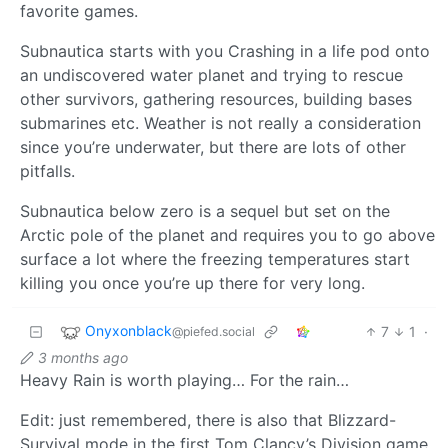
favorite games.
Subnautica starts with you Crashing in a life pod onto
an undiscovered water planet and trying to rescue
other survivors, gathering resources, building bases
submarines etc. Weather is not really a consideration
since you’re underwater, but there are lots of other
pitfalls.
Subnautica below zero is a sequel but set on the
Arctic pole of the planet and requires you to go above
surface a lot where the freezing temperatures start
killing you once you’re up there for very long.
Onyxonblack
7
1
·
@piefed.social
3 months ago
Heavy Rain is worth playing… For the rain…
Edit: just remembered, there is also that Blizzard-
Survival mode in the first Tom Clancy’s Division game.