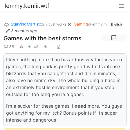
lemmy.keniir.wtf
StarvingMartist
to
Gaming
@sh.itjust.works
@lemmy.ml
English
·
3 months ago
Games with the best storms
38
48
I love nothing more than hazardous weather in video
games, the long dark is pretty good with its intense
blizzards that you can get lost and die in minutes, I
also love no man’s sky. The whole building a base in
an extremely hostile environment that if you step
outside for too long you’re a goner.
I’m a sucker for these games, I
need
more. You guys
got anything for my itch? Bonus points if it’s super
intense and dangerous