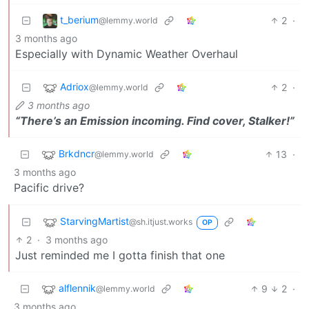
t_berium
2
·
@lemmy.world
3 months ago
Especially with Dynamic Weather Overhaul
Adriox
2
·
@lemmy.world
3 months ago
“There’s an Emission incoming. Find cover, Stalker!”
Brkdncr
13
·
@lemmy.world
3 months ago
Pacific drive?
StarvingMartist
@sh.itjust.works
OP
2
·
3 months ago
Just reminded me I gotta finish that one
alflennik
9
2
·
@lemmy.world
3 months ago