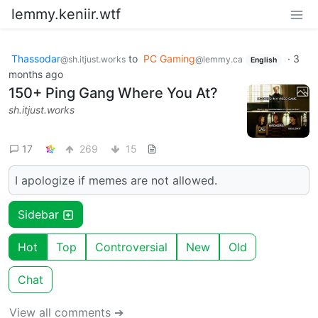
lemmy.keniir.wtf
Thassodar
to
PC Gaming
·
3
@sh.itjust.works
@lemmy.ca
English
months ago
150+ Ping Gang Where You At?
sh.itjust.works
17
269
15
I apologize if memes are not allowed.
Sidebar
Hot
Top
Controversial
New
Old
Chat
View all comments ➔