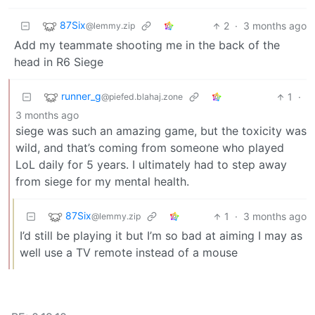
87Six
2
·
3 months ago
@lemmy.zip
Add my teammate shooting me in the back of the
head in R6 Siege
runner_g
1
·
@piefed.blahaj.zone
3 months ago
siege was such an amazing game, but the toxicity was
wild, and that’s coming from someone who played
LoL daily for 5 years. I ultimately had to step away
from siege for my mental health.
87Six
1
·
3 months ago
@lemmy.zip
I’d still be playing it but I’m so bad at aiming I may as
well use a TV remote instead of a mouse