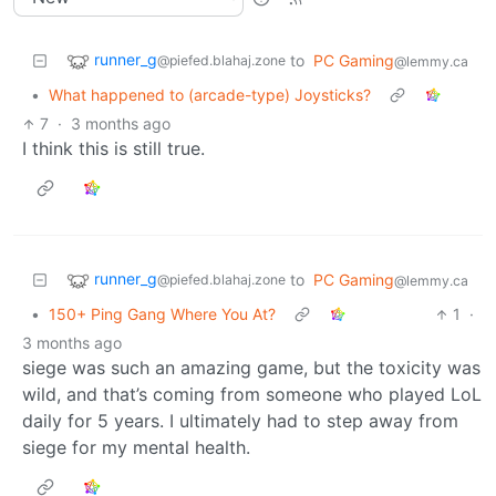
runner_g
to
PC Gaming
@piefed.blahaj.zone
@lemmy.ca
•
What happened to (arcade-type) Joysticks?
7
·
3 months ago
I think this is still true.
runner_g
to
PC Gaming
@piefed.blahaj.zone
@lemmy.ca
•
150+ Ping Gang Where You At?
1
·
3 months ago
siege was such an amazing game, but the toxicity was
wild, and that’s coming from someone who played LoL
daily for 5 years. I ultimately had to step away from
siege for my mental health.