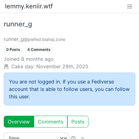
lemmy.keniir.wtf
runner_g
runner_g
@piefed.blahaj.zone
0 Posts
4 Comments
Joined
8 months ago
Cake day:
November 29th, 2025
You are not logged in. If you use a Fediverse
account that is able to follow users, you can follow
this user.
Overview
Comments
Posts