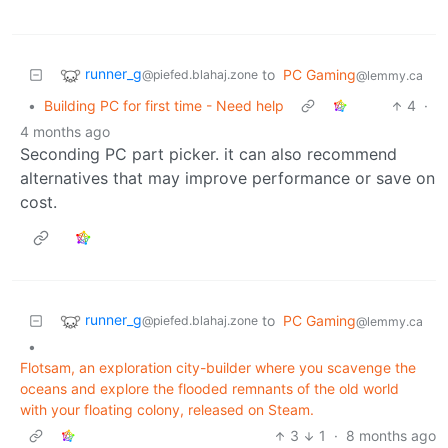
runner_g
to
PC Gaming
@piefed.blahaj.zone
@lemmy.ca
•
Building PC for first time - Need help
4
·
4 months ago
Seconding PC part picker. it can also recommend
alternatives that may improve performance or save on
cost.
runner_g
to
PC Gaming
@piefed.blahaj.zone
@lemmy.ca
•
Flotsam, an exploration city-builder where you scavenge the
oceans and explore the flooded remnants of the old world
with your floating colony, released on Steam.
3
1
·
8 months ago