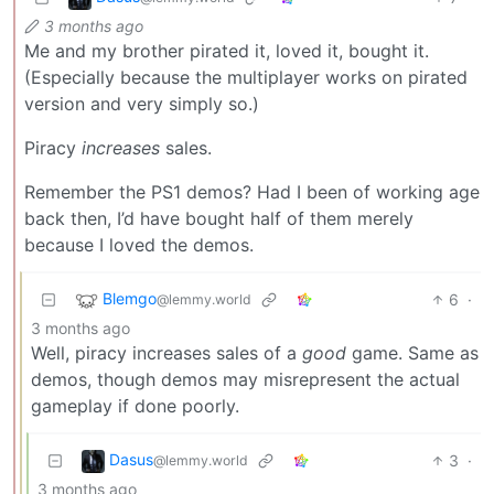
3 months ago
Me and my brother pirated it, loved it, bought it.
(Especially because the multiplayer works on pirated
version and very simply so.)
Piracy
increases
sales.
Remember the PS1 demos? Had I been of working age
back then, I’d have bought half of them merely
because I loved the demos.
Blemgo
6
·
@lemmy.world
3 months ago
Well, piracy increases sales of a
good
game. Same as
demos, though demos may misrepresent the actual
gameplay if done poorly.
Dasus
3
·
@lemmy.world
3 months ago