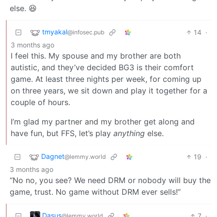
else. 😆
tmyakal
14
·
@infosec.pub
3 months ago
I feel this. My spouse and my brother are both
autistic, and they’ve decided BG3 is their comfort
game. At least three nights per week, for coming up
on three years, we sit down and play it together for a
couple of hours.
I’m glad my partner and my brother get along and
have fun, but FFS, let’s play
anything
else.
Dagnet
19
·
@lemmy.world
3 months ago
“No no, you see? We need DRM or nobody will buy the
game, trust. No game without DRM ever sells!”
Dasus
7
·
@lemmy.world