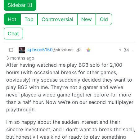
Sidebar
Hot
Top
Controversial
New
Old
Chat
sgibson5150
34
·
@slrpnk.net
3 months ago
After having watched me play BG3 solo for 2,100
hours (with occasional breaks for other games,
obviously) my spouse suddenly decided they want to
play BG3 with me. They’re not a gamer and we’ve
never played a video game together before for more
than a half hour. Now we’re on our second multiplayer
playthrough.
I’m so happy about the sudden interest and their
sincere investment, and I don’t want to break the spell,
but honestly I was kind of ready to play something