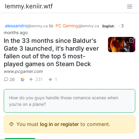
lemmy.keniir.wtf
alessandro
to
PC Gaming
·
3
@lemmy.ca
@lemmy.ca
English
months ago
In the 33 months since Baldur's
Gate 3 launched, it's hardly ever
fallen out of the top 5 most-
played games on Steam Deck
www.pcgamer.com
26
231
1
How do you guys handle those romance scenes when
you're on a plane?
You must
log in or register
to comment.