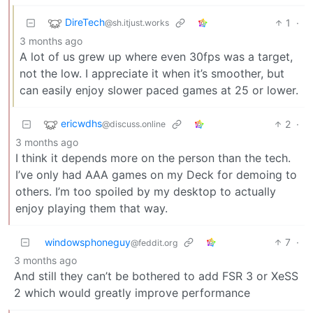
DireTech
1
·
@sh.itjust.works
3 months ago
A lot of us grew up where even 30fps was a target,
not the low. I appreciate it when it’s smoother, but
can easily enjoy slower paced games at 25 or lower.
ericwdhs
2
·
@discuss.online
3 months ago
I think it depends more on the person than the tech.
I’ve only had AAA games on my Deck for demoing to
others. I’m too spoiled by my desktop to actually
enjoy playing them that way.
windowsphoneguy
7
·
@feddit.org
3 months ago
And still they can’t be bothered to add FSR 3 or XeSS
2 which would greatly improve performance