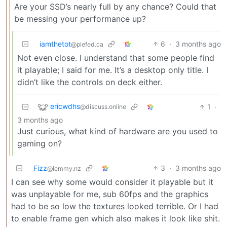
Are your SSD’s nearly full by any chance? Could that
be messing your performance up?
iamthetot
6
·
3 months ago
@piefed.ca
Not even close. I understand that some people find
it playable; I said for me. It’s a desktop only title. I
didn’t like the controls on deck either.
ericwdhs
1
·
@discuss.online
3 months ago
Just curious, what kind of hardware are you used to
gaming on?
Fizz
3
·
3 months ago
@lemmy.nz
I can see why some would consider it playable but it
was unplayable for me, sub 60fps and the graphics
had to be so low the textures looked terrible. Or I had
to enable frame gen which also makes it look like shit.