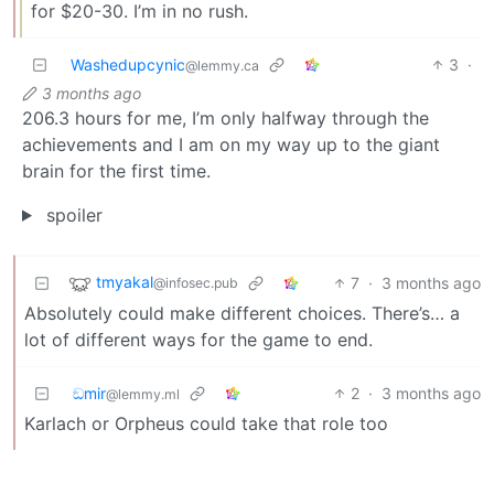
for $20-30. I’m in no rush.
Washedupcynic
3
·
@lemmy.ca
3 months ago
206.3 hours for me, I’m only halfway through the
achievements and I am on my way up to the giant
brain for the first time.
spoiler
tmyakal
7
·
3 months ago
@infosec.pub
Absolutely could make different choices. There’s… a
lot of different ways for the game to end.
ඞmir
2
·
3 months ago
@lemmy.ml
Karlach or Orpheus could take that role too