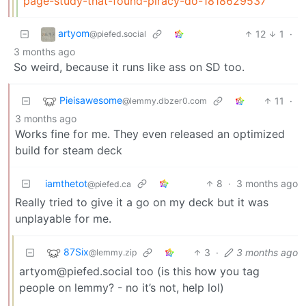
page-study-that-found-piracy-do-1818629537
artyom
12
1
·
@piefed.social
3 months ago
So weird, because it runs like ass on SD too.
Pieisawesome
11
·
@lemmy.dbzer0.com
3 months ago
Works fine for me. They even released an optimized
build for steam deck
iamthetot
8
·
3 months ago
@piefed.ca
Really tried to give it a go on my deck but it was
unplayable for me.
87Six
3
·
3 months ago
@lemmy.zip
artyom@piefed.social too (is this how you tag
people on lemmy? - no it’s not, help lol)