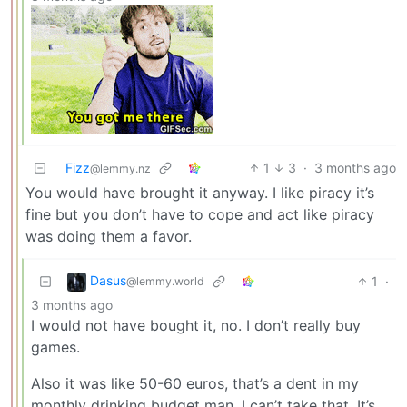
Fizz
1
3
·
3 months ago
@lemmy.nz
You would have brought it anyway. I like piracy it’s
fine but you don’t have to cope and act like piracy
was doing them a favor.
Dasus
1
·
@lemmy.world
3 months ago
I would not have bought it, no. I don’t really buy
games.
Also it was like 50-60 euros, that’s a dent in my
monthly drinking budget man, I can’t take that. It’s