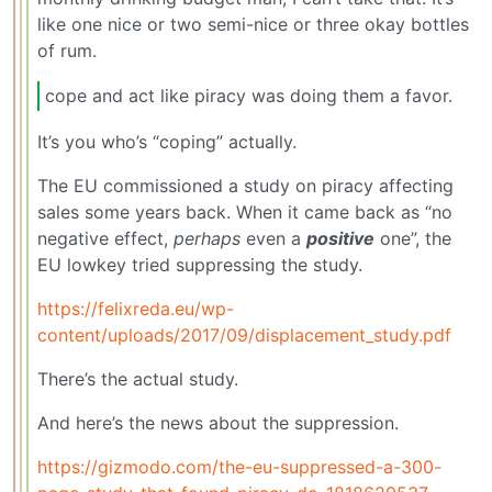
like one nice or two semi-nice or three okay bottles
of rum.
cope and act like piracy was doing them a favor.
It’s you who’s “coping” actually.
The EU commissioned a study on piracy affecting
sales some years back. When it came back as “no
negative effect,
perhaps
even a
positive
one”, the
EU lowkey tried suppressing the study.
https://felixreda.eu/wp-
content/uploads/2017/09/displacement_study.pdf
There’s the actual study.
And here’s the news about the suppression.
https://gizmodo.com/the-eu-suppressed-a-300-