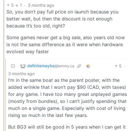
5
1
·
3 months ago
So, you don’t pay full price on launch because you
better wait, but then the discount is not enough
because it’s too old, right?
Some games never get a big sale, also years old now
is not the same difference as it were when hardware
evolved way faster
definitemaybe
5
·
@lemmy.ca
3 months ago
I’m in the same boat as the parent poster, with the
added wrinkle that I won’t pay $90 (CAD, with taxes)
for
any
game. I have too many great unplayed games
(mostly from bundles), so I can’t justify spending that
much on a single game. Especially with cost of living
rising so much in the last few years.
But BG3 will still be good in 5 years when I can get it