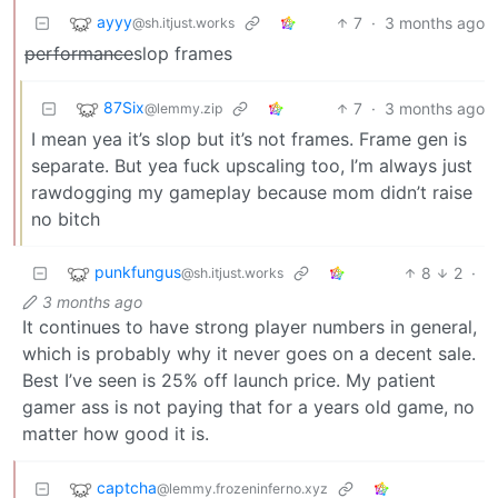
ayyy
7
·
3 months ago
@sh.itjust.works
performance
slop frames
87Six
7
·
3 months ago
@lemmy.zip
I mean yea it’s slop but it’s not frames. Frame gen is
separate. But yea fuck upscaling too, I’m always just
rawdogging my gameplay because mom didn’t raise
no bitch
punkfungus
8
2
·
@sh.itjust.works
3 months ago
It continues to have strong player numbers in general,
which is probably why it never goes on a decent sale.
Best I’ve seen is 25% off launch price. My patient
gamer ass is not paying that for a years old game, no
matter how good it is.
captcha
@lemmy.frozeninferno.xyz