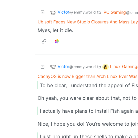
Victor
to
PC Gaming
@lemmy.world
@lemm
Ubisoft Faces New Studio Closures And Mass Lay
Myes, let it die.
Victor
Linux Gaming
to
@lemmy.world
CachyOS is now Bigger than Arch Linux Ever Was
To be clear, I understand the appeal of Fis
Oh yeah, you were clear about that, not to
I actually have plans to install Fish again
Nice, I hope you do! You’re welcome to joi
I just brought up these shells to make a p