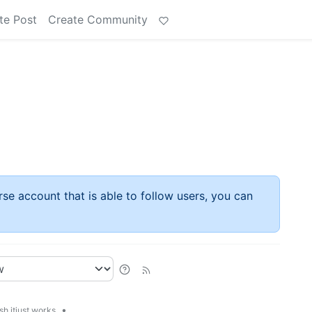
te Post
Create Community
rse account that is able to follow users, you can
•
h.itjust.works