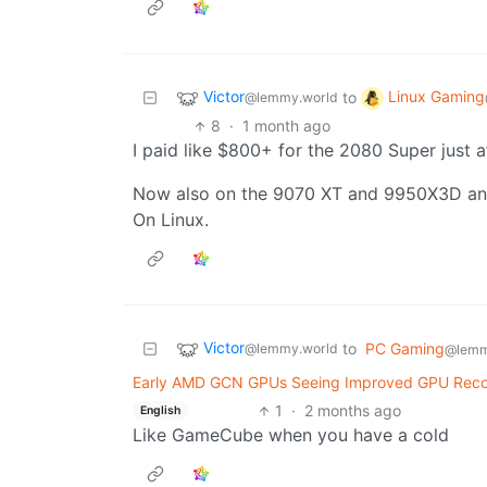
Victor
Linux Gaming
to
@lemmy.world
8
·
1 month ago
I paid like $800+ for the 2080 Super just 
Now also on the 9070 XT and 9950X3D an
On Linux.
Victor
to
PC Gaming
@lemmy.world
@lemm
Early AMD GCN GPUs Seeing Improved GPU Recov
1
·
2 months ago
English
Like GameCube when you have a cold