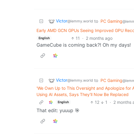
Victor
to
PC Gaming
@lemmy.world
@lemm
Early AMD GCN GPUs Seeing Improved GPU Recov
11
·
2 months ago
English
GameCube is coming back?! Oh my days!
Victor
to
PC Gaming
@lemmy.world
@lemm
'We Own Up to This Oversight and Apologize for
Using AI Assets, Says They'll Now Be Replaced
12
1
·
2 months 
English
That edit: yuuup 🎯