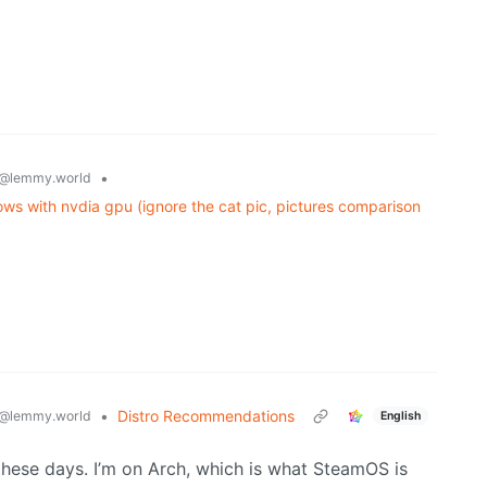
•
@lemmy.world
ws with nvdia gpu (ignore the cat pic, pictures comparison
•
Distro Recommendations
@lemmy.world
English
these days. I’m on Arch, which is what SteamOS is