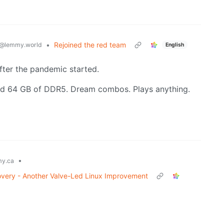
•
Rejoined the red team
@lemmy.world
English
after the pandemic started.
d 64 GB of DDR5. Dream combos. Plays anything.
•
y.ca
ery - Another Valve-Led Linux Improvement