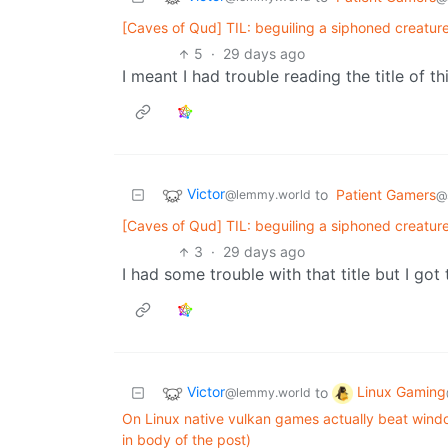
[Caves of Qud] TIL: beguiling a siphoned creatur
5
·
29 days ago
I meant I had trouble reading the title of th
Victor
to
Patient Gamers
@lemmy.world
@s
[Caves of Qud] TIL: beguiling a siphoned creatur
3
·
29 days ago
I had some trouble with that title but I got 
Victor
Linux Gaming
to
@lemmy.world
On Linux native vulkan games actually beat windo
in body of the post)