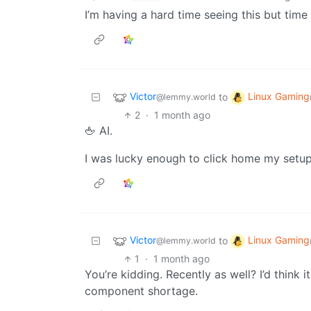
I’m having a hard time seeing this but time w
Victor
Linux Gaming
to
@lemmy.world
2
·
1 month ago
🖕 AI.
I was lucky enough to click home my setup 
Victor
Linux Gaming
to
@lemmy.world
1
·
1 month ago
You’re kidding. Recently as well? I’d think 
component shortage.