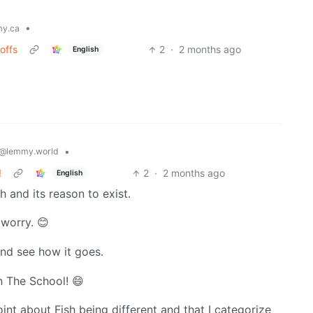
•
y.ca
offs
2
·
2 months ago
English
•
@lemmy.world
!
2
·
2 months ago
English
h and its reason to exist.
 worry. 😊
 and see how it goes.
n The School! 😄
oint about Fish being different and that I categorize