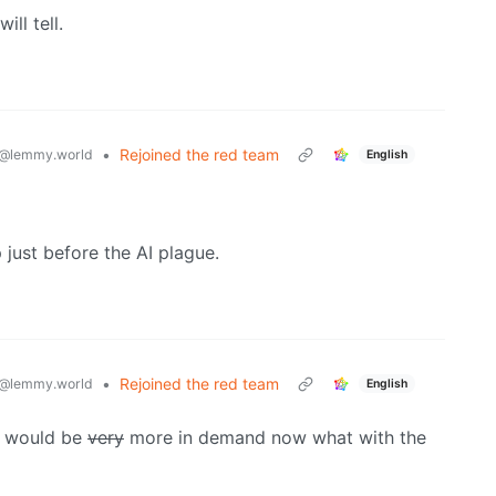
ill tell.
•
Rejoined the red team
@lemmy.world
English
just before the AI plague.
•
Rejoined the red team
@lemmy.world
English
it would be
very
more in demand now what with the