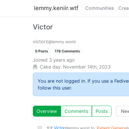
lemmy.keniir.wtf
Communities
Crea
Victor
victorz
@lemmy.world
0 Posts
176 Comments
Joined
3 years ago
Cake day:
November 14th, 2023
You are not logged in. If you use a Fedive
follow this user.
Overview
Comments
Posts
Victor
to
Patient Gamers
@lemmy.world
@s