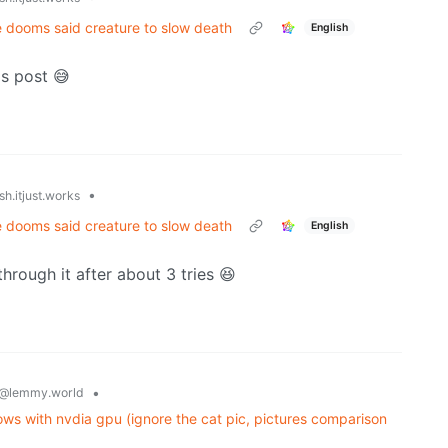
e dooms said creature to slow death
English
is post 😅
•
h.itjust.works
e dooms said creature to slow death
English
through it after about 3 tries 😆
•
@lemmy.world
ws with nvdia gpu (ignore the cat pic, pictures comparison