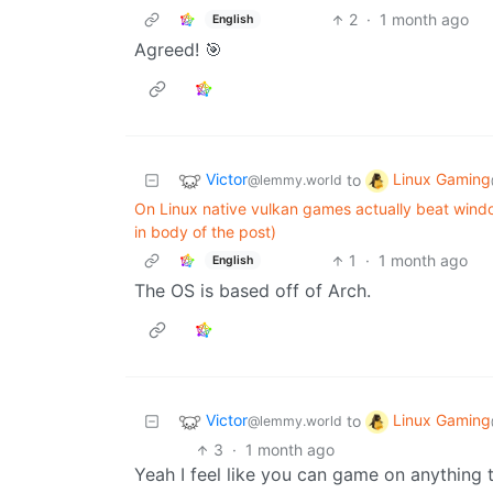
2
·
1 month ago
English
Agreed! 🎯
Victor
Linux Gaming
to
@lemmy.world
On Linux native vulkan games actually beat windo
in body of the post)
1
·
1 month ago
English
The OS is based off of Arch.
Victor
Linux Gaming
to
@lemmy.world
3
·
1 month ago
Yeah I feel like you can game on anything 