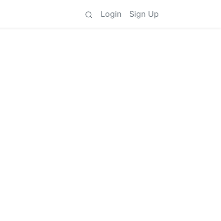
Login
Sign Up