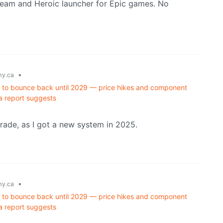
team and Heroic launcher for Epic games. No
•
y.ca
d to bounce back until 2029 — price hikes and component
a report suggests
grade, as I got a new system in 2025.
•
y.ca
d to bounce back until 2029 — price hikes and component
a report suggests