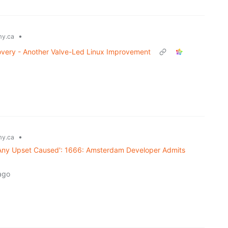
•
y.ca
ery - Another Valve-Led Linux Improvement
•
y.ca
 Any Upset Caused': 1666: Amsterdam Developer Admits
ago