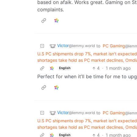
based on afaik. Works great. Gaming on S
complaints.
Victor
to
PC Gaming
@lemmy.world
@lemm
U.S PC shipments drop 7%, market isn't expecte
shortages take hold as PC market declines, Omdi
4
·
1 month ago
English
Perfect for when it’ll be time for me to up
Victor
to
PC Gaming
@lemmy.world
@lemm
U.S PC shipments drop 7%, market isn't expecte
shortages take hold as PC market declines, Omdi
4
·
1 month ago
English