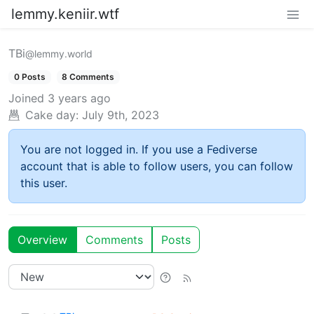
lemmy.keniir.wtf
TBi
@lemmy.world
0 Posts
8 Comments
Joined
3 years ago
Cake day:
July 9th, 2023
You are not logged in. If you use a Fediverse
account that is able to follow users, you can follow
this user.
Overview
Comments
Posts