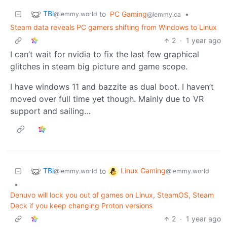
TBi
to
PC Gaming
•
@lemmy.world
@lemmy.ca
Steam data reveals PC gamers shifting from Windows to Linux
2
·
1 year ago
I can’t wait for nvidia to fix the last few graphical
glitches in steam big picture and game scope.
I have windows 11 and bazzite as dual boot. I haven’t
moved over full time yet though. Mainly due to VR
support and sailing…
TBi
Linux Gaming
to
@lemmy.world
@lemmy.world
•
Denuvo will lock you out of games on Linux, SteamOS, Steam
Deck if you keep changing Proton versions
2
·
1 year ago