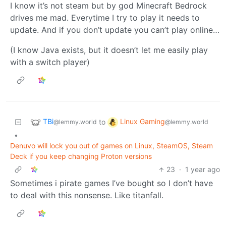
I know it’s not steam but by god Minecraft Bedrock
drives me mad. Everytime I try to play it needs to
update. And if you don’t update you can’t play online…
(I know Java exists, but it doesn’t let me easily play
with a switch player)
TBi
Linux Gaming
to
@lemmy.world
@lemmy.world
•
Denuvo will lock you out of games on Linux, SteamOS, Steam
Deck if you keep changing Proton versions
23
·
1 year ago
Sometimes i pirate games I’ve bought so I don’t have
to deal with this nonsense. Like titanfall.