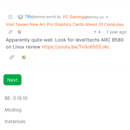
TBi
to
PC Gaming
•
@lemmy.world
@lemmy.ca
Intel Teases New Arc Pro Graphics Cards Ahead Of Computex
4
·
1 year ago
Apparently quite well. Look for level1techs ARC B580
on Linux review
https://youtu.be/Tv0o6505JAc
Next
BE: 0.19.10
Modlog
Instances