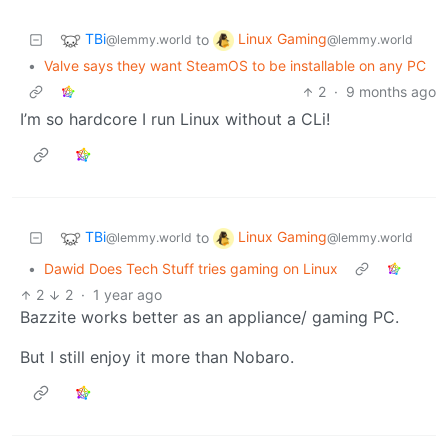
TBi
Linux Gaming
to
@lemmy.world
@lemmy.world
•
Valve says they want SteamOS to be installable on any PC
2
·
9 months ago
I’m so hardcore I run Linux without a CLi!
TBi
Linux Gaming
to
@lemmy.world
@lemmy.world
•
Dawid Does Tech Stuff tries gaming on Linux
2
2
·
1 year ago
Bazzite works better as an appliance/ gaming PC.
But I still enjoy it more than Nobaro.