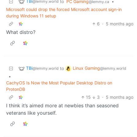
TBi
to
PC Gaming
•
@lemmy.world
@lemmy.ca
Microsoft could drop the forced Microsoft account sign-in
during Windows 11 setup
6
·
5 months ago
What distro?
TBi
Linux Gaming
to
@lemmy.world
@lemmy.world
•
CachyOS Is Now the Most Popular Desktop Distro on
ProtonDB
15
3
·
5 months ago
I think it’s aimed more at newbies than seasoned
veterans like yourself.