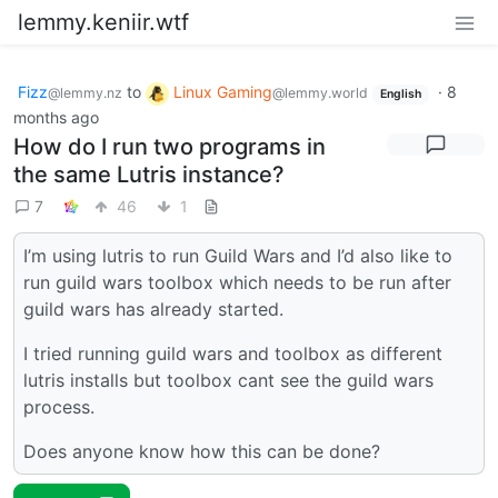
lemmy.keniir.wtf
Fizz
to
Linux Gaming
·
8
@lemmy.nz
@lemmy.world
English
months ago
How do I run two programs in
the same Lutris instance?
7
46
1
I’m using lutris to run Guild Wars and I’d also like to
run guild wars toolbox which needs to be run after
guild wars has already started.
I tried running guild wars and toolbox as different
lutris installs but toolbox cant see the guild wars
process.
Does anyone know how this can be done?