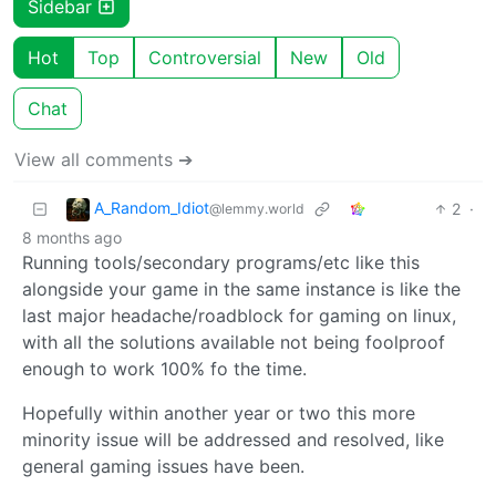
Sidebar
Hot
Top
Controversial
New
Old
Chat
View all comments ➔
A_Random_Idiot
2
·
@lemmy.world
8 months ago
Running tools/secondary programs/etc like this
alongside your game in the same instance is like the
last major headache/roadblock for gaming on linux,
with all the solutions available not being foolproof
enough to work 100% fo the time.
Hopefully within another year or two this more
minority issue will be addressed and resolved, like
general gaming issues have been.