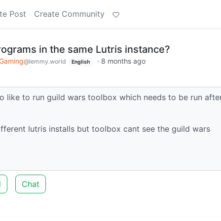
te Post
Create Community
rograms in the same Lutris instance?
 Gaming
·
8 months ago
@lemmy.world
English
lso like to run guild wars toolbox which needs to be run afte
fferent lutris installs but toolbox cant see the guild wars
d
Chat