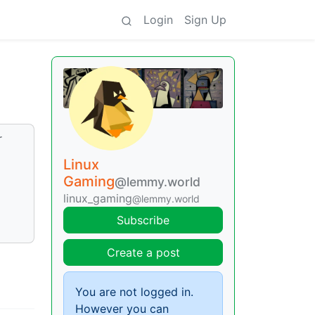
Login
Sign Up
r
Linux
Gaming
@lemmy.world
linux_gaming
@lemmy.world
Subscribe
Create a post
You are not logged in.
However you can