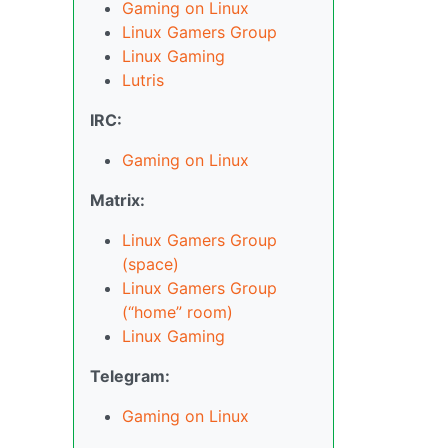
Gaming on Linux
Linux Gamers Group
Linux Gaming
Lutris
IRC:
Gaming on Linux
Matrix:
Linux Gamers Group
(space)
Linux Gamers Group
(“home” room)
Linux Gaming
Telegram:
Gaming on Linux