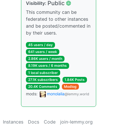
Public
Visibility:
This community can be
federated to other instances
and be posted/commented in
by their users.
45 users / day
641 users / week
2.86K users / month
8.19K users / 6 months
1 local subscriber
27.1K subscribers
1.84K Posts
20.4K Comments
Modlog
mods:
monolalia
@lemmy.world
Instances
Docs
Code
join-lemmy.org