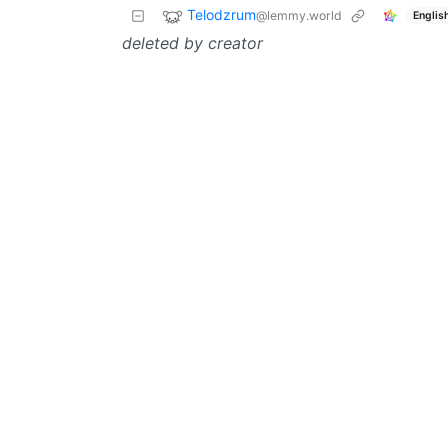
Telodzrum
@lemmy.world
Englis
deleted by creator