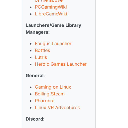
PCGamingWiki
LibreGameWiki
Launchers/Game Library
Managers:
Faugus Launcher
Bottles
Lutris
Heroic Games Launcher
General:
Gaming on Linux
Boiling Steam
Phoronix
Linux VR Adventures
Discord: