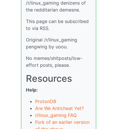
/r/linux_gaming denizens of
the redditarian demesne.
This page can be subscribed
to via RSS.
Original /r/linux_gaming
pengwing by uoou.
No memes/shitposts/low-
effort posts, please.
Resources
Help:
ProtonDB
Are We Anticheat Yet?
r/linux_gaming FAQ
Fork of an earlier version
of the above