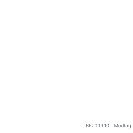
BE: 0.19.10
Modlog