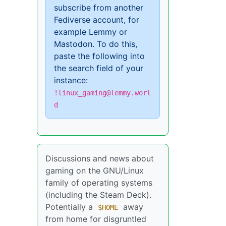
subscribe from another
Fediverse account, for
example Lemmy or
Mastodon. To do this,
paste the following into
the search field of your
instance:
!linux_gaming@lemmy.worl
d
Discussions and news about
gaming on the GNU/Linux
family of operating systems
(including the Steam Deck).
Potentially a
away
$HOME
from home for disgruntled