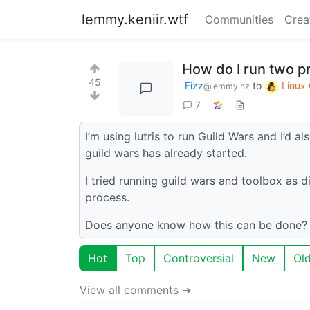
lemmy.keniir.wtf
Communities
Crea
How do I run two p
45
Fizz
to
Linux
@lemmy.nz
7
I’m using lutris to run Guild Wars and I’d a
guild wars has already started.
I tried running guild wars and toolbox as di
process.
Does anyone know how this can be done?
Hot
Top
Controversial
New
Ol
View all comments ➔