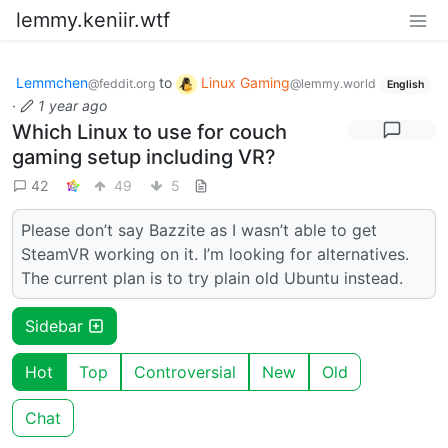
lemmy.keniir.wtf
Lemmchen
to
Linux Gaming
@feddit.org
@lemmy.world
English
·
1 year ago
Which Linux to use for couch
gaming setup including VR?
42
49
5
Please don’t say Bazzite as I wasn’t able to get
SteamVR working on it. I’m looking for alternatives.
The current plan is to try plain old Ubuntu instead.
Sidebar
Hot
Top
Controversial
New
Old
Chat