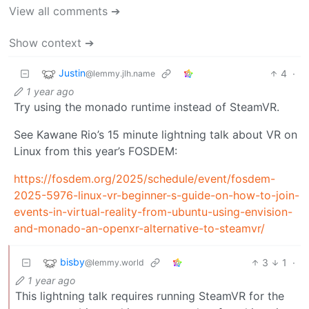
View all comments ➔
Show context ➔
Justin
4
·
@lemmy.jlh.name
1 year ago
Try using the monado runtime instead of SteamVR.
See Kawane Rio’s 15 minute lightning talk about VR on
Linux from this year’s FOSDEM:
https://fosdem.org/2025/schedule/event/fosdem-
2025-5976-linux-vr-beginner-s-guide-on-how-to-join-
events-in-virtual-reality-from-ubuntu-using-envision-
and-monado-an-openxr-alternative-to-steamvr/
bisby
3
1
·
@lemmy.world
1 year ago
This lightning talk requires running SteamVR for the