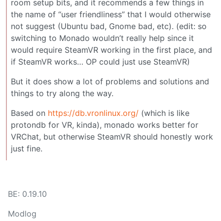
room setup bits, and it recommends a few things in
the name of “user friendliness” that I would otherwise
not suggest (Ubuntu bad, Gnome bad, etc). (edit: so
switching to Monado wouldn’t really help since it
would require SteamVR working in the first place, and
if SteamVR works… OP could just use SteamVR)
But it does show a lot of problems and solutions and
things to try along the way.
Based on
https://db.vronlinux.org/
(which is like
protondb for VR, kinda), monado works better for
VRChat, but otherwise SteamVR should honestly work
just fine.
BE: 0.19.10
Modlog