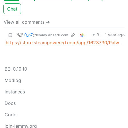
Chat
View all comments ➔
0_o7
3
·
1 year ago
@lemmy.dbzer0.com
https://store.steampowered.com/app/1623730/Palworld/
BE: 0.19.10
Modlog
Instances
Docs
Code
join-lemmy.org