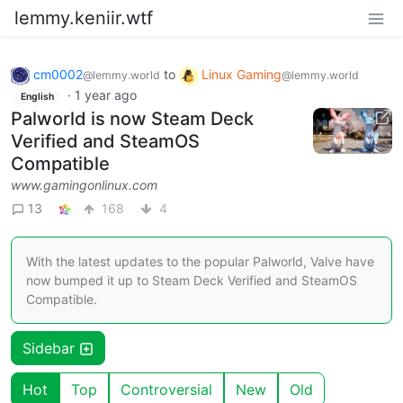
lemmy.keniir.wtf
cm0002
to
Linux Gaming
@lemmy.world
@lemmy.world
·
1 year ago
English
Palworld is now Steam Deck
Verified and SteamOS
Compatible
www.gamingonlinux.com
13
168
4
With the latest updates to the popular Palworld, Valve have
now bumped it up to Steam Deck Verified and SteamOS
Compatible.
Sidebar
Hot
Top
Controversial
New
Old