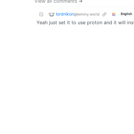
View all comments ➔
lordnikon
@lemmy.world
English
Yeah just set it to use proton and it will i