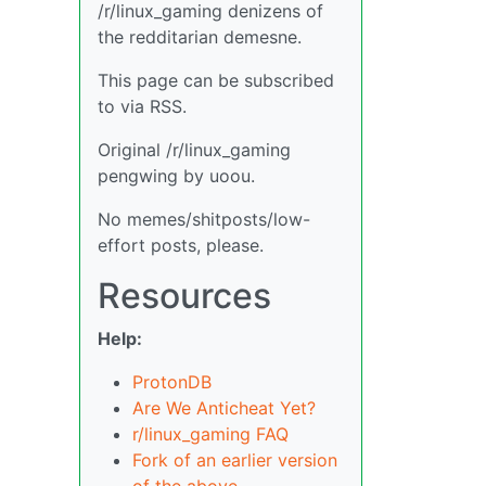
/r/linux_gaming denizens of
the redditarian demesne.
This page can be subscribed
to via RSS.
Original /r/linux_gaming
pengwing by uoou.
No memes/shitposts/low-
effort posts, please.
Resources
Help:
ProtonDB
Are We Anticheat Yet?
r/linux_gaming FAQ
Fork of an earlier version
of the above