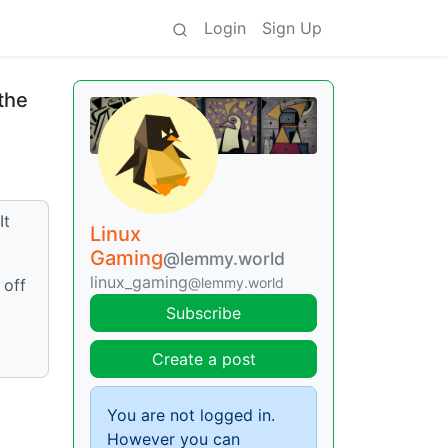
Login
Sign Up
 the
It
Linux
Gaming
@lemmy.world
linux_gaming
@lemmy.world
 off
Subscribe
Create a post
You are not logged in.
However you can