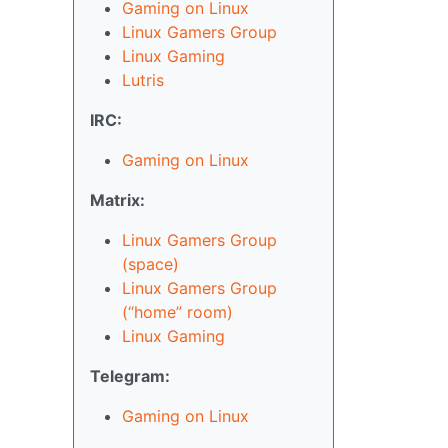
Gaming on Linux
Linux Gamers Group
Linux Gaming
Lutris
IRC:
Gaming on Linux
Matrix:
Linux Gamers Group
(space)
Linux Gamers Group
(“home” room)
Linux Gaming
Telegram:
Gaming on Linux