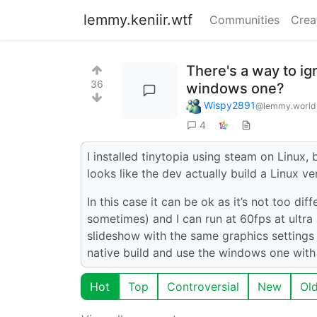
lemmy.keniir.wtf
Communities
Crea
There's a way to ig
36
windows one?
Wispy2891
@lemmy.world
4
I installed tinytopia using steam on Linux, bu
looks like the dev actually build a Linux v
In this case it can be ok as it’s not too di
sometimes) and I can run at 60fps at ultra s
slideshow with the same graphics settings b
native build and use the windows one with
Hot
Top
Controversial
New
Ol