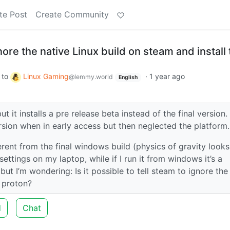
te Post
Create Community
nore the native Linux build on steam and install
to
Linux Gaming
·
1 year ago
@lemmy.world
English
t it installs a pre release beta instead of the final version. 
ersion when in early access but then neglected the platform.
fferent from the final windows build (physics of gravity looks
ettings on my laptop, while if I run it from windows it’s a
ut I’m wondering: Is it possible to tell steam to ignore the
 proton?
d
Chat