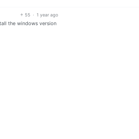
55
·
1 year ago
nstall the windows version