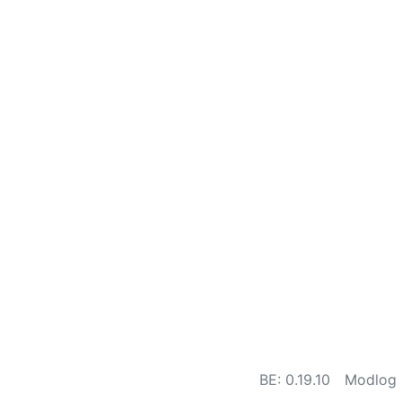
BE: 0.19.10
Modlog