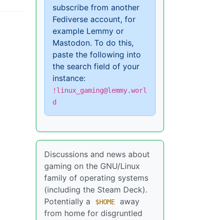
subscribe from another
Fediverse account, for
example Lemmy or
Mastodon. To do this,
paste the following into
the search field of your
instance:
!linux_gaming@lemmy.worl
d
Discussions and news about
gaming on the GNU/Linux
family of operating systems
(including the Steam Deck).
Potentially a
away
$HOME
from home for disgruntled