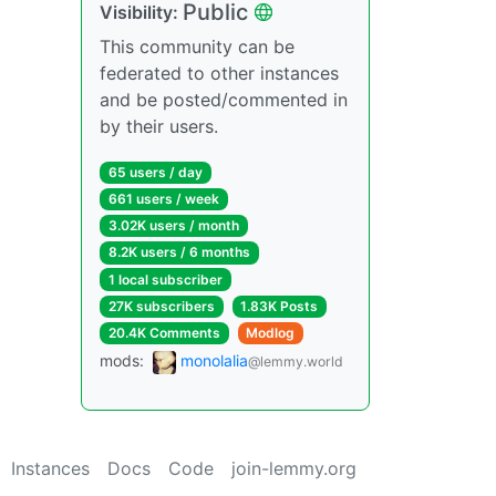
Public
Visibility:
This community can be
federated to other instances
and be posted/commented in
by their users.
65 users / day
661 users / week
3.02K users / month
8.2K users / 6 months
1 local subscriber
27K subscribers
1.83K Posts
20.4K Comments
Modlog
mods:
monolalia
@lemmy.world
Instances
Docs
Code
join-lemmy.org