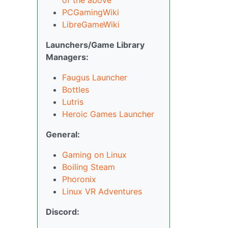
PCGamingWiki
LibreGameWiki
Launchers/Game Library
Managers:
Faugus Launcher
Bottles
Lutris
Heroic Games Launcher
General:
Gaming on Linux
Boiling Steam
Phoronix
Linux VR Adventures
Discord: