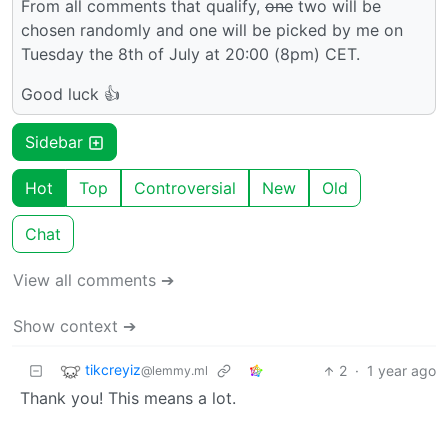
From all comments that qualify,
one
two will be
chosen randomly and one will be picked by me on
Tuesday the 8th of July at 20:00 (8pm) CET.
Good luck 👍
Sidebar
Hot
Top
Controversial
New
Old
Chat
View all comments ➔
Show context ➔
tikcreyiz
2
·
1 year ago
@lemmy.ml
Thank you! This means a lot.