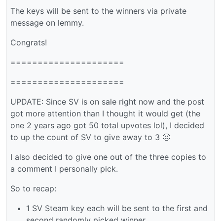
The keys will be sent to the winners via private
message on lemmy.
Congrats!
=====================
=====================
UPDATE: Since SV is on sale right now and the post
got more attention than I thought it would get (the
one 2 years ago got 50 total upvotes lol), I decided
to up the count of SV to give away to 3 🙂
I also decided to give one out of the three copies to
a comment I personally pick.
So to recap:
1 SV Steam key each will be sent to the first and
second randomly picked winner