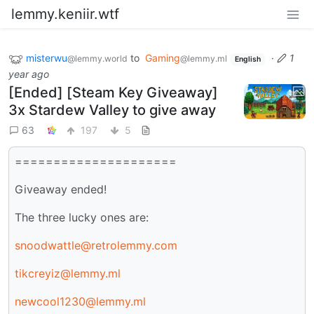
lemmy.keniir.wtf
misterwu
to
Gaming
·
1
@lemmy.world
@lemmy.ml
English
year ago
[Ended] [Steam Key Giveaway]
3x Stardew Valley to give away
63
197
5
=====================
Giveaway ended!
The three lucky ones are:
snoodwattle@retrolemmy.com
tikcreyiz@lemmy.ml
newcool1230@lemmy.ml