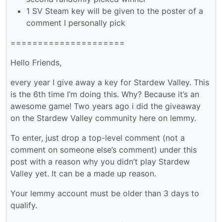
1 SV Steam key will be given to the poster of a
comment I personally pick
=====================
Hello Friends,
every year I give away a key for Stardew Valley. This
is the 6th time I’m doing this. Why? Because it’s an
awesome game! Two years ago i did the giveaway
on the Stardew Valley community here on lemmy.
To enter, just drop a top-level comment (not a
comment on someone else’s comment) under this
post with a reason why you didn’t play Stardew
Valley yet. It can be a made up reason.
Your lemmy account must be older than 3 days to
qualify.