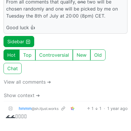
From all comments that qualify,
one
two will be
chosen randomly and one will be picked by me on
Tuesday the 8th of July at 20:00 (8pm) CET.
Good luck 👍
Sidebar
Hot
Top
Controversial
New
Old
Chat
View all comments ➔
Show context ➔
hmmm
1
1
·
1 year ago
@sh.itjust.works
🌊🌊🏴‍☠️🏴‍☠️