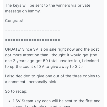
The keys will be sent to the winners via private
message on lemmy.
Congrats!
=====================
=====================
UPDATE: Since SV is on sale right now and the post
got more attention than I thought it would get (the
one 2 years ago got 50 total upvotes lol), I decided
to up the count of SV to give away to 3 🙂
I also decided to give one out of the three copies to
a comment I personally pick.
So to recap:
1 SV Steam key each will be sent to the first and
second randomly picked winner