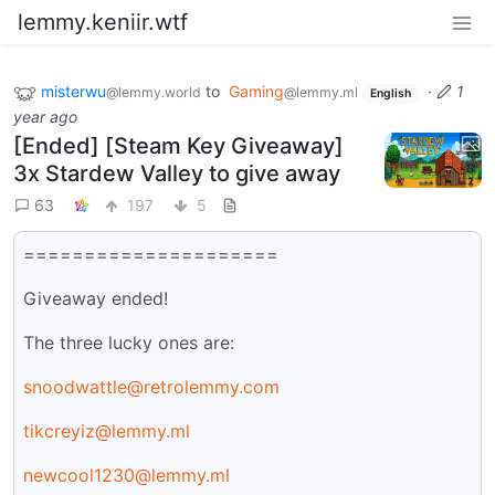
lemmy.keniir.wtf
misterwu
to
Gaming
·
1
@lemmy.world
@lemmy.ml
English
year ago
[Ended] [Steam Key Giveaway]
3x Stardew Valley to give away
63
197
5
=====================
Giveaway ended!
The three lucky ones are:
snoodwattle@retrolemmy.com
tikcreyiz@lemmy.ml
newcool1230@lemmy.ml