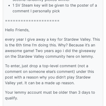
1 SV Steam key will be given to the poster of a
comment I personally pick
=====================
Hello Friends,
every year I give away a key for Stardew Valley. This
is the 6th time I’m doing this. Why? Because it’s an
awesome game! Two years ago i did the giveaway
on the Stardew Valley community here on lemmy.
To enter, just drop a top-level comment (not a
comment on someone else’s comment) under this
post with a reason why you didn’t play Stardew
Valley yet. It can be a made up reason.
Your lemmy account must be older than 3 days to
qualify.