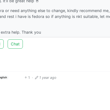
It’ll be great help 🤞
dora or need anything else to change, kindly recommend me,
 rest i have is fedora so if anything is nkt suitable, let m
 extra help. Thank you
d
Chat
1
·
1 year ago
nglish