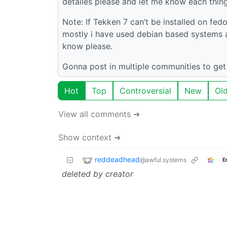
detailes please and let me know each thing. 
Note: If Tekken 7 can’t be installed on fe
mostly i have used debian based systems and
know please.
Gonna post in multiple communities to get
Hot
Top
Controversial
New
Ol
View all comments ➔
Show context ➔
reddeadhead
@awful.systems
E
deleted by creator