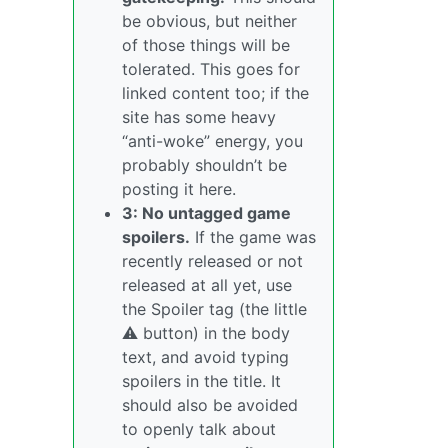
be obvious, but neither
of those things will be
tolerated. This goes for
linked content too; if the
site has some heavy
“anti-woke” energy, you
probably shouldn’t be
posting it here.
3: No untagged game
spoilers.
If the game was
recently released or not
released at all yet, use
the Spoiler tag (the little
⚠️ button) in the body
text, and avoid typing
spoilers in the title. It
should also be avoided
to openly talk about