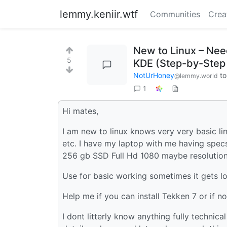
lemmy.keniir.wtf
Communities
Crea
New to Linux – Nee
5
KDE (Step-by-Step
NotUrHoney
t
@lemmy.world
1
Hi mates,
I am new to linux knows very very basic lin
etc. I have my laptop with me having spe
256 gb SSD Full Hd 1080 maybe resolution
Use for basic working sometimes it gets l
Help me if you can install Tekken 7 or if n
I dont litterly know anything fully technica