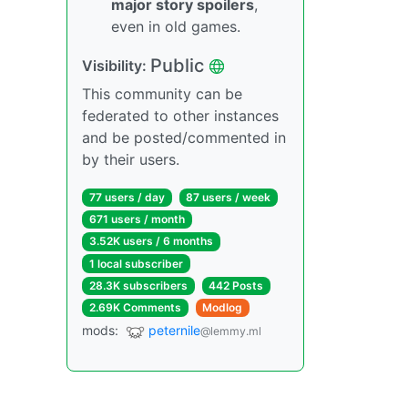
major story spoilers
,
even in old games.
Public
Visibility:
This community can be
federated to other instances
and be posted/commented in
by their users.
77 users / day
87 users / week
671 users / month
3.52K users / 6 months
1 local subscriber
28.3K subscribers
442 Posts
2.69K Comments
Modlog
mods:
peternile
@lemmy.ml