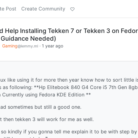
te Post
Create Community
d Help Installing Tekken 7 or Tekken 3 on Fedo
 Guidance Needed)
o
Gaming
·
1 year ago
@lemmy.ml
ux like using it for more then year know how to sort little 
cs as following: **Hp Elitebook 840 G4 Core i5 7th Gen 8g
 Currently using Fedora KDE Edition **
oad sometimes but still a good one.
ot then tekken 3 will work for me as well.
l so kindly if you gonna tell me explain it to be with step by