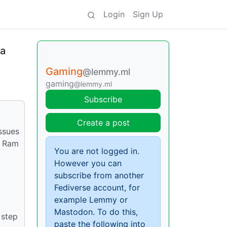
Login
Sign Up
ra
Gaming
@lemmy.ml
gaming
@lemmy.ml
Subscribe
Create a post
issues
b Ram
You are not logged in.
However you can
subscribe from another
Fediverse account, for
example Lemmy or
Mastodon. To do this,
 step
paste the following into