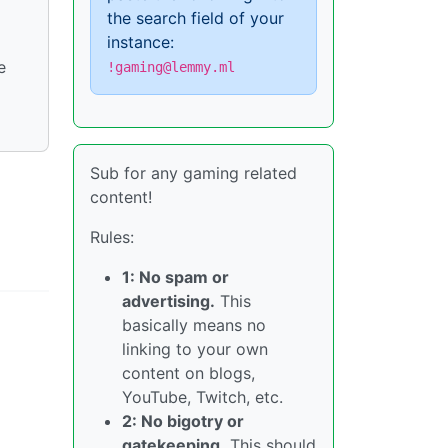
the search field of your
instance:
e
!gaming@lemmy.ml
Sub for any gaming related
content!
Rules:
1: No spam or
advertising.
This
basically means no
linking to your own
content on blogs,
YouTube, Twitch, etc.
2: No bigotry or
gatekeeping.
This should