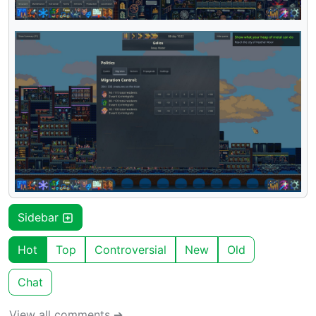
Sidebar
Hot
Top
Controversial
New
Old
Chat
View all comments ➔