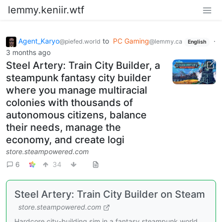
lemmy.keniir.wtf
Agent_Karyo
to
PC Gaming
·
@piefed.world
@lemmy.ca
English
3 months ago
Steel Artery: Train City Builder, a
steampunk fantasy city builder
where you manage multiracial
colonies with thousands of
autonomous citizens, balance
their needs, manage the
economy, and create logi
store.steampowered.com
6
34
Steel Artery: Train City Builder on Steam
store.steampowered.com
Hardcore city-building sim in a fantasy steampunk world.