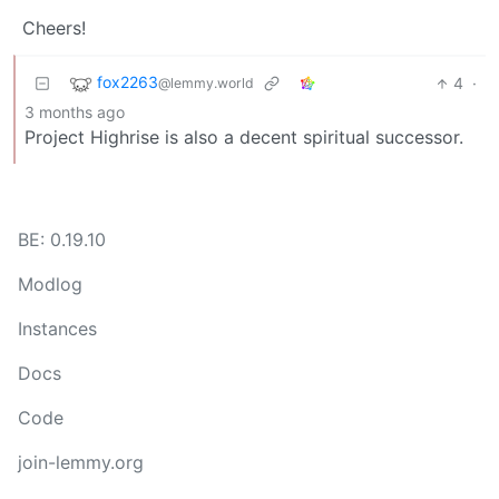
Cheers!
fox2263
4
·
@lemmy.world
3 months ago
Project Highrise is also a decent spiritual successor.
BE: 0.19.10
Modlog
Instances
Docs
Code
join-lemmy.org