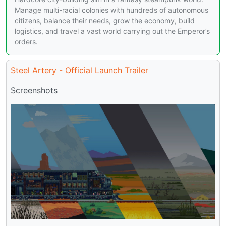
Manage multi-racial colonies with hundreds of autonomous
citizens, balance their needs, grow the economy, build
logistics, and travel a vast world carrying out the Emperor’s
orders.
Steel Artery - Official Launch Trailer
Screenshots