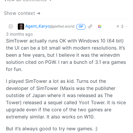
Show context ➔
Agent_Karyo
3
·
@piefed.world
OP
3 months ago
SimTower actually runs OK with Windows 10 (64 bit)
the UI can be a bit small with modern resolutions. It’s
been a few years, but I believe it was the winevdm
solution cited on PGW. I ran a bunch of 3.1 era games
for fun.
I played SimTower a lot as kid. Turns out the
developer of SimTower (Maxis was the publisher
outstide of Japan where it was released as The
Tower) released a sequel called Yoot Tower. It is nice
upgrade even if the core of the two games are
extremely similar. It also works on W10.
But it’s always good to try new games. :)