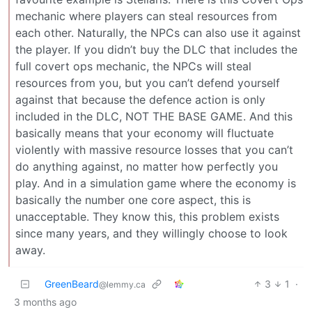
mechanic where players can steal resources from
each other. Naturally, the NPCs can also use it against
the player. If you didn’t buy the DLC that includes the
full covert ops mechanic, the NPCs will steal
resources from you, but you can’t defend yourself
against that because the defence action is only
included in the DLC, NOT THE BASE GAME. And this
basically means that your economy will fluctuate
violently with massive resource losses that you can’t
do anything against, no matter how perfectly you
play. And in a simulation game where the economy is
basically the number one core aspect, this is
unacceptable. They know this, this problem exists
since many years, and they willingly choose to look
away.
GreenBeard
3
1
·
@lemmy.ca
3 months ago