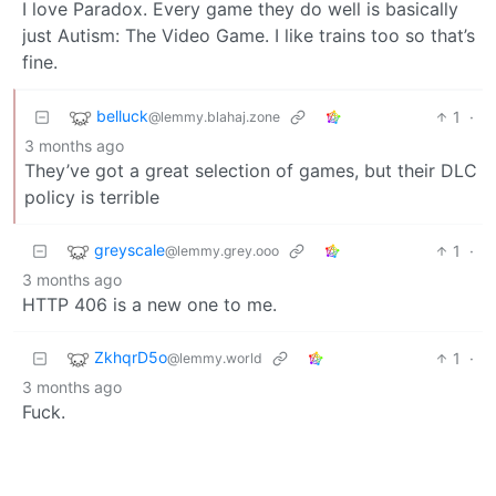
I love Paradox. Every game they do well is basically
just Autism: The Video Game. I like trains too so that’s
fine.
belluck
1
·
@lemmy.blahaj.zone
3 months ago
They’ve got a great selection of games, but their DLC
policy is terrible
greyscale
1
·
@lemmy.grey.ooo
3 months ago
HTTP 406 is a new one to me.
ZkhqrD5o
1
·
@lemmy.world
3 months ago
Fuck.