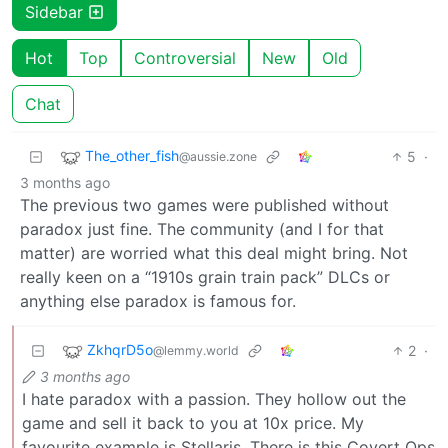
Sidebar
Hot
Top
Controversial
New
Old
Chat
The_other_fish
5
·
@aussie.zone
3 months ago
The previous two games were published without
paradox just fine. The community (and I for that
matter) are worried what this deal might bring. Not
really keen on a “1910s grain train pack” DLCs or
anything else paradox is famous for.
ZkhqrD5o
2
·
@lemmy.world
3 months ago
I hate paradox with a passion. They hollow out the
game and sell it back to you at 10x price. My
favourite example is Stellaris. There is this Covert Ops