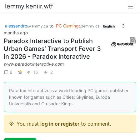
lemmy.keniir.wtf
alessandro
to
PC Gaming
·
3
@lemmy.ca
@lemmy.ca
English
months ago
Paradox Interactive to Publish
Urban Games’ Transport Fever 3
in 2026 - Paradox Interactive
www.paradoxinteractive.com
6
16
2
Paradox Interactive is a world leading PC games publisher
known for games such as Cities: Skylines, Europa
Universalis and Crusader Kings.
You must
log in or register
to comment.