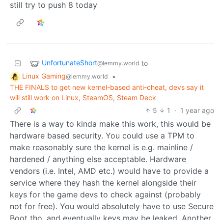
still try to push 8 today
UnfortunateShort
to
@lemmy.world
Linux Gaming
•
@lemmy.world
THE FINALS to get new kernel-based anti-cheat, devs say it
will still work on Linux, SteamOS, Steam Deck
5
1
·
1 year ago
There is a way to kinda make this work, this would be
hardware based security. You could use a TPM to
make reasonably sure the kernel is e.g. mainline /
hardened / anything else acceptable. Hardware
vendors (i.e. Intel, AMD etc.) would have to provide a
service where they hash the kernel alongside their
keys for the game devs to check against (probably
not for free). You would absolutely have to use Secure
Boot tho, and eventually keys may be leaked. Another