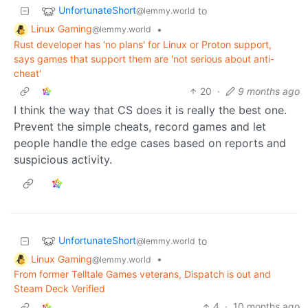
UnfortunateShort
to
@lemmy.world
Linux Gaming
•
@lemmy.world
Rust developer has 'no plans' for Linux or Proton support,
says games that support them are 'not serious about anti-
cheat'
20
·
9 months ago
I think the way that CS does it is really the best one.
Prevent the simple cheats, record games and let
people handle the edge cases based on reports and
suspicious activity.
UnfortunateShort
to
@lemmy.world
Linux Gaming
•
@lemmy.world
From former Telltale Games veterans, Dispatch is out and
Steam Deck Verified
4
·
10 months ago