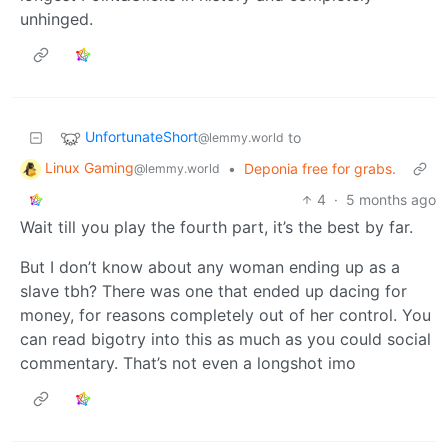
unhinged.
UnfortunateShort
to
@lemmy.world
Linux Gaming
•
Deponia free for grabs.
@lemmy.world
4
·
5 months ago
Wait till you play the fourth part, it’s the best by far.
But I don’t know about any woman ending up as a
slave tbh? There was one that ended up dacing for
money, for reasons completely out of her control. You
can read bigotry into this as much as you could social
commentary. That’s not even a longshot imo