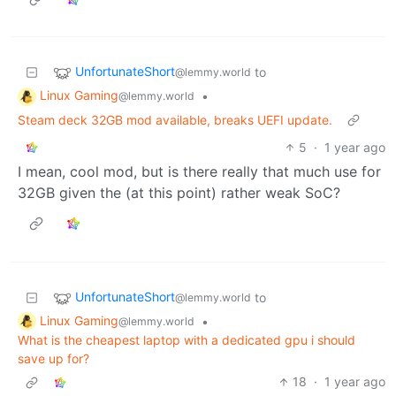
UnfortunateShort
to
@lemmy.world
Linux Gaming
•
@lemmy.world
Steam deck 32GB mod available, breaks UEFI update.
5
·
1 year ago
I mean, cool mod, but is there really that much use for
32GB given the (at this point) rather weak SoC?
UnfortunateShort
to
@lemmy.world
Linux Gaming
•
@lemmy.world
What is the cheapest laptop with a dedicated gpu i should
save up for?
18
·
1 year ago