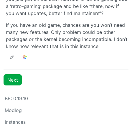
a ‘retro-gaming’ package and be like “there, now if
you want updates, better find maintainers”?
If you have an old game, chances are you won’t need
many new features. Only problem could be other
packages or the kernel becoming incompatible. I don’t
know how relevant that is in this instance.
Next
BE: 0.19.10
Modlog
Instances