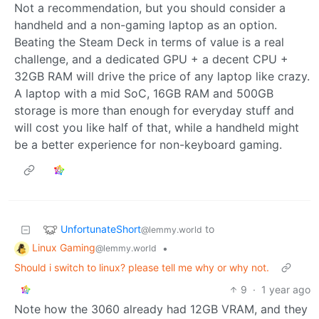
Not a recommendation, but you should consider a
handheld and a non-gaming laptop as an option.
Beating the Steam Deck in terms of value is a real
challenge, and a dedicated GPU + a decent CPU +
32GB RAM will drive the price of any laptop like crazy.
A laptop with a mid SoC, 16GB RAM and 500GB
storage is more than enough for everyday stuff and
will cost you like half of that, while a handheld might
be a better experience for non-keyboard gaming.
UnfortunateShort
to
@lemmy.world
Linux Gaming
•
@lemmy.world
Should i switch to linux? please tell me why or why not.
9
·
1 year ago
Note how the 3060 already had 12GB VRAM, and they