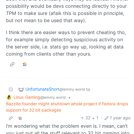
possibility would be devs connecting directly to your
TPM to make sure (afaik this is possible in principle,
but not mean to be used that way).
I think there are easier ways to prevent cheating tho,
for example simply detecting suspicious activity on
the server side, i.e. stats go way up, looking at data
coming from clients other than yours.
UnfortunateShort
to
@lemmy.world
Linux Gaming
•
@lemmy.world
Bazzite founder might shutdown whole project if Fedora drops
support for 32 bit packages
32
1
·
1 year ago
I’m wondering what the problem even is. I mean, can’t
you just put all the stuff relevant to 32 bit gaming into