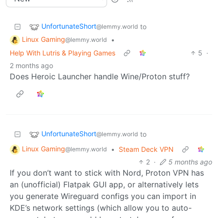
UnfortunateShort
to
@lemmy.world
Linux Gaming
•
@lemmy.world
Help With Lutris & Playing Games
5
·
2 months ago
Does Heroic Launcher handle Wine/Proton stuff?
UnfortunateShort
to
@lemmy.world
Linux Gaming
•
Steam Deck VPN
@lemmy.world
2
·
5 months ago
If you don’t want to stick with Nord, Proton VPN has
an (unofficial) Flatpak GUI app, or alternatively lets
you generate Wireguard configs you can import in
KDE’s network settings (which allow you to auto-