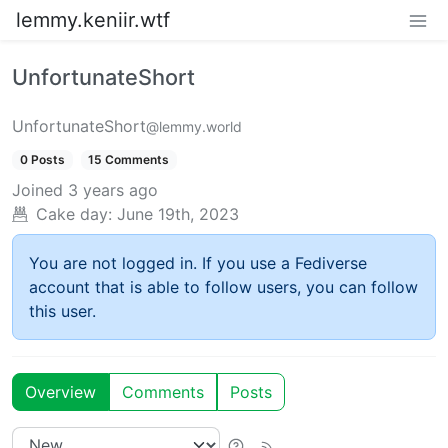
lemmy.keniir.wtf
UnfortunateShort
UnfortunateShort
@lemmy.world
0 Posts
15 Comments
Joined
3 years ago
Cake day:
June 19th, 2023
You are not logged in. If you use a Fediverse
account that is able to follow users, you can follow
this user.
Overview
Comments
Posts