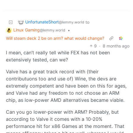
UnfortunateShort
to
@lemmy.world
Linux Gaming
•
@lemmy.world
Will steam deck 2 be on arm? what would change?
9
·
8 months ago
I mean, can’t really tell while FEX has not been
extensively tested, can we?
Valve has a great track record with (their
contributuons too and use of) Wine, the devs are
extremely competent and have been on this for ages,
and Valve had any freedom to not choose an ARM
chip, as low-power AMD alternatives became viable.
Can you go lower-power with ARM? Probably, but
according to Valve it comes with a 10-20%
performance hit for x86 Games at the moment. That