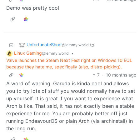
Demo was pretty cool
UnfortunateShort
to
@lemmy.world
Linux Gaming
•
@lemmy.world
Valve launches the Steam Next Fest right on Windows 10 EOL
because they hate me, specifically (also, distro-picking).
7
·
10 months ago
A word of warning: Garuda is kinda cool and allows
you to try lots of stuff you would normally have to set
up yourself. It is great if you want to experience what
Arch is like. That said, it has not exactly been a stable
experience for me. You are probably better off just
running EndeavourOS or plain Arch (via archinstall) in
the long run.