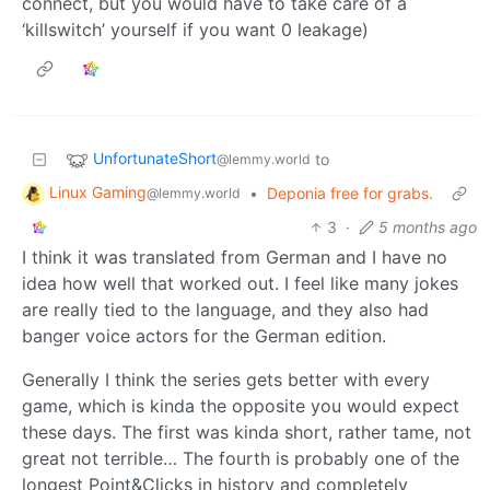
connect, but you would have to take care of a
‘killswitch’ yourself if you want 0 leakage)
UnfortunateShort
to
@lemmy.world
Linux Gaming
•
Deponia free for grabs.
@lemmy.world
3
·
5 months ago
I think it was translated from German and I have no
idea how well that worked out. I feel like many jokes
are really tied to the language, and they also had
banger voice actors for the German edition.
Generally I think the series gets better with every
game, which is kinda the opposite you would expect
these days. The first was kinda short, rather tame, not
great not terrible… The fourth is probably one of the
longest Point&Clicks in history and completely