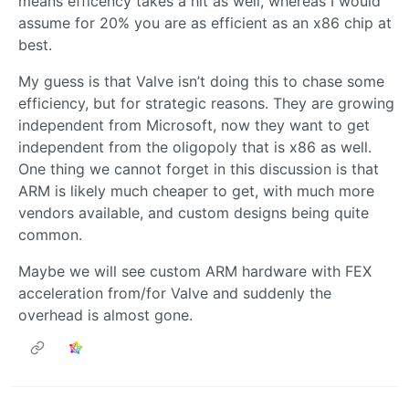
means efficency takes a hit as well, whereas I would
assume for 20% you are as efficient as an x86 chip at
best.
My guess is that Valve isn’t doing this to chase some
efficiency, but for strategic reasons. They are growing
independent from Microsoft, now they want to get
independent from the oligopoly that is x86 as well.
One thing we cannot forget in this discussion is that
ARM is likely much cheaper to get, with much more
vendors available, and custom designs being quite
common.
Maybe we will see custom ARM hardware with FEX
acceleration from/for Valve and suddenly the
overhead is almost gone.