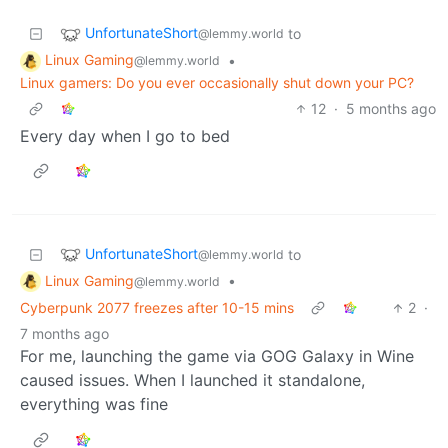
UnfortunateShort
to
@lemmy.world
Linux Gaming
•
@lemmy.world
Linux gamers: Do you ever occasionally shut down your PC?
12
·
5 months ago
Every day when I go to bed
UnfortunateShort
to
@lemmy.world
Linux Gaming
•
@lemmy.world
Cyberpunk 2077 freezes after 10-15 mins
2
·
7 months ago
For me, launching the game via GOG Galaxy in Wine
caused issues. When I launched it standalone,
everything was fine