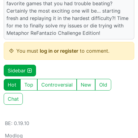
favorite games that you had trouble beating?
Certainly the most exciting one will be… starting
fresh and replaying it in the hardest difficulty?! Time
for me to finally solve my issues or die trying with
Metaphor ReFantazio Challenge Edition!
You must
log in or register
to comment.
Sidebar
Hot
Top
Controversial
New
Old
Chat
BE: 0.19.10
Modlog