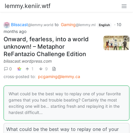
lemmy.keniir.wtf
Blisscast
to
Gaming
·
10
@lemmy.world
@lemmy.ml
English
months ago
Onward, fearless, into a world
unknown! – Metaphor
ReFantazio Challenge Edition
blisscast.wordpress.com
0
1
9
cross-posted to:
pcgaming@lemmy.ca
What could be the best way to replay one of your favorite
games that you had trouble beating? Certainly the most
exciting one will be… starting fresh and replaying it in the
hardest difficult…
What could be the best way to replay one of your