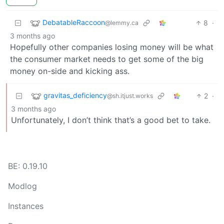
DebatableRaccoon
8
·
@lemmy.ca
3 months ago
Hopefully other companies losing money will be what
the consumer market needs to get some of the big
money on-side and kicking ass.
gravitas_deficiency
2
·
@sh.itjust.works
3 months ago
Unfortunately, I don’t think that’s a good bet to take.
BE: 0.19.10
Modlog
Instances