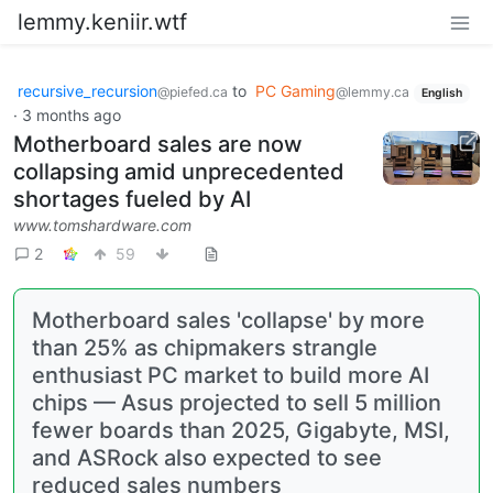
lemmy.keniir.wtf
recursive_recursion
to
PC Gaming
@piefed.ca
@lemmy.ca
English
·
3 months ago
Motherboard sales are now
collapsing amid unprecedented
shortages fueled by AI
www.tomshardware.com
2
59
Motherboard sales 'collapse' by more
than 25% as chipmakers strangle
enthusiast PC market to build more AI
chips — Asus projected to sell 5 million
fewer boards than 2025, Gigabyte, MSI,
and ASRock also expected to see
reduced sales numbers