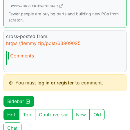
www.tomshardware.com
Fewer people are buying parts and building new PCs from
scratch.
cross-posted from:
https://lemmy.zip/post/63909025
Comments
You must
log in or register
to comment.
Sidebar
Hot
Top
Controversial
New
Old
Chat