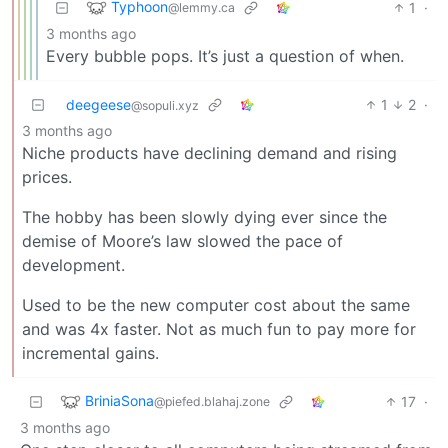
Typhoon
1
·
@lemmy.ca
3 months ago
Every bubble pops. It’s just a question of when.
deegeese
1
2
·
@sopuli.xyz
3 months ago
Niche products have declining demand and rising
prices.
The hobby has been slowly dying ever since the
demise of Moore’s law slowed the pace of
development.
Used to be the new computer cost about the same
and was 4x faster. Not as much fun to pay more for
incremental gains.
BriniaSona
17
·
@piefed.blahaj.zone
3 months ago