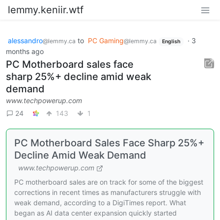
lemmy.keniir.wtf
alessandro
to
PC Gaming
·
3
@lemmy.ca
@lemmy.ca
English
months ago
PC Motherboard sales face
sharp 25%+ decline amid weak
demand
www.techpowerup.com
24
143
1
PC Motherboard Sales Face Sharp 25%+
Decline Amid Weak Demand
www.techpowerup.com
PC motherboard sales are on track for some of the biggest
corrections in recent times as manufacturers struggle with
weak demand, according to a DigiTimes report. What
began as AI data center expansion quickly started