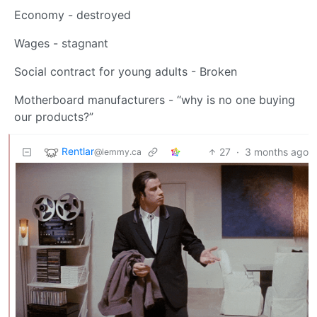
Economy - destroyed
Wages - stagnant
Social contract for young adults - Broken
Motherboard manufacturers - “why is no one buying
our products?”
Rentlar
27
·
3 months ago
@lemmy.ca