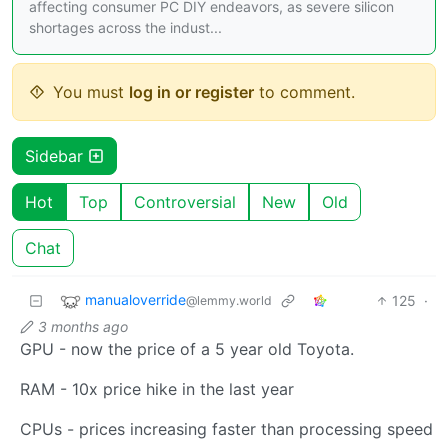
affecting consumer PC DIY endeavors, as severe silicon
shortages across the indust...
You must
log in or register
to comment.
Sidebar
Hot
Top
Controversial
New
Old
Chat
manualoverride
125
·
@lemmy.world
3 months ago
GPU - now the price of a 5 year old Toyota.
RAM - 10x price hike in the last year
CPUs - prices increasing faster than processing speed