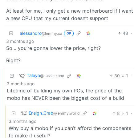
At least for me, I only get a new motherboard if I want
a new CPU that my current doesn’t support
alessandro
48
·
@lemmy.ca
OP
3 months ago
So… you’re gonna lower the price, right?
Right?
Taleya
30
1
·
@aussie.zone
3 months ago
Lifetime of building my own PCs, the price of the
mobo has NEVER been the biggest cost of a build
Ensign_Crab
8
1
·
@lemmy.world
3 months ago
Why buy a mobo if you can’t afford the components
to make it useful?