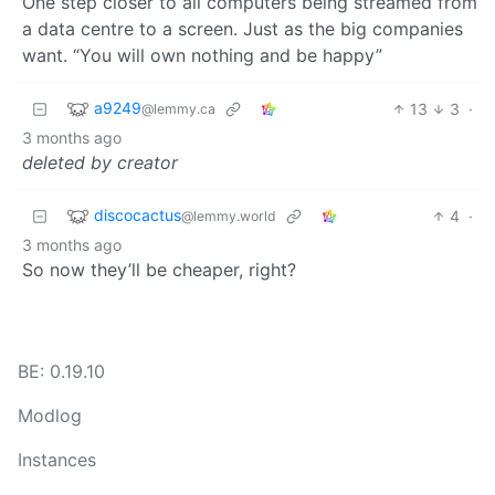
One step closer to all computers being streamed from
a data centre to a screen. Just as the big companies
want. “You will own nothing and be happy”
a9249
13
3
·
@lemmy.ca
3 months ago
deleted by creator
discocactus
4
·
@lemmy.world
3 months ago
So now they’ll be cheaper, right?
BE: 0.19.10
Modlog
Instances