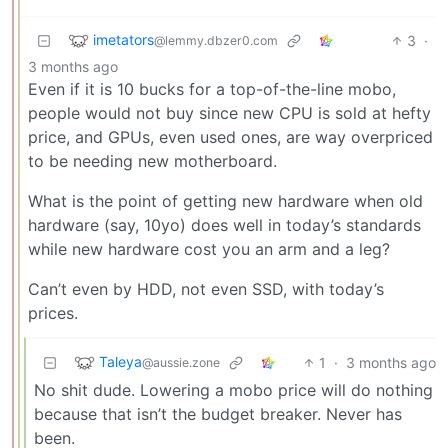
imetators
3
·
@lemmy.dbzer0.com
3 months ago
Even if it is 10 bucks for a top-of-the-line mobo,
people would not buy since new CPU is sold at hefty
price, and GPUs, even used ones, are way overpriced
to be needing new motherboard.
What is the point of getting new hardware when old
hardware (say, 10yo) does well in today’s standards
while new hardware cost you an arm and a leg?
Can’t even by HDD, not even SSD, with today’s
prices.
Taleya
1
·
3 months ago
@aussie.zone
No shit dude. Lowering a mobo price will do nothing
because that isn’t the budget breaker. Never has
been.