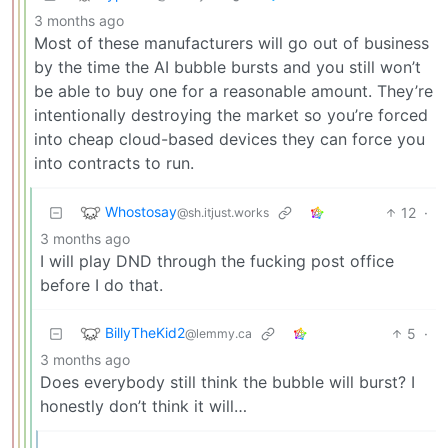
3 months ago
Most of these manufacturers will go out of business
by the time the AI bubble bursts and you still won’t
be able to buy one for a reasonable amount. They’re
intentionally destroying the market so you’re forced
into cheap cloud-based devices they can force you
into contracts to run.
Whostosay
12
·
@sh.itjust.works
3 months ago
I will play DND through the fucking post office
before I do that.
BillyTheKid2
5
·
@lemmy.ca
3 months ago
Does everybody still think the bubble will burst? I
honestly don’t think it will…