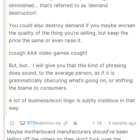
diminished… that’s referred to as ‘demand
destruction’.
You could also destroy demand if you maybe worsen
the quality of the thing you’re selling, but keep the
price the same or even raise it.
(cough AAA video games cough)
But, but… I will give you that this kind of phrasing
does sound, to the average person, as if it is
grammatically obscuring what’s going on, or shifting
the blame to consumers.
A lot of business/econ lingo is subtly insidious in that
way.
87Six
19
·
3 months ago
@lemmy.zip
Maybe motherboard manufacturers should’ve been
telling off the others so they don’t fuck over the