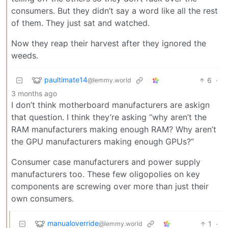
consumers. But they didn’t say a word like all the rest
of them. They just sat and watched.
Now they reap their harvest after they ignored the
weeds.
paultimate14
6
·
@lemmy.world
3 months ago
I don’t think motherboard manufacturers are askign
that question. I think they’re asking “why aren’t the
RAM manufacturers making enough RAM? Why aren’t
the GPU manufacturers making enough GPUs?”
Consumer case manufacturers and power supply
manufacturers too. These few oligopolies on key
components are screwing over more than just their
own consumers.
manualoverride
1
·
@lemmy.world