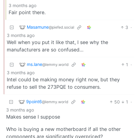
3 months ago
Fair point there.
Masamune
3
·
@piefed.social
3 months ago
Well when you put it like that, I see why the
manufacturers are so confused…
ms.lane
1
·
@lemmy.world
3 months ago
Intel could be making money right now, but they
refuse to sell the 273PQE to consumers.
9point6
50
1
·
@lemmy.world
3 months ago
Makes sense I suppose
Who is buying a new motherboard if all the other
components are significantly overpriced?