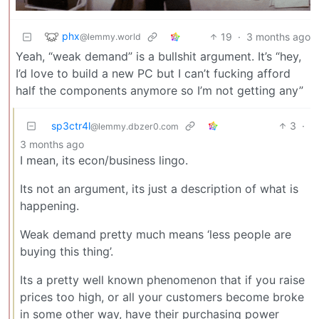
phx
19
·
3 months ago
@lemmy.world
Yeah, “weak demand” is a bullshit argument. It’s “hey,
I’d love to build a new PC but I can’t fucking afford
half the components anymore so I’m not getting any”
sp3ctr4l
3
·
@lemmy.dbzer0.com
3 months ago
I mean, its econ/business lingo.
Its not an argument, its just a description of what is
happening.
Weak demand pretty much means ‘less people are
buying this thing’.
Its a pretty well known phenomenon that if you raise
prices too high, or all your customers become broke
in some other way, have their purchasing power