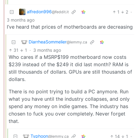
alfredon996
1
2
·
@feddit.it
3 months ago
I’ve heard that prices of motherboards are decreasing
DiarrheaSommelier
@lemmy.ca
31
1
·
3 months ago
Who cares if a MSRP$199 motherboard now costs
$239 instead of the $249 it did last month? RAM is
still thousands of dollars. GPUs are still thousands of
dollars.
There is no point trying to build a PC anymore. Run
what you have until the industry collapses, and only
spend any money on indie games. The industry has
chosen to fuck you over completely. Never forget
that.
Typhoon
14
1
·
@lemmy.ca