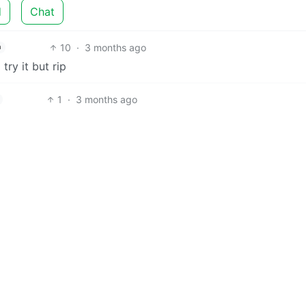
d
Chat
10
·
3 months ago
h
ry it but rip
1
·
3 months ago