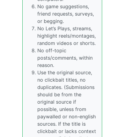
No game suggestions,
friend requests, surveys,
or begging.
No Let’s Plays, streams,
highlight reels/montages,
random videos or shorts.
No off-topic
posts/comments, within
reason.
Use the original source,
no clickbait titles, no
duplicates. (Submissions
should be from the
original source if
possible, unless from
paywalled or non-english
sources. If the title is
clickbait or lacks context