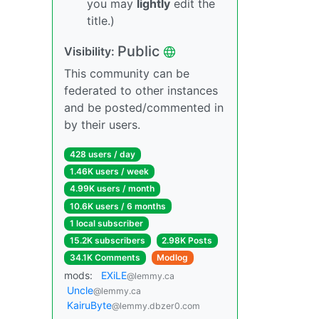
you may
lightly
edit the
title.)
Public
Visibility:
This community can be
federated to other instances
and be posted/commented in
by their users.
428 users / day
1.46K users / week
4.99K users / month
10.6K users / 6 months
1 local subscriber
15.2K subscribers
2.98K Posts
34.1K Comments
Modlog
mods:
EXiLE
@lemmy.ca
Uncle
@lemmy.ca
KairuByte
@lemmy.dbzer0.com