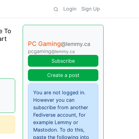
Login
Sign Up
e To
art
PC Gaming
@lemmy.ca
pcgaming
@lemmy.ca
Subscribe
Create a post
You are not logged in.
However you can
subscribe from another
Fediverse account, for
example Lemmy or
Mastodon. To do this,
paste the following into