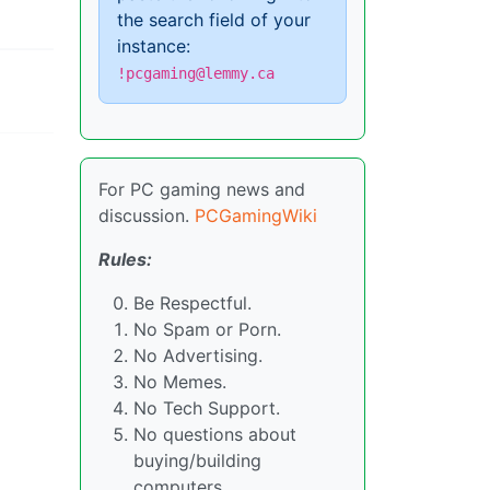
the search field of your
instance:
!pcgaming@lemmy.ca
For PC gaming news and
discussion.
PCGamingWiki
Rules:
Be Respectful.
No Spam or Porn.
No Advertising.
No Memes.
No Tech Support.
No questions about
buying/building
computers.