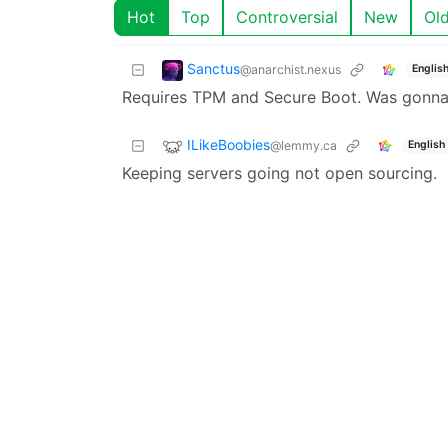
Hot
Top
Controversial
New
Ol
Sanctus
@anarchist.nexus
Englis
Requires TPM and Secure Boot. Was gonna t
ILikeBoobies
@lemmy.ca
English
Keeping servers going not open sourcing.