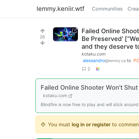
lemmy.keniir.wtf
Communities
Crea
Failed Online Shoo
26
Be Preserved' [“We
and they deserve t
kotaku.com
alessandro
to
PC
@lemmy.ca
2
Failed Online Shooter Won't Shu
kotaku.com
Blindfire is now free to play and will stick aroun
You must
log in or register
to comment