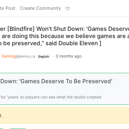
te Post
Create Community
ter [Blindfire] Won't Shut Down: 'Games Deserv
 are doing this because we believe games are 
o be preserved,” said Double Eleven ]
 Gaming
·
3 months ago
@lemmy.ca
English
t Down: 'Games Deserve To Be Preserved'
d for 'years' so players can see what the studio created
.