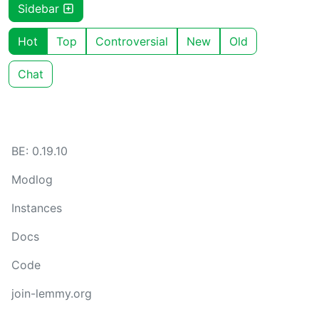
Sidebar
Hot
Top
Controversial
New
Old
Chat
BE: 0.19.10
Modlog
Instances
Docs
Code
join-lemmy.org