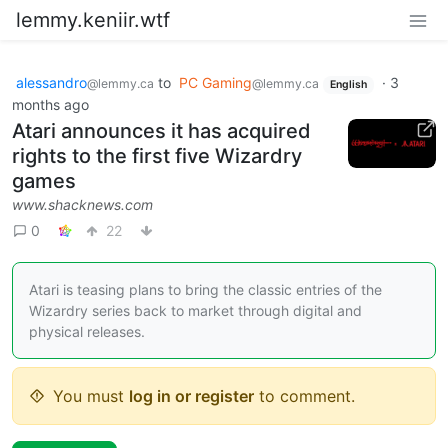
lemmy.keniir.wtf
alessandro
to
PC Gaming
·
3
@lemmy.ca
@lemmy.ca
English
months ago
Atari announces it has acquired
rights to the first five Wizardry
games
www.shacknews.com
0
22
Atari is teasing plans to bring the classic entries of the
Wizardry series back to market through digital and
physical releases.
You must
log in or register
to comment.